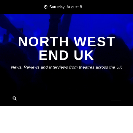
Skip
Saturday, August 8
to
content
NORTH WEST
END UK
News, Reviews and Interviews from theatres across the UK