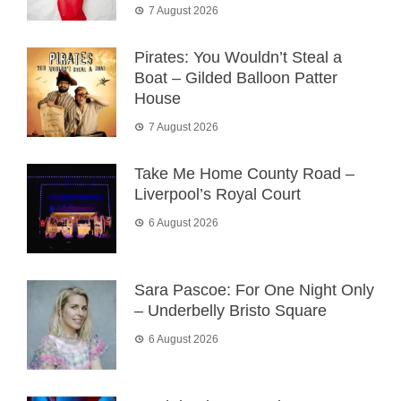
7 August 2026
Pirates: You Wouldn’t Steal a
Boat – Gilded Balloon Patter
House
7 August 2026
Take Me Home County Road –
Liverpool’s Royal Court
6 August 2026
Sara Pascoe: For One Night Only
– Underbelly Bristo Square
6 August 2026