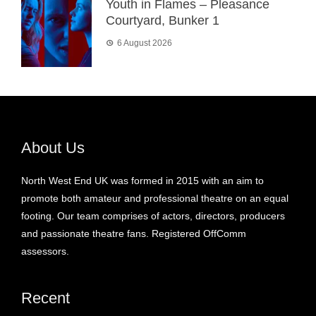
Youth in Flames – Pleasance
Courtyard, Bunker 1
6 August 2026
About Us
North West End UK was formed in 2015 with an aim to
promote both amateur and professional theatre on an equal
footing. Our team comprises of actors, directors, producers
and passionate theatre fans. Registered OffComm
assessors.
Recent