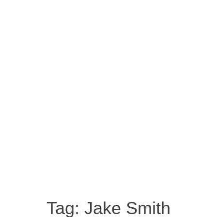
Tag:
Jake Smith