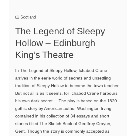
Scotland
The Legend of Sleepy
Hollow – Edinburgh
King’s Theatre
In The Legend of Sleepy Hollow, Ichabod Crane
arrives in the eerie world of secrets and unsettling
tradition of Sleepy Hollow to become the town teacher.
But not all is as it seems, for Ichabod Crane harbours
his own dark secret.... The play is based on the 1820
gothic story by American author Washington Irving,
contained in his collection of 34 essays and short
stories titled The Sketch Book of Geoffrey Crayon,
Gent. Though the story is commonly accepted as