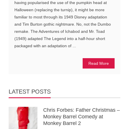
having popularised the use of the pumpkin head at
Halloween (replacing the turnip), it might be more
familiar to most through its 1949 Disney adaptation
and Tim Burton gothic nightmare. No, not the Dumbo
remake. The Adventures of Ichabod and Mr. Toad
(1949) adapted The Legend into a half-hour short
packaged with an adaptation of ...
Read More
LATEST POSTS
Chris Forbes: Father Christmas –
Monkey Barrel Comedy at
Monkey Barrel 2