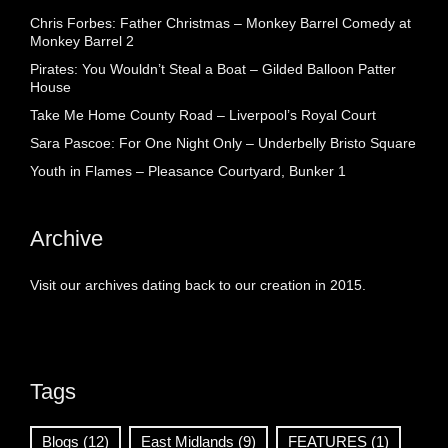
Chris Forbes: Father Christmas – Monkey Barrel Comedy at
Monkey Barrel 2
Pirates: You Wouldn’t Steal a Boat – Gilded Balloon Patter
House
Take Me Home County Road – Liverpool’s Royal Court
Sara Pascoe: For One Night Only – Underbelly Bristo Square
Youth in Flames – Pleasance Courtyard, Bunker 1
Archive
Visit our archives dating back to our creation in 2015.
Tags
Blogs
(12)
East Midlands
(9)
FEATURES
(1)