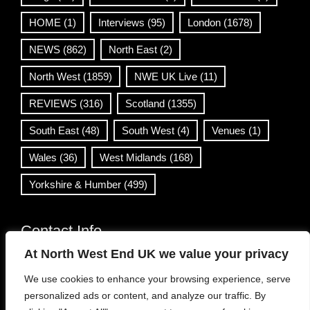
HOME
(1)
Interviews
(95)
London
(1678)
NEWS
(862)
North East
(2)
North West
(1859)
NWE UK Live
(11)
REVIEWS
(316)
Scotland
(1355)
South East
(48)
South West
(4)
Venues
(1)
Wales
(36)
West Midlands
(168)
Yorkshire & Humber
(499)
Contact Info
At North West End UK we value your privacy
info@northwestend.co.uk
We use cookies to enhance your browsing experience, serve
www.northwestend.com
personalized ads or content, and analyze our traffic. By
Open 24/7