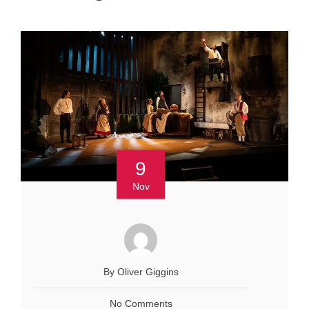
9
Nov
By Oliver Giggins
No Comments