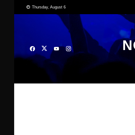
Skip
Thursday, August 6
to
content
N