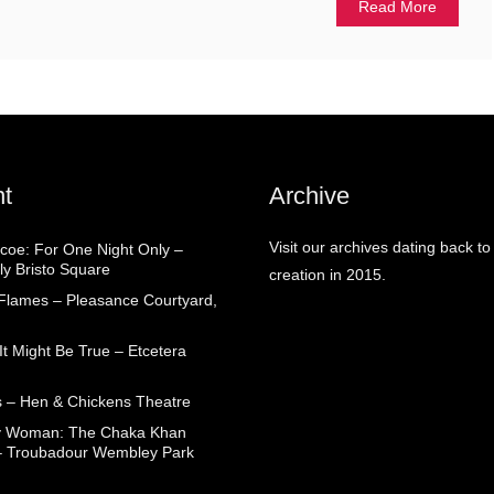
Read More
t
Archive
Visit our archives dating back to
coe: For One Night Only –
ly Bristo Square
creation in 2015.
 Flames – Pleasance Courtyard,
t Might Be True – Etcetera
 – Hen & Chickens Theatre
ry Woman: The Chaka Khan
– Troubadour Wembley Park