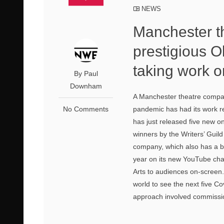
NEWS
Manchester t
prestigious 
taking work 
By Paul
Downham
A Manchester theatre compan
No Comments
pandemic has had its work r
has just released five new 
winners by the Writers’ Guild
company, which also has a 
year on its new YouTube chan
Arts to audiences on-screen.
world to see the next five 
approach involved commissio