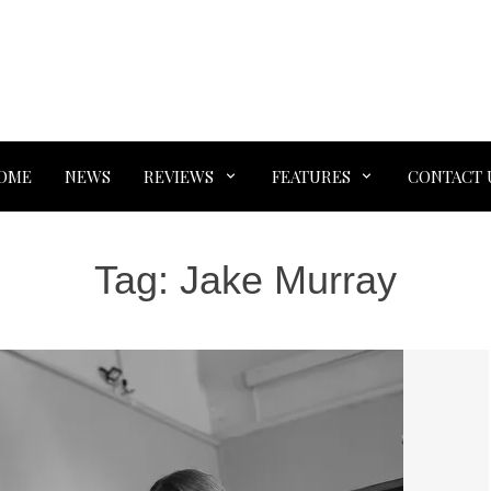
OME
NEWS
REVIEWS
FEATURES
CONTACT 
Tag:
Jake Murray