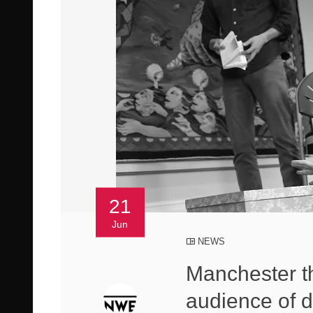
21
Jun
NEWS
Manchester t
audience of d