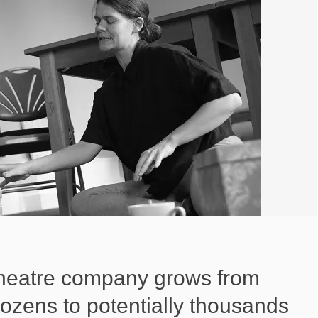
heatre company grows from
ozens to potentially thousands