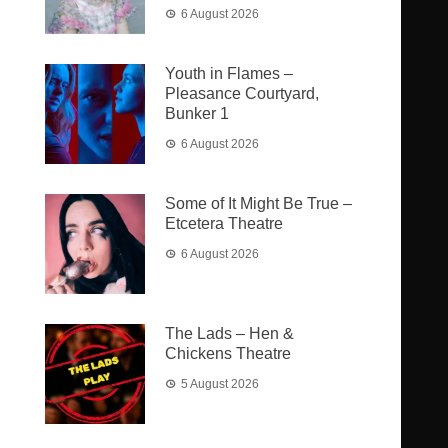
6 August 2026
Youth in Flames –
Pleasance Courtyard,
Bunker 1
6 August 2026
Some of It Might Be True –
Etcetera Theatre
6 August 2026
The Lads – Hen &
Chickens Theatre
5 August 2026