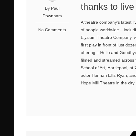
thanks to liv
By Paul
Downham
A theatre company’s latest li
No Comments
of people worldwide – includ
Elysium Theatre Company, w
first play in front of just d
offering – Hello and Goodbye,
filmed and streamed across t
School of Art, Hartlepool, a
actor Hannah Ellis Ryan, an
Hope Mill Theatre in the city