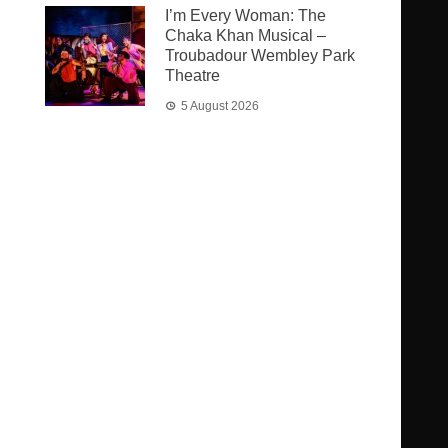
I’m Every Woman: The
Chaka Khan Musical –
Troubadour Wembley Park
Theatre
5 August 2026