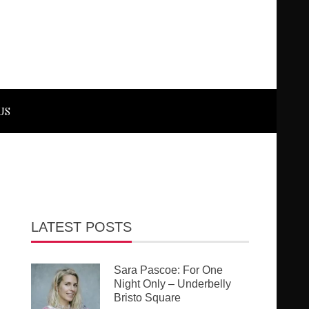
US
LATEST POSTS
Sara Pascoe: For One
Night Only – Underbelly
Bristo Square