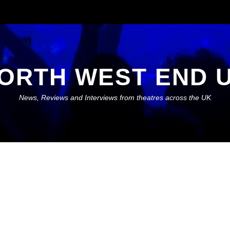
ORTH WEST END 
News, Reviews and Interviews from theatres across the UK