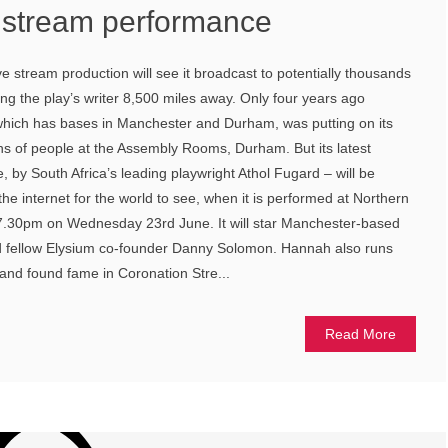
e stream performance
ve stream production will see it broadcast to potentially thousands
ing the play’s writer 8,500 miles away. Only four years ago
hich has bases in Manchester and Durham, was putting on its
ozens of people at the Assembly Rooms, Durham. But its latest
 by South Africa’s leading playwright Athol Fugard – will be
he internet for the world to see, when it is performed at Northern
t 7.30pm on Wednesday 23rd June. It will star Manchester-based
d fellow Elysium co-founder Danny Solomon. Hannah also runs
 and found fame in Coronation Stre...
Read More