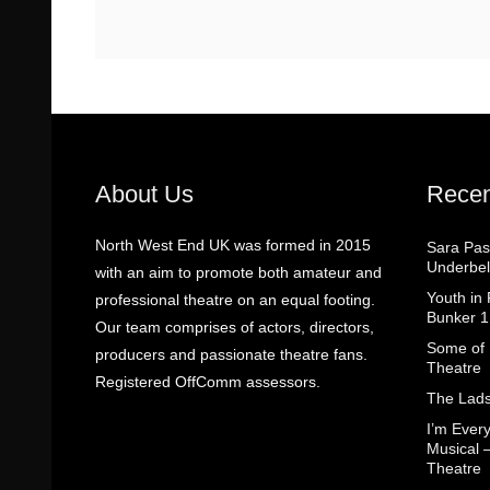
About Us
Recen
North West End UK was formed in 2015
Sara Pas
Underbel
with an aim to promote both amateur and
Youth in
professional theatre on an equal footing.
Bunker 1
Our team comprises of actors, directors,
Some of I
producers and passionate theatre fans.
Theatre
Registered OffComm assessors.
The Lads
I’m Eve
Musical 
Theatre