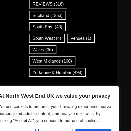
REVIEWS
(316)
Scotland
(1353)
South East
(48)
South West
(4)
Venues
(1)
Wales
(36)
West Midlands
(168)
Yorkshire & Humber
(499)
Contact Info
At North West End UK we value your privacy
info@northwestend.co.uk
We use cookies to enhance your browsing experience, serve
www.northwestend.com
personalized ads or content, and analyze our traffic. By
clicking "Accept All", you consent to our use of cookies.
Open 24/7