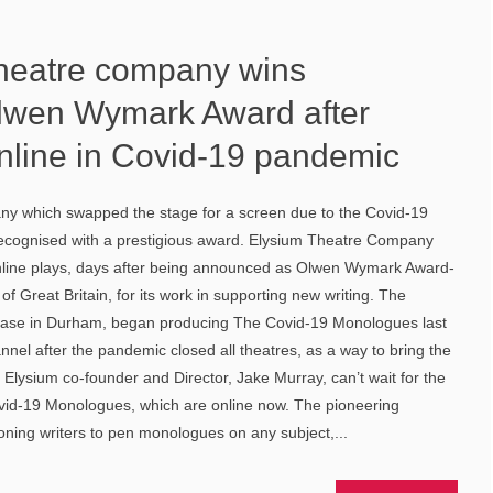
heatre company wins
Olwen Wymark Award after
online in Covid-19 pandemic
y which swapped the stage for a screen due to the Covid-19
ecognised with a prestigious award. Elysium Theatre Company
online plays, days after being announced as Olwen Wymark Award-
 of Great Britain, for its work in supporting new writing. The
base in Durham, began producing The Covid-19 Monologues last
nel after the pandemic closed all theatres, as a way to bring the
 Elysium co-founder and Director, Jake Murray, can’t wait for the
Covid-19 Monologues, which are online now. The pioneering
ning writers to pen monologues on any subject,...