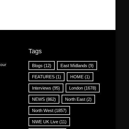
Tags
 our
Blogs
(12)
East Midlands
(9)
FEATURES
(1)
HOME
(1)
Interviews
(95)
London
(1678)
NEWS
(862)
North East
(2)
North West
(1857)
NWE UK Live
(11)