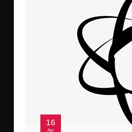
16
Apr