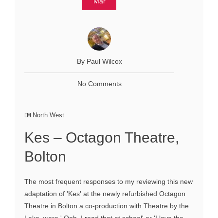
Mar
By Paul Wilcox
No Comments
North West
Kes – Octagon Theatre,
Bolton
The most frequent responses to my reviewing this new
adaptation of 'Kes' at the newly refurbished Octagon
Theatre in Bolton a co-production with Theatre by the
Lake, were ' Ooh, I read that at school' or 'I love the