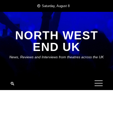
Skip
Saturday, August 8
to
content
NORTH WEST
END UK
News, Reviews and Interviews from theatres across the UK