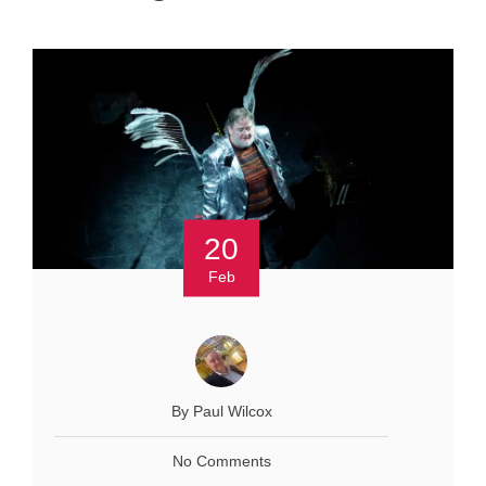
20
Feb
By Paul Wilcox
No Comments