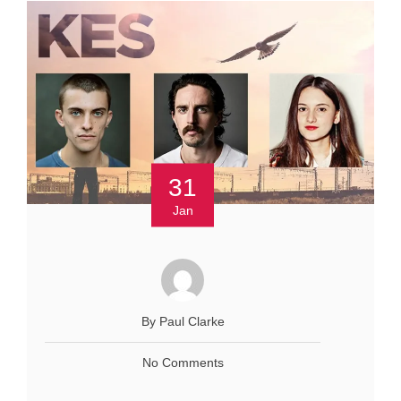
31
Jan
By Paul Clarke
No Comments