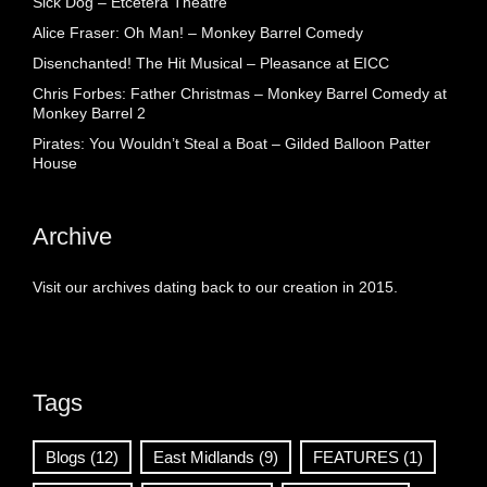
Sick Dog – Etcetera Theatre
Alice Fraser: Oh Man! – Monkey Barrel Comedy
Disenchanted! The Hit Musical – Pleasance at EICC
Chris Forbes: Father Christmas – Monkey Barrel Comedy at
Monkey Barrel 2
Pirates: You Wouldn’t Steal a Boat – Gilded Balloon Patter
House
Archive
Visit our archives dating back to our creation in 2015.
Tags
Blogs
(12)
East Midlands
(9)
FEATURES
(1)