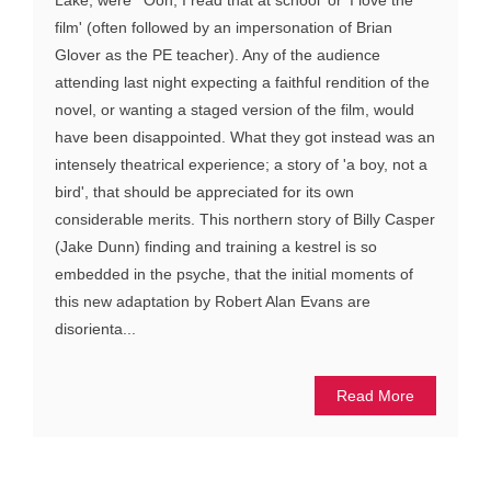
film' (often followed by an impersonation of Brian
Glover as the PE teacher). Any of the audience
attending last night expecting a faithful rendition of the
novel, or wanting a staged version of the film, would
have been disappointed. What they got instead was an
intensely theatrical experience; a story of 'a boy, not a
bird', that should be appreciated for its own
considerable merits. This northern story of Billy Casper
(Jake Dunn) finding and training a kestrel is so
embedded in the psyche, that the initial moments of
this new adaptation by Robert Alan Evans are
disorienta...
Read More