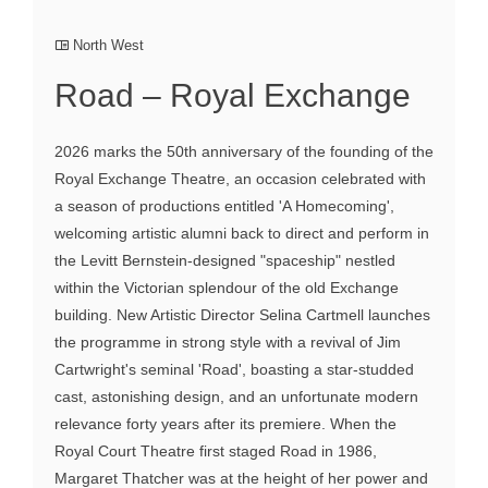
North West
Road – Royal Exchange
2026 marks the 50th anniversary of the founding of the
Royal Exchange Theatre, an occasion celebrated with
a season of productions entitled 'A Homecoming',
welcoming artistic alumni back to direct and perform in
the Levitt Bernstein-designed "spaceship" nestled
within the Victorian splendour of the old Exchange
building. New Artistic Director Selina Cartmell launches
the programme in strong style with a revival of Jim
Cartwright's seminal 'Road', boasting a star-studded
cast, astonishing design, and an unfortunate modern
relevance forty years after its premiere. When the
Royal Court Theatre first staged Road in 1986,
Margaret Thatcher was at the height of her power and