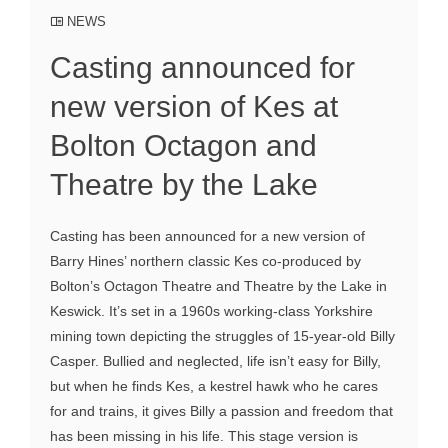
NEWS
Casting announced for
new version of Kes at
Bolton Octagon and
Theatre by the Lake
Casting has been announced for a new version of
Barry Hines’ northern classic Kes co-produced by
Bolton’s Octagon Theatre and Theatre by the Lake in
Keswick. It’s set in a 1960s working-class Yorkshire
mining town depicting the struggles of 15-year-old Billy
Casper. Bullied and neglected, life isn’t easy for Billy,
but when he finds Kes, a kestrel hawk who he cares
for and trains, it gives Billy a passion and freedom that
has been missing in his life. This stage version is