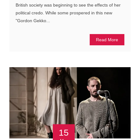
British society was beginning to see the effects of her
political credo. While some prospered in this new
"Gordon Gekko...
Read More
15