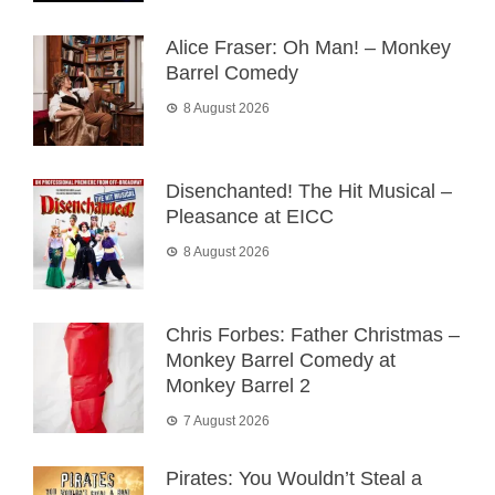
Alice Fraser: Oh Man! – Monkey
Barrel Comedy
8 August 2026
Disenchanted! The Hit Musical –
Pleasance at EICC
8 August 2026
Chris Forbes: Father Christmas –
Monkey Barrel Comedy at
Monkey Barrel 2
7 August 2026
Pirates: You Wouldn’t Steal a