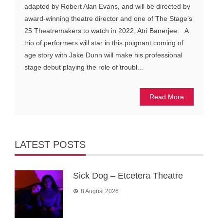
adapted by Robert Alan Evans, and will be directed by
award-winning theatre director and one of The Stage’s
25 Theatremakers to watch in 2022, Atri Banerjee. A
trio of performers will star in this poignant coming of
age story with Jake Dunn will make his professional
stage debut playing the role of troubl...
Read More
LATEST POSTS
Sick Dog – Etcetera Theatre
8 August 2026