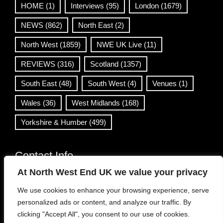
HOME
(1)
Interviews
(95)
London
(1679)
NEWS
(862)
North East
(2)
North West
(1859)
NWE UK Live
(11)
REVIEWS
(316)
Scotland
(1357)
South East
(48)
South West
(4)
Venues
(1)
Wales
(36)
West Midlands
(168)
Yorkshire & Humber
(499)
Contact Info
At North West End UK we value your privacy
info@northwestend.co.uk
We use cookies to enhance your browsing experience, serve
www.northwestend.com
personalized ads or content, and analyze our traffic. By
Open 24/7
clicking "Accept All", you consent to our use of cookies.