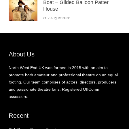
Boat – Gilded Balloon Patter
House
7 August 2026
About Us
North West End UK was formed in 2015 with an aim to
promote both amateur and professional theatre on an equal
footing. Our team comprises of actors, directors, producers
and passionate theatre fans. Registered OffComm
assessors.
Recent