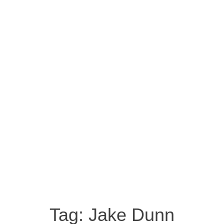
Tag:
Jake Dunn