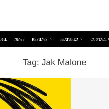
OME
NEWS
REVIEWS
FEATURES
CONTACT 
Tag:
Jak Malone