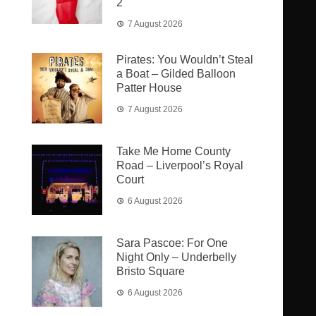
2
7 August 2026
Pirates: You Wouldn’t Steal
a Boat – Gilded Balloon
Patter House
7 August 2026
Take Me Home County
Road – Liverpool’s Royal
Court
6 August 2026
Sara Pascoe: For One
Night Only – Underbelly
Bristo Square
6 August 2026