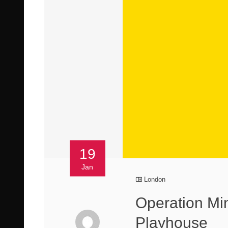
19
Jan
London
Operation Mi
Playhouse