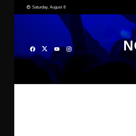
Skip
Saturday, August 8
to
content
N