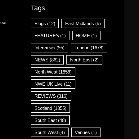
Tags
 our
Blogs
(12)
East Midlands
(9)
FEATURES
(1)
HOME
(1)
Interviews
(95)
London
(1678)
NEWS
(862)
North East
(2)
North West
(1859)
NWE UK Live
(11)
REVIEWS
(316)
Scotland
(1355)
South East
(48)
South West
(4)
Venues
(1)