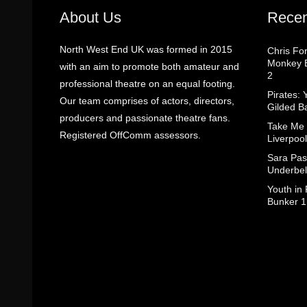
About Us
Recen
North West End UK was formed in 2015
Chris Fo
Monkey B
with an aim to promote both amateur and
2
professional theatre on an equal footing.
Pirates: 
Our team comprises of actors, directors,
Gilded B
producers and passionate theatre fans.
Take Me
Registered OffComm assessors.
Liverpool
Sara Pas
Underbel
Youth in
Bunker 1