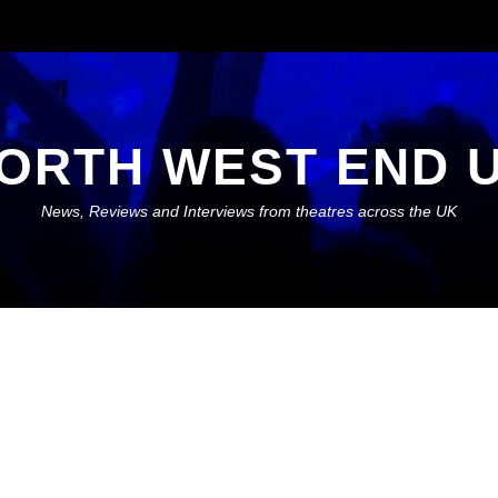
ORTH WEST END 
News, Reviews and Interviews from theatres across the UK