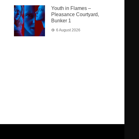
Youth in Flames –
Pleasance Courtyard,
Bunker 1
6 August 2026