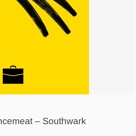
ncemeat – Southwark