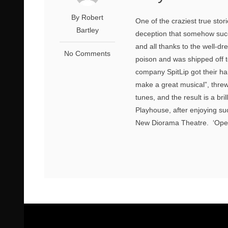
By Robert
One of the craziest true stor
Bartley
deception that somehow succe
and all thanks to the well-d
No Comments
poison and was shipped off t
company SpitLip got their han
make a great musical”, thre
tunes, and the result is a bri
Playhouse, after enjoying su
New Diorama Theatre. ‘Opera