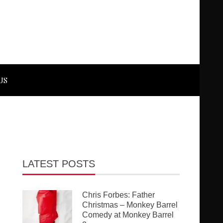
US
LATEST POSTS
Chris Forbes: Father
Christmas – Monkey Barrel
Comedy at Monkey Barrel