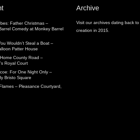
t
Archive
Visit our archives dating back to
rbes: Father Christmas –
arrel Comedy at Monkey Barrel
creation in 2015.
You Wouldn’t Steal a Boat –
alloon Patter House
 Home County Road –
’s Royal Court
coe: For One Night Only –
ly Bristo Square
 Flames – Pleasance Courtyard,