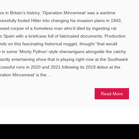
ies in Britain’s history, ‘Operation Mincemeat’ was a wartime
ssfully fooled Hitler into changing his invasion plans in 1943,
ressed corpse of a homeless man who’d died by ingesting rat
o Spain with a briefcase full of fabricated documents. Production
ds on this fascinating historical nugget, thought “that would
w in some ‘Monty Python’-style shenanigans alongside the catchy
lliantly entertaining show that is playing right now at the Southwark
ccessful runs in 2020 and 2021 following its 2019 debut at the
tion Mincemeat’ is the ...
Read More