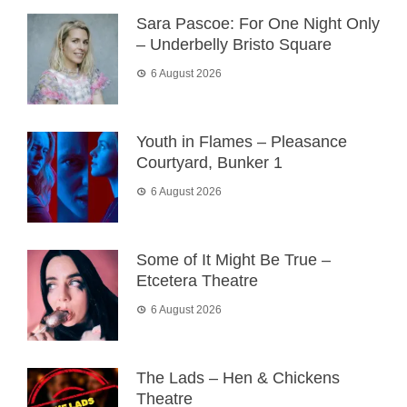
Sara Pascoe: For One Night Only
– Underbelly Bristo Square
6 August 2026
Youth in Flames – Pleasance
Courtyard, Bunker 1
6 August 2026
Some of It Might Be True –
Etcetera Theatre
6 August 2026
The Lads – Hen & Chickens
Theatre