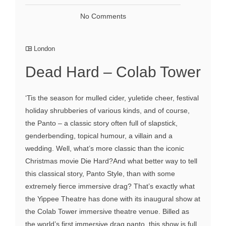
No Comments
London
Dead Hard – Colab Tower
‘Tis the season for mulled cider, yuletide cheer, festival
holiday shrubberies of various kinds, and of course,
the Panto – a classic story often full of slapstick,
genderbending, topical humour, a villain and a
wedding. Well, what’s more classic than the iconic
Christmas movie Die Hard?And what better way to tell
this classical story, Panto Style, than with some
extremely fierce immersive drag? That’s exactly what
the Yippee Theatre has done with its inaugural show at
the Colab Tower immersive theatre venue. Billed as
the world’s first immersive drag panto, this show is full