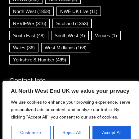
North West
(1858)
NWE UK Live
(11)
REVIEWS
(316)
Scotland
(1353)
South East
(48)
South West
(4)
Venues
(1)
Wales
(36)
West Midlands
(168)
Yorkshire & Humber
(499)
Contact Info
At North West End UK we value your privacy
info@northwestend.co.uk
We use cookies to enhance your browsing experience, serve
www.northwestend.com
personalized ads or content, and analyze our traffic. By
Open 24/7
clicking "Accept All", you consent to our use of cookies.
Customize
Reject All
Accept All
WordPress Theme
|
Viral News
by HashThemes