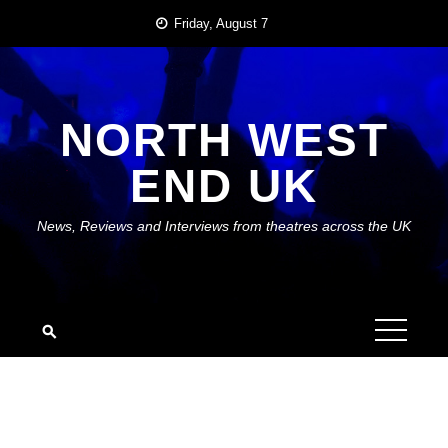
Skip
Friday, August 7
to
content
NORTH WEST
END UK
News, Reviews and Interviews from theatres across the UK