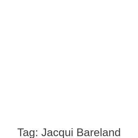
Tag:
Jacqui Bareland