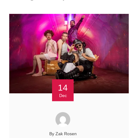
14
Dec
By Zak Rosen