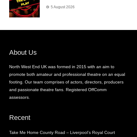
5 August 2026
About Us
North West End UK was formed in 2015 with an aim to
promote both amateur and professional theatre on an equal
footing. Our team comprises of actors, directors, producers
and passionate theatre fans. Registered OffComm
assessors.
Recent
Take Me Home County Road – Liverpool’s Royal Court