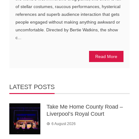
of stellar costumes, raucous performances, hysterical
references and superb audience interaction that gets
people engaged without making anything awkward or
uncomfortable. Directed by Bertie Watkins, the show
c...
Read More
LATEST POSTS
Take Me Home County Road –
Liverpool’s Royal Court
6 August 2026