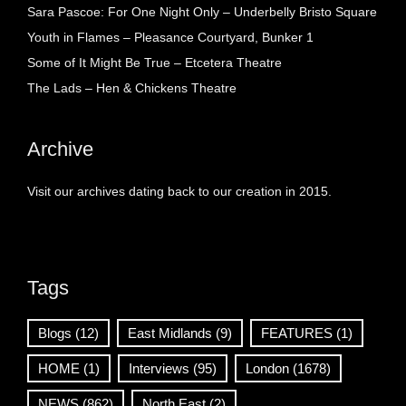
Sara Pascoe: For One Night Only – Underbelly Bristo Square
Youth in Flames – Pleasance Courtyard, Bunker 1
Some of It Might Be True – Etcetera Theatre
The Lads – Hen & Chickens Theatre
Archive
Visit our archives dating back to our creation in 2015.
Tags
Blogs
(12)
East Midlands
(9)
FEATURES
(1)
HOME
(1)
Interviews
(95)
London
(1678)
NEWS
(862)
North East
(2)