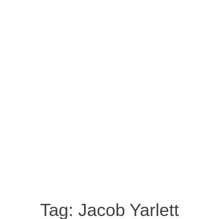
Tag:
Jacob Yarlett