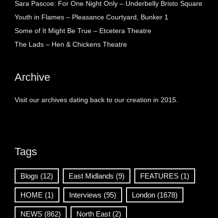
Sara Pascoe: For One Night Only – Underbelly Bristo Square
Youth in Flames – Pleasance Courtyard, Bunker 1
Some of It Might Be True – Etcetera Theatre
The Lads – Hen & Chickens Theatre
Archive
Visit our archives dating back to our creation in 2015.
Tags
Blogs
(12)
East Midlands
(9)
FEATURES
(1)
HOME
(1)
Interviews
(95)
London
(1678)
NEWS
(862)
North East
(2)