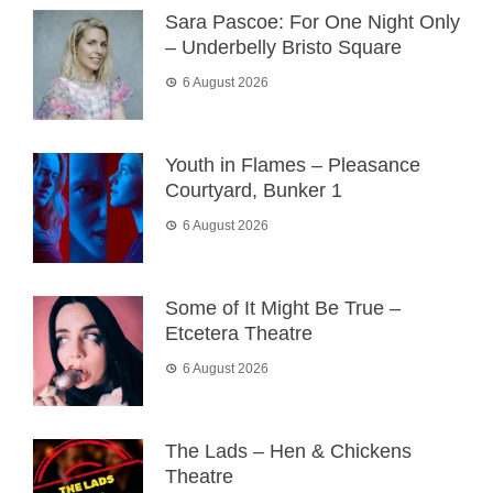
Sara Pascoe: For One Night Only
– Underbelly Bristo Square
6 August 2026
Youth in Flames – Pleasance
Courtyard, Bunker 1
6 August 2026
Some of It Might Be True –
Etcetera Theatre
6 August 2026
The Lads – Hen & Chickens
Theatre