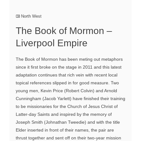
North West
The Book of Mormon –
Liverpool Empire
The Book of Mormon has been meting out metaphors
since it first broke on the stage in 2011 and this latest
adaptation continues that rich vein with recent local
topical references slipped in for good measure. Two
young men, Kevin Price (Robert Colvin) and Arnold
Cunningham (Jacob Yarlett) have finished their training
to be missionaries for the Church of Jesus Christ of
Latter-day Saints and inspired by the memory of
Joseph Smith (Johnathan Tweedie) and with the title
Elder inserted in front of their names, the pair are
thrust together and sent off on their two-year mission