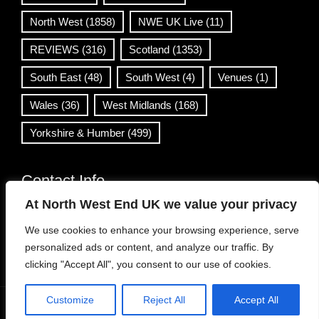
North West
(1858)
NWE UK Live
(11)
REVIEWS
(316)
Scotland
(1353)
South East
(48)
South West
(4)
Venues
(1)
Wales
(36)
West Midlands
(168)
Yorkshire & Humber
(499)
Contact Info
At North West End UK we value your privacy
info@northwestend.co.uk
We use cookies to enhance your browsing experience, serve
www.northwestend.com
personalized ads or content, and analyze our traffic. By
Open 24/7
clicking "Accept All", you consent to our use of cookies.
Customize
Reject All
Accept All
WordPress Theme
|
Viral News
by HashThemes