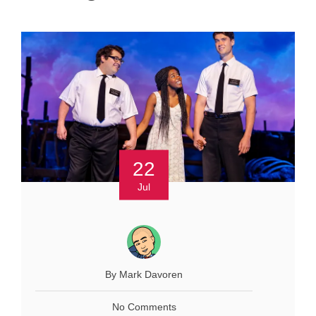
22
Jul
By Mark Davoren
No Comments