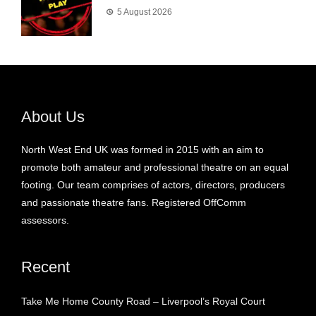
5 August 2026
About Us
North West End UK was formed in 2015 with an aim to
promote both amateur and professional theatre on an equal
footing. Our team comprises of actors, directors, producers
and passionate theatre fans. Registered OffComm
assessors.
Recent
Take Me Home County Road – Liverpool’s Royal Court