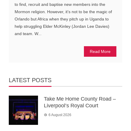
to find, recruit and baptise new members into the
Mormon religion. However, it’s not to be the magic of
Orlando but Africa when they pitch up in Uganda to
help struggling Elder McKinley (Jordan Lee Davies)
and team. W...
Read More
LATEST POSTS
Take Me Home County Road –
Liverpool’s Royal Court
6 August 2026