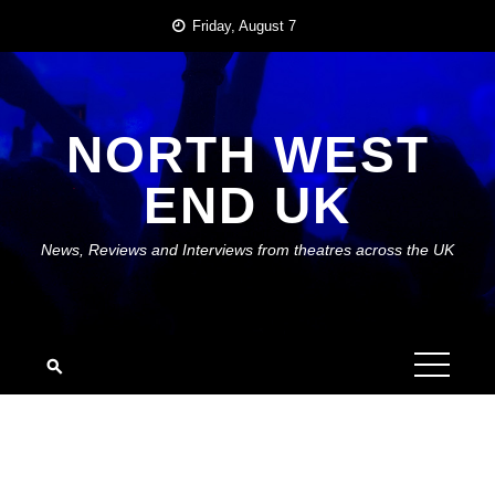
Skip
Friday, August 7
to
content
NORTH WEST
END UK
News, Reviews and Interviews from theatres across the UK