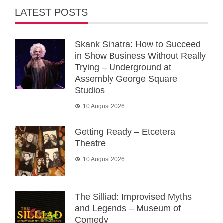
LATEST POSTS
Skank Sinatra: How to Succeed
in Show Business Without Really
Trying – Underground at
Assembly George Square
Studios
10 August 2026
Getting Ready – Etcetera
Theatre
10 August 2026
The Silliad: Improvised Myths
and Legends – Museum of
Comedy