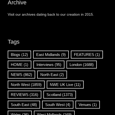
Archive
Visit our archives dating back to our creation in 2015.
Tags
Blogs
(12)
East Midlands
(9)
FEATURES
(1)
HOME
(1)
Interviews
(95)
London
(1688)
NEWS
(862)
North East
(2)
North West
(1859)
NWE UK Live
(11)
REVIEWS
(316)
Scotland
(1373)
South East
(48)
South West
(4)
Venues
(1)
Wales
(36)
West Midlands
(169)