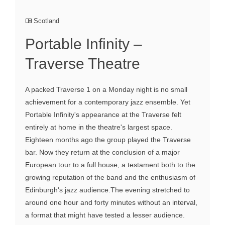
Scotland
Portable Infinity –
Traverse Theatre
A packed Traverse 1 on a Monday night is no small
achievement for a contemporary jazz ensemble. Yet
Portable Infinity's appearance at the Traverse felt
entirely at home in the theatre's largest space.
Eighteen months ago the group played the Traverse
bar. Now they return at the conclusion of a major
European tour to a full house, a testament both to the
growing reputation of the band and the enthusiasm of
Edinburgh's jazz audience.The evening stretched to
around one hour and forty minutes without an interval,
a format that might have tested a lesser audience.