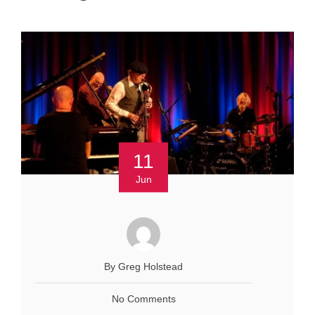
11
Jun
By Greg Holstead
No Comments