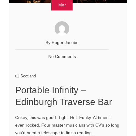
Mar
By Roger Jacobs
No Comments
Scotland
Portable Infinity –
Edinburgh Traverse Bar
Crikey, this was good. Tight. Hot. Funky. At times it
even rocked. Four master musicians with CV’s so long
you’d need a telescope to finish reading.