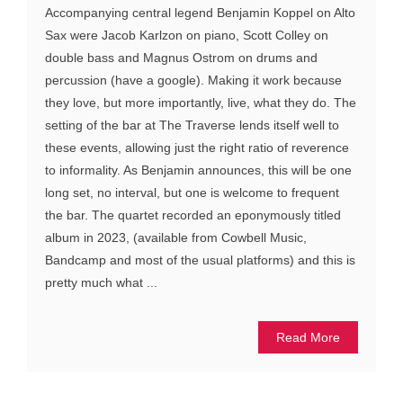
Accompanying central legend Benjamin Koppel on Alto
Sax were Jacob Karlzon on piano, Scott Colley on
double bass and Magnus Ostrom on drums and
percussion (have a google). Making it work because
they love, but more importantly, live, what they do. The
setting of the bar at The Traverse lends itself well to
these events, allowing just the right ratio of reverence
to informality. As Benjamin announces, this will be one
long set, no interval, but one is welcome to frequent
the bar. The quartet recorded an eponymously titled
album in 2023, (available from Cowbell Music,
Bandcamp and most of the usual platforms) and this is
pretty much what ...
Read More