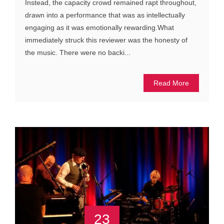
Instead, the capacity crowd remained rapt throughout,
drawn into a performance that was as intellectually
engaging as it was emotionally rewarding.What
immediately struck this reviewer was the honesty of
the music. There were no backi...
Read More
23