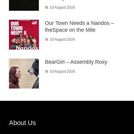
10 August 2026
Our Town Needs a Nandos –
theSpace on the Mile
10 August 2026
BearGirl – Assembly Roxy
10 August 2026
About Us