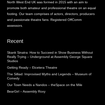
North West End UK was formed in 2015 with an aim to
promote both amateur and professional theatre on an equal
footing. Our team comprises of actors, directors, producers
and passionate theatre fans. Registered OffComm
assessors.
Recent
Skank Sinatra: How to Succeed in Show Business Without
Really Trying – Underground at Assembly George Square
Studios
Getting Ready – Etcetera Theatre
The Silliad: Improvised Myths and Legends – Museum of
Comedy
Our Town Needs a Nandos – theSpace on the Mile
BearGirl – Assembly Roxy