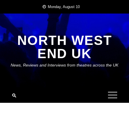
Skip
Monday, August 10
to
content
NORTH WEST
END UK
News, Reviews and Interviews from theatres across the UK