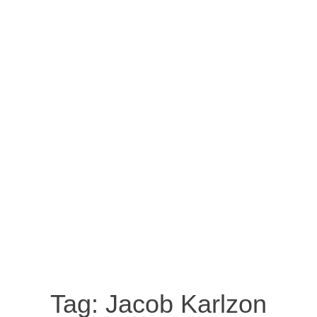
Tag:
Jacob Karlzon