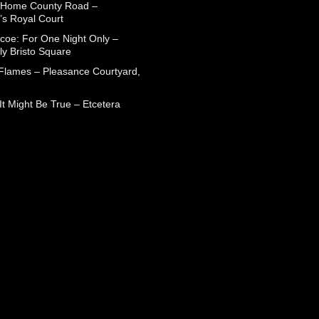
 Home County Road –
’s Royal Court
coe: For One Night Only –
ly Bristo Square
 Flames – Pleasance Courtyard,
t Might Be True – Etcetera