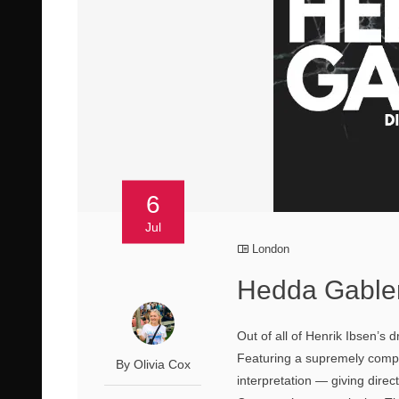
6
Jul
London
Hedda Gabler
Out of all of Henrik Ibsen’s
Featuring a supremely complex 
By Olivia Cox
interpretation — giving direc