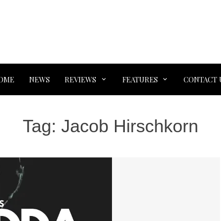
OME
NEWS
REVIEWS
FEATURES
CONTACT 
Tag:
Jacob Hirschkorn