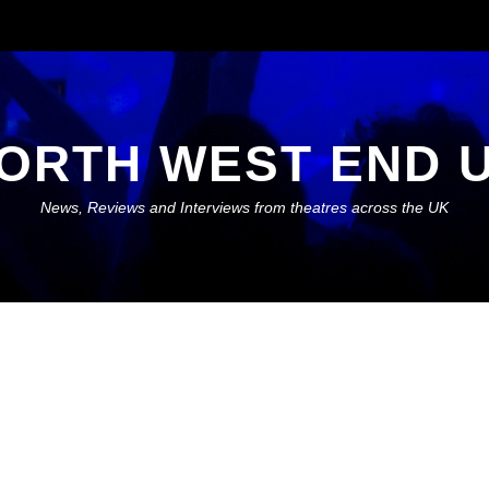
ORTH WEST END 
News, Reviews and Interviews from theatres across the UK