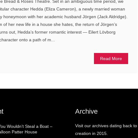
e Bread & Roses Theatre. Set in an ambiguous time period, we
of titular character Hedda (Eliza Cameron), a newly married woman
hy honeymoon with her academic husband Jörgen (Jack Aldridge).
 of her new life in a house she hates, the return of Jörgen’s
turns out, Hedda’s former romantic interest — Eilert Lövborg
haracter onto a path of m...
Read More
t
Archive
Visit our archives dating back to
You Wouldn’t Steal a Boat –
alloon Patter House
creation in 2015.