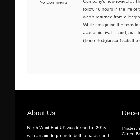
Company’s new revival at Th
No Comments
follow 48 hours in the life 
who’s returned from a lengt
While navigating the boredom
academic rival — and, as it 
(Bede Hodgkinson) sets the c
About Us
Recen
North West End UK was formed in 2015
Pirates: 
Gilded B
with an aim to promote both amateur and