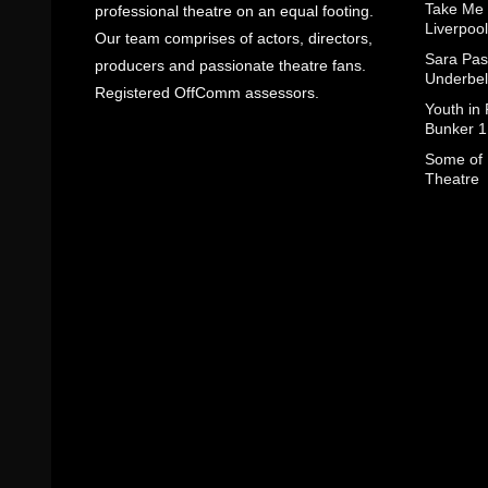
Take Me
professional theatre on an equal footing.
Liverpool
Our team comprises of actors, directors,
Sara Pas
producers and passionate theatre fans.
Underbel
Registered OffComm assessors.
Youth in
Bunker 1
Some of I
Theatre