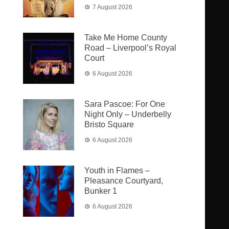
7 August 2026
Take Me Home County
Road – Liverpool’s Royal
Court
6 August 2026
Sara Pascoe: For One
Night Only – Underbelly
Bristo Square
6 August 2026
Youth in Flames –
Pleasance Courtyard,
Bunker 1
6 August 2026