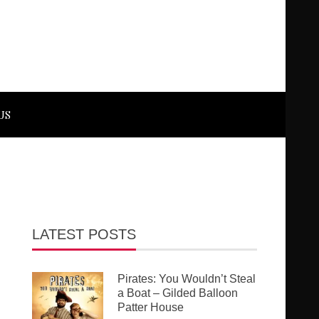
US
LATEST POSTS
Pirates: You Wouldn’t Steal
a Boat – Gilded Balloon
Patter House