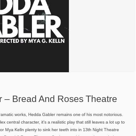
 – Bread And Roses Theatre
 dramatic works, Hedda Gabler remains one of his most notorious.
central character, it’s a realistic play that still leaves a lot up to
tor Mya Kelln plenty to sink her teeth into in 13th Night Theatre