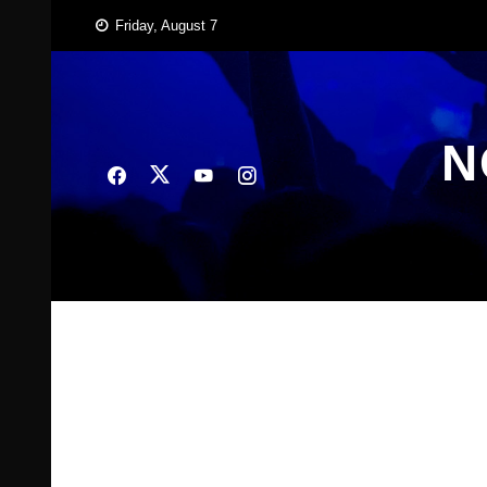
Skip
Friday, August 7
to
content
N