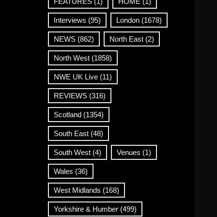
FEATURES
(1)
HOME
(1)
Interviews
(95)
London
(1678)
NEWS
(862)
North East
(2)
North West
(1858)
NWE UK Live
(11)
REVIEWS
(316)
Scotland
(1354)
South East
(48)
South West
(4)
Venues
(1)
Wales
(36)
West Midlands
(168)
Yorkshire & Humber
(499)