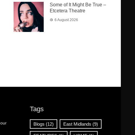
Some of It Might Be True –
Etcetera Theatre
6 August 2026
Tags
 our
Blogs
(12)
East Midlands
(9)