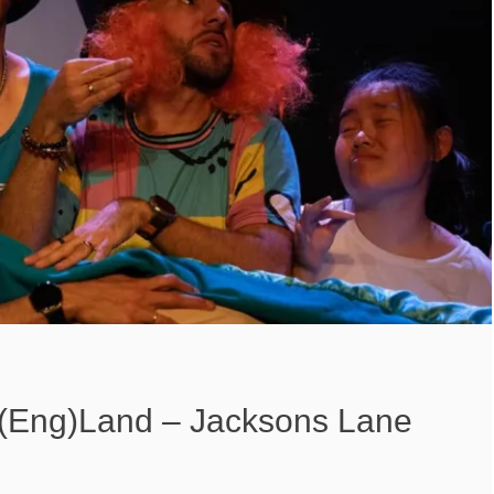
r(Eng)Land – Jacksons Lane