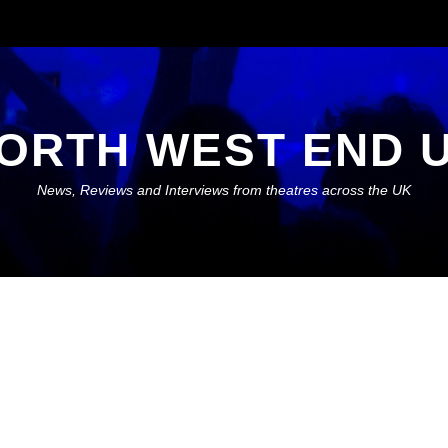
ORTH WEST END 
News, Reviews and Interviews from theatres across the UK