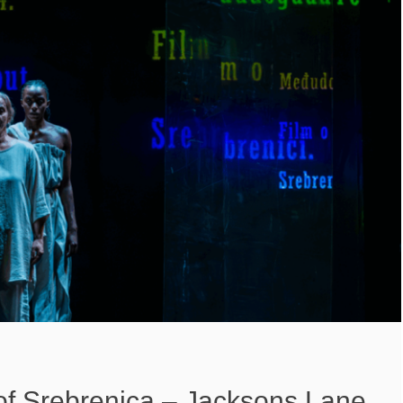
of Srebrenica – Jacksons Lane