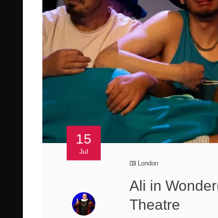
15
Jul
London
Ali in Wonde
Theatre