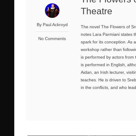
Theatre
By Paul Ackroyd
The novel The Flowers of Sre
notes Lara Parmiani states th
No Comments
spark for its conception. As a
workshop rather than following
is performed by actors from 
is performed in English, altho
Aidan, an Irish lecturer, vis
teaches. He is driven to Sr
in the conflicts, and who lead