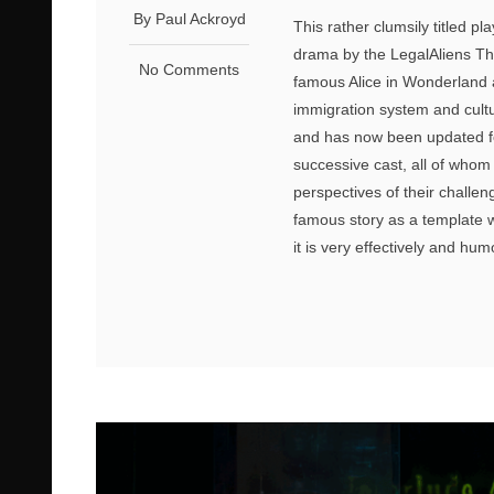
By Paul Ackroyd
This rather clumsily titled pl
drama by the LegalAliens Th
No Comments
famous Alice in Wonderland a
immigration system and cultu
and has now been updated fo
successive cast, all of whom
perspectives of their challen
famous story as a template 
it is very effectively and humo