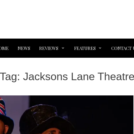
OME
NEWS
REVIEWS
FEATURES
CONTACT 
Tag:
Jacksons Lane Theatr