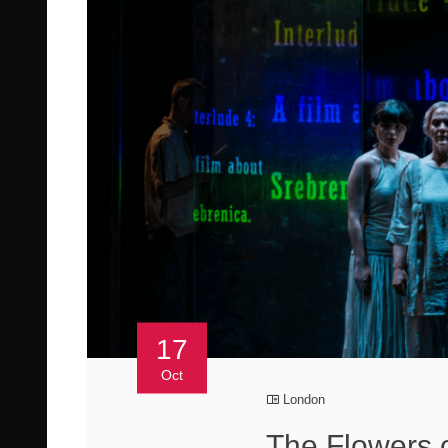
17
Oct
London
The Flowers 