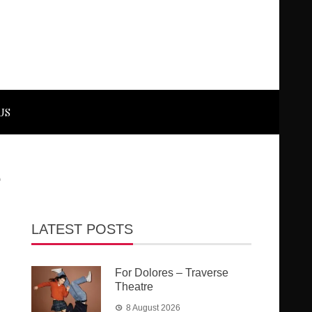
US
e
LATEST POSTS
For Dolores – Traverse
Theatre
8 August 2026