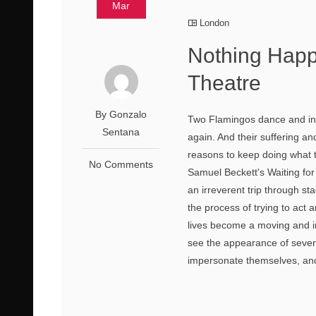
Mar
London
Nothing Happ
Theatre
By Gonzalo
Two Flamingos dance and invi
Sentana
again. And their suffering a
reasons to keep doing what t
No Comments
Samuel Beckett's Waiting for
an irreverent trip through st
the process of trying to act a
lives become a moving and i
see the appearance of several
impersonate themselves, and 