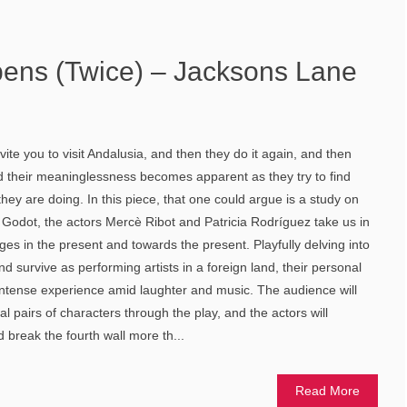
ens (Twice) – Jacksons Lane
te you to visit Andalusia, and then they do it again, and then
nd their meaninglessness becomes apparent as they try to find
hey are doing. In this piece, that one could argue is a study on
 Godot, the actors Mercè Ribot and Patricia Rodríguez take us in
ages in the present and towards the present. Playfully delving into
nd survive as performing artists in a foreign land, their personal
ntense experience amid laughter and music. The audience will
 pairs of characters through the play, and the actors will
break the fourth wall more th...
Read More