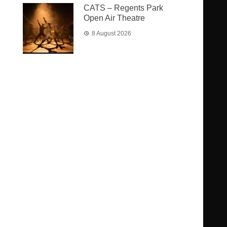
CATS – Regents Park
Open Air Theatre
8 August 2026