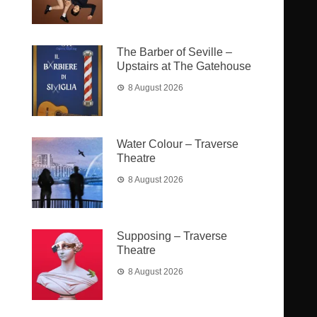
The Barber of Seville –
Upstairs at The Gatehouse
8 August 2026
Water Colour – Traverse
Theatre
8 August 2026
Supposing – Traverse
Theatre
8 August 2026