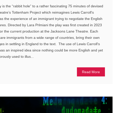
ay is the “rabbit hole” to a rather fascinating 75 minutes of devised
eatre’s Tottenham Project which reimagines Lewis Carroll's
s the experience of an immigrant trying to negotiate the English
res. Directed by Lara Prlmiani the play was first created in 2023
r the current production at the Jacksons Lane Theatre. Each
 are immigrants from a wide range of countries, bring their own
ges in settling in England to the text. The use of Lewis Carroll's
was an inspired idea since nothing could be more English and yet
rously used to illus...
Read More