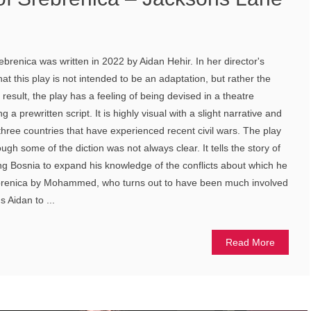
brenica was written in 2022 by Aidan Hehir. In her director's
at this play is not intended to be an adaptation, but rather the
 result, the play has a feeling of being devised in a theatre
 a prewritten script. It is highly visual with a slight narrative and
three countries that have experienced recent civil wars. The play
ugh some of the diction was not always clear. It tells the story of
iting Bosnia to expand his knowledge of the conflicts about which he
ebrenica by Mohammed, who turns out to have been much involved
s Aidan to ...
Read More