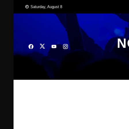
Skip
Saturday, August 8
to
content
N