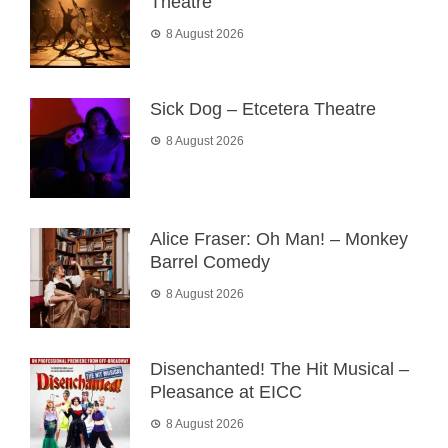
Theatre
8 August 2026
Sick Dog – Etcetera Theatre
8 August 2026
Alice Fraser: Oh Man! – Monkey
Barrel Comedy
8 August 2026
Disenchanted! The Hit Musical –
Pleasance at EICC
8 August 2026