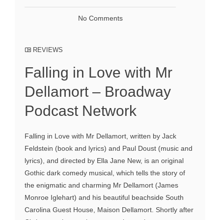
No Comments
REVIEWS
Falling in Love with Mr
Dellamort – Broadway
Podcast Network
Falling in Love with Mr Dellamort, written by Jack
Feldstein (book and lyrics) and Paul Doust (music and
lyrics), and directed by Ella Jane New, is an original
Gothic dark comedy musical, which tells the story of
the enigmatic and charming Mr Dellamort (James
Monroe Iglehart) and his beautiful beachside South
Carolina Guest House, Maison Dellamort. Shortly after