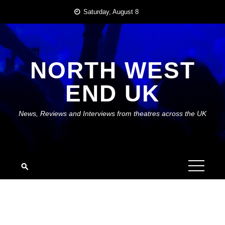
Skip
Saturday, August 8
to
content
NORTH WEST
END UK
News, Reviews and Interviews from theatres across the UK