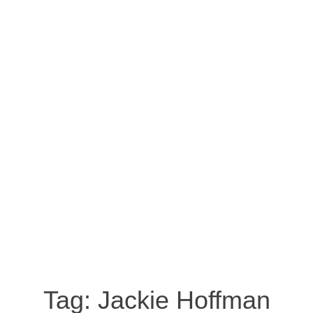
Tag:
Jackie Hoffman