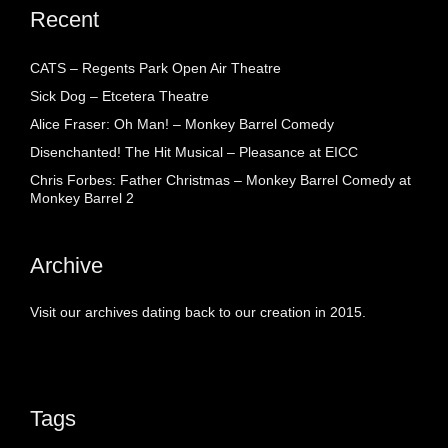
Recent
CATS – Regents Park Open Air Theatre
Sick Dog – Etcetera Theatre
Alice Fraser: Oh Man! – Monkey Barrel Comedy
Disenchanted! The Hit Musical – Pleasance at EICC
Chris Forbes: Father Christmas – Monkey Barrel Comedy at
Monkey Barrel 2
Archive
Visit our archives dating back to our creation in 2015.
Tags