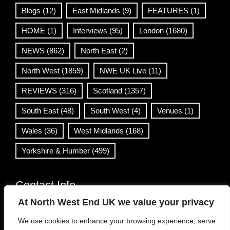
Blogs
(12)
East Midlands
(9)
FEATURES
(1)
HOME
(1)
Interviews
(95)
London
(1680)
NEWS
(862)
North East
(2)
North West
(1859)
NWE UK Live
(11)
REVIEWS
(316)
Scotland
(1357)
South East
(48)
South West
(4)
Venues
(1)
Wales
(36)
West Midlands
(168)
Yorkshire & Humber
(499)
Contact Info
At North West End UK we value your privacy
info@northwestend.co.uk
We use cookies to enhance your browsing experience, serve
www.northwestend.com