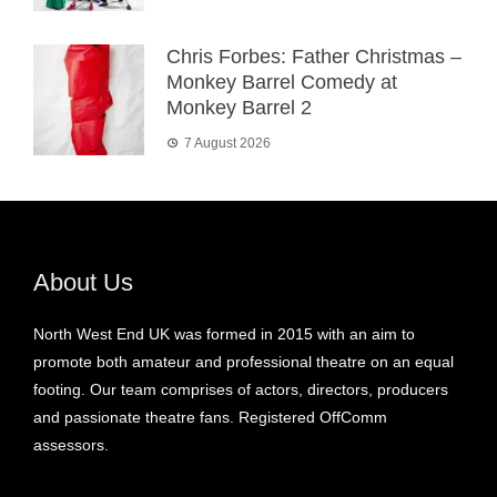
Chris Forbes: Father Christmas –
Monkey Barrel Comedy at
Monkey Barrel 2
7 August 2026
About Us
North West End UK was formed in 2015 with an aim to
promote both amateur and professional theatre on an equal
footing. Our team comprises of actors, directors, producers
and passionate theatre fans. Registered OffComm
assessors.