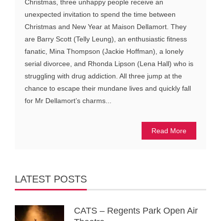
Christmas, three unhappy people receive an
unexpected invitation to spend the time between
Christmas and New Year at Maison Dellamort. They
are Barry Scott (Telly Leung), an enthusiastic fitness
fanatic, Mina Thompson (Jackie Hoffman), a lonely
serial divorcee, and Rhonda Lipson (Lena Hall) who is
struggling with drug addiction. All three jump at the
chance to escape their mundane lives and quickly fall
for Mr Dellamort’s charms...
Read More
LATEST POSTS
CATS – Regents Park Open Air