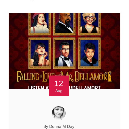
12
Aug
By Donna M Day