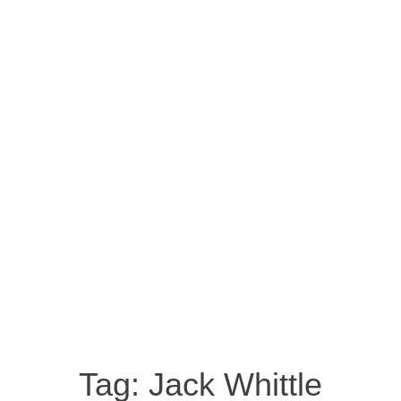
Tag:
Jack Whittle