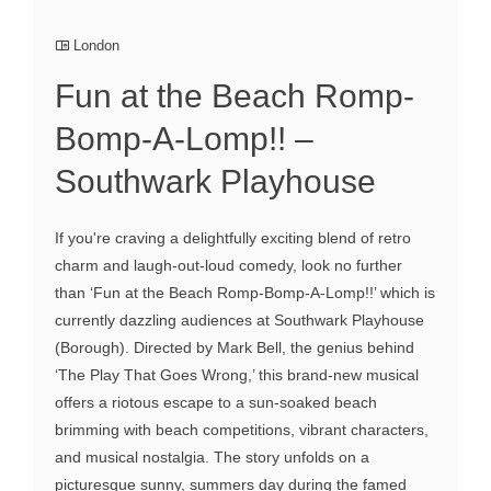
London
Fun at the Beach Romp-
Bomp-A-Lomp!! –
Southwark Playhouse
If you're craving a delightfully exciting blend of retro
charm and laugh-out-loud comedy, look no further
than ‘Fun at the Beach Romp-Bomp-A-Lomp!!’ which is
currently dazzling audiences at Southwark Playhouse
(Borough). Directed by Mark Bell, the genius behind
‘The Play That Goes Wrong,’ this brand-new musical
offers a riotous escape to a sun-soaked beach
brimming with beach competitions, vibrant characters,
and musical nostalgia. The story unfolds on a
picturesque sunny, summers day during the famed