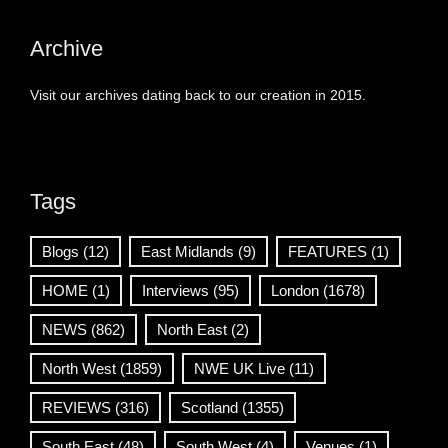
Archive
Visit our archives dating back to our creation in 2015.
Tags
Blogs
(12)
East Midlands
(9)
FEATURES
(1)
HOME
(1)
Interviews
(95)
London
(1678)
NEWS
(862)
North East
(2)
North West
(1859)
NWE UK Live
(11)
REVIEWS
(316)
Scotland
(1355)
South East
(48)
South West
(4)
Venues
(1)