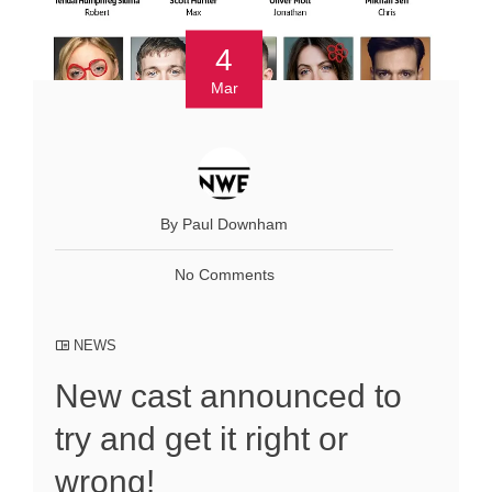
4
Mar
By Paul Downham
No Comments
NEWS
New cast announced to
try and get it right or
wrong!