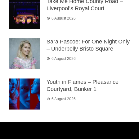
Take Me Home County Road –
Liverpool’s Royal Court
6 August 2026
Sara Pascoe: For One Night Only
– Underbelly Bristo Square
6 August 2026
Youth in Flames – Pleasance
Courtyard, Bunker 1
6 August 2026