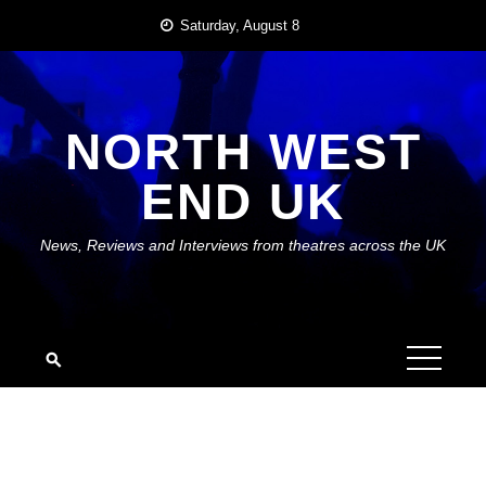
Skip
Saturday, August 8
to
content
NORTH WEST
END UK
News, Reviews and Interviews from theatres across the UK