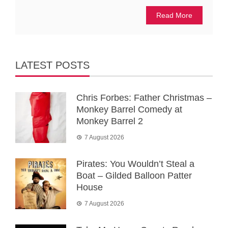
Read More
LATEST POSTS
Chris Forbes: Father Christmas –
Monkey Barrel Comedy at
Monkey Barrel 2
7 August 2026
Pirates: You Wouldn’t Steal a
Boat – Gilded Balloon Patter
House
7 August 2026