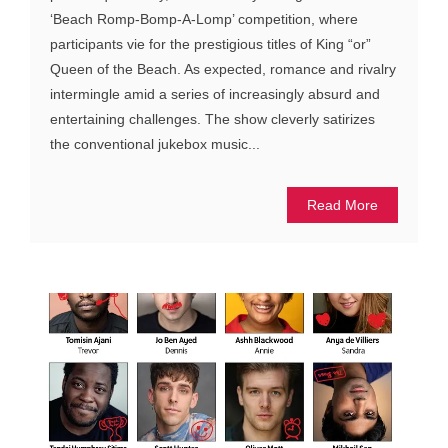
‘Beach Romp-Bomp-A-Lomp’ competition, where
participants vie for the prestigious titles of King “or”
Queen of the Beach. As expected, romance and rivalry
intermingle amid a series of increasingly absurd and
entertaining challenges. The show cleverly satirizes
the conventional jukebox music...
Read More