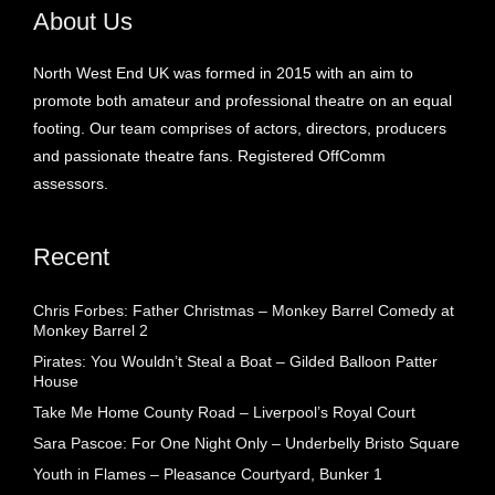
About Us
North West End UK was formed in 2015 with an aim to
promote both amateur and professional theatre on an equal
footing. Our team comprises of actors, directors, producers
and passionate theatre fans. Registered OffComm
assessors.
Recent
Chris Forbes: Father Christmas – Monkey Barrel Comedy at
Monkey Barrel 2
Pirates: You Wouldn’t Steal a Boat – Gilded Balloon Patter
House
Take Me Home County Road – Liverpool’s Royal Court
Sara Pascoe: For One Night Only – Underbelly Bristo Square
Youth in Flames – Pleasance Courtyard, Bunker 1