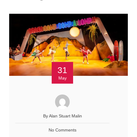
31
May
By Alan Stuart Malin
No Comments