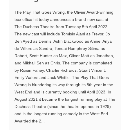
The Play That Goes Wrong, the Olivier Award-winning
box office hit today announces a brand-new cast at
The Duchess Theatre from Tuesday 5th April 2022.
The new cast will include Tomisin Ajani as Trevor, Jo
Ben Ayed as Dennis, Ashh Blackwood as Annie, Anya
de Villiers as Sandra, Tendai Humphrey Sitima as
Robert, Scott Hunter as Max, Oliver Mott as Jonathan,
and Mikhail Sen as Chris. The company is completed
by Roisin Fahey, Charlie Richards, Stuart Vincent,
Emily Waters and Jack Whittle. The Play That Goes
Wrong is blundering its way through its 8th year in the
West End and is currently booking until April 2023. In
August 2021 it became the longest running play at The
Duchess Theatre (since the theatre opened in 1929)
and is the longest running comedy in the West End.
Awarded the 2...