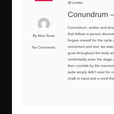
London
Conundrum –
Conundrum, written and direc
that follows a person discov
By Alice Rose
forgive oneself for the cycl
movement and text, we watch
No Comments
grow throughout the body an
comfortably enter the stage w
then crumble by the memorie
quite simply didn’t exist for 
chalk in hand and a mind that