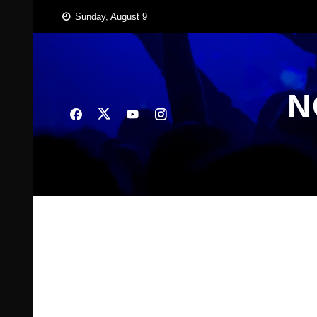
Skip
Sunday, August 9
to
content
N