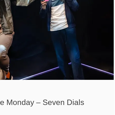
 Monday – Seven Dials