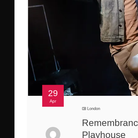
29
Apr
London
Remembrance
Playhouse