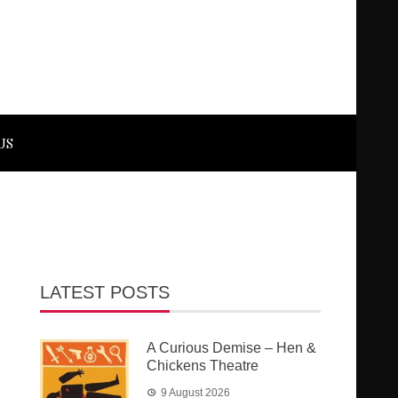
US
LATEST POSTS
A Curious Demise – Hen &
Chickens Theatre
9 August 2026