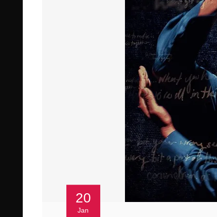
20
Jan