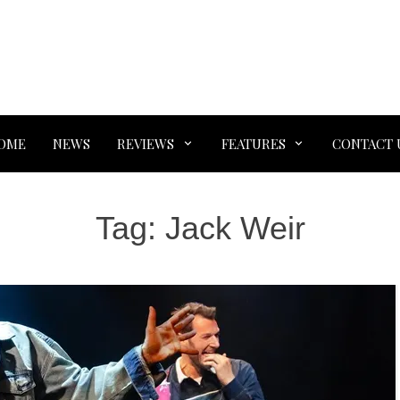
OME
NEWS
REVIEWS
FEATURES
CONTACT 
Tag:
Jack Weir