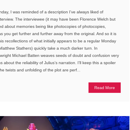
, I was reminded of a description I’ve always liked of
nterview. The interviewee (it may have been Florence Welch but
ked about memories being like photocopies of photocopies,
as you get further and further away from the original. And so it is
his recollections of what initially appears to be a regular Monday
atthew Stathers) quickly take a much darker turn. In
ight Michael Batten weaves seeds of doubt and confusion very
about the reliability of Julius’s narration. I’ll keep this a spoiler
the twists and unfolding of the plot are perf...
Read More