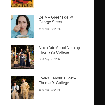
Belly – Greenside @
George Street
9 August 2026
Much Ado About Nothing –
Thomas’s College
9 August 2026
Love’s Labour’s Lost –
Thomas’s College
9 August 2026