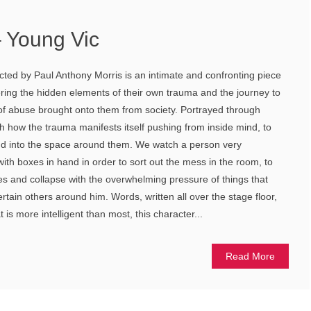
 Young Vic
ted by Paul Anthony Morris is an intimate and confronting piece
ering the hidden elements of their own trauma and the journey to
e of abuse brought onto them from society. Portrayed through
 how the trauma manifests itself pushing from inside mind, to
d into the space around them. We watch a person very
ith boxes in hand in order to sort out the mess in the room, to
s and collapse with the overwhelming pressure of things that
certain others around him. Words, written all over the stage floor,
 is more intelligent than most, this character...
Read More