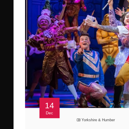
14
Dec
Yorkshire & Humber