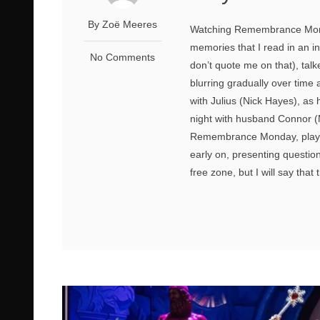
By Zoё Meeres
Watching Remembrance Monday
memories that I read in an i
No Comments
don’t quote me on that), tal
blurring gradually over time 
with Julius (Nick Hayes), as 
night with husband Connor (M
Remembrance Monday, playwr
early on, presenting questions 
free zone, but I will say that 