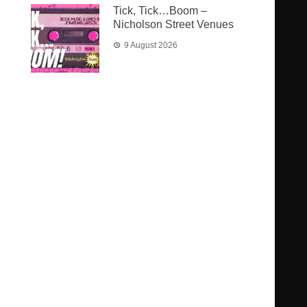
Tick, Tick…Boom –
Nicholson Street Venues
9 August 2026