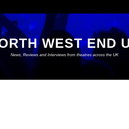
ORTH WEST END 
News, Reviews and Interviews from theatres across the UK