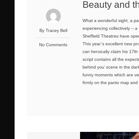
Beauty and t
What a wonderful sight, a pa
experiencing collectively – 
By Tracey Bell
Sheffield Theatres have opene
This year’s excellent new p
No Comments
can heroically claim his 17th
script contains all the expec
behind you’ scene in the d
funny moments which are ver
firmly on the panto map and n