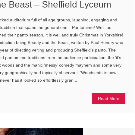
he Beast – Sheffield Lyceum
cked auditorium full of all age groups, laughing, engaging and
a tradition that spans the generations – Pantomime! Well, as
d their panto season, it is well and truly Christmas in Yorkshire!
roduction being Beauty and the Beast, written by Paul Hendry who
 year of directing writing and producing Sheffield’s panto. The
ted pantomime traditions from the audience participation, the ‘it’s
ark woods and the manic ‘messy’ comedy mayhem and some very
y geographically and topically observant. ‘Woodseats’ is now
ever has it looked so effortlessly gran...
Read More