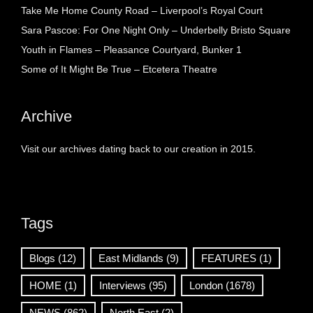
Take Me Home County Road – Liverpool’s Royal Court
Sara Pascoe: For One Night Only – Underbelly Bristo Square
Youth in Flames – Pleasance Courtyard, Bunker 1
Some of It Might Be True – Etcetera Theatre
Archive
Visit our archives dating back to our creation in 2015.
Tags
Blogs
(12)
East Midlands
(9)
FEATURES
(1)
HOME
(1)
Interviews
(95)
London
(1678)
NEWS
(862)
North East
(2)