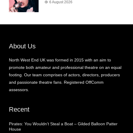
6 August 2026
About Us
North West End UK was formed in 2015 with an aim to
promote both amateur and professional theatre on an equal
footing. Our team comprises of actors, directors, producers
and passionate theatre fans. Registered OffComm
assessors.
Recent
Pirates: You Wouldn’t Steal a Boat – Gilded Balloon Patter
House