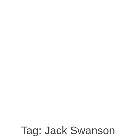
Tag:
Jack Swanson