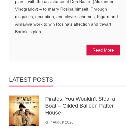
plan – with the assistance of Don Basilio (Alexander
Vinogradov) – to marry Rosina himself. Through
disguises, deception, and clever schemes, Figaro and
Almaviva work to win Rosina's affection and thwart
Bartolo's plan. ...
Read More
LATEST POSTS
Pirates: You Wouldn’t Steal a
Boat – Gilded Balloon Patter
House
7 August 2026