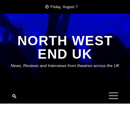
Skip
Friday, August 7
to
content
NORTH WEST
END UK
News, Reviews and Interviews from theatres across the UK