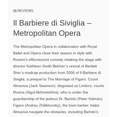
REVIEWS
Il Barbiere di Siviglia –
Metropolitan Opera
The Metropolitan Opera in collaboration with Royal
Ballet and Opera close their season in style with
Rossini’s effervescent comedy retaking the stage with
director Kathleen Smith Belcher’s revival of Bartlett
Sher’s madcap production from 2006 of Il Barbiere di
Siviglia, a prequel to The Marriage of Figaro. Count
Almaviva (Jack Swanson), disguised as Lindoro, courts
Rosina (Aigul Akhmetshina), who is under the
guardianship of the jealous Dr. Bartolo (Peter Kálmán).
Figaro (Andrey Zhilikhovsky), the town barber, helps
Almaviva navigate the obstacles, including Bartolo's