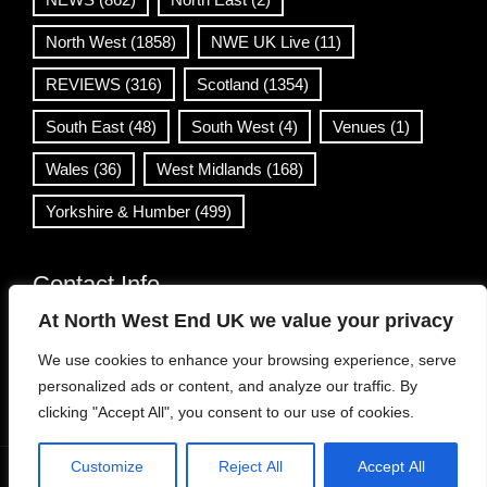
North West
(1858)
NWE UK Live
(11)
REVIEWS
(316)
Scotland
(1354)
South East
(48)
South West
(4)
Venues
(1)
Wales
(36)
West Midlands
(168)
Yorkshire & Humber
(499)
Contact Info
At North West End UK we value your privacy
info@northwestend.co.uk
We use cookies to enhance your browsing experience, serve
www.northwestend.com
personalized ads or content, and analyze our traffic. By
Open 24/7
clicking "Accept All", you consent to our use of cookies.
Customize
Reject All
Accept All
WordPress Theme
|
Viral News
by HashThemes