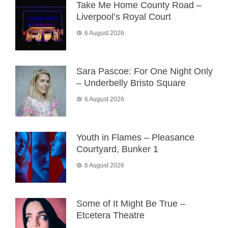
Take Me Home County Road –
Liverpool’s Royal Court
6 August 2026
Sara Pascoe: For One Night Only
– Underbelly Bristo Square
6 August 2026
Youth in Flames – Pleasance
Courtyard, Bunker 1
6 August 2026
Some of It Might Be True –
Etcetera Theatre