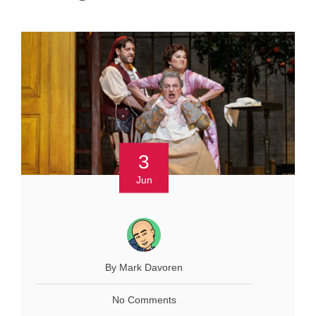
3
Jun
By Mark Davoren
No Comments