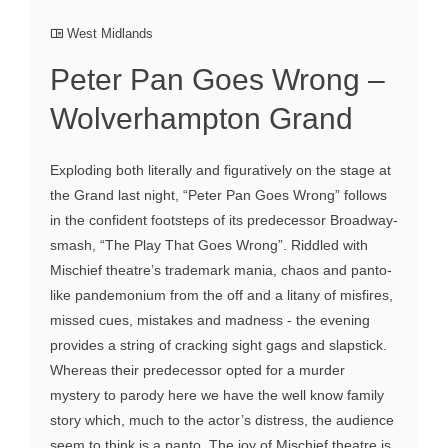
West Midlands
Peter Pan Goes Wrong –
Wolverhampton Grand
Exploding both literally and figuratively on the stage at
the Grand last night, “Peter Pan Goes Wrong” follows
in the confident footsteps of its predecessor Broadway-
smash, “The Play That Goes Wrong”. Riddled with
Mischief theatre’s trademark mania, chaos and panto-
like pandemonium from the off and a litany of misfires,
missed cues, mistakes and madness - the evening
provides a string of cracking sight gags and slapstick.
Whereas their predecessor opted for a murder
mystery to parody here we have the well know family
story which, much to the actor’s distress, the audience
seem to think is a panto. The joy of Mischief theatre is