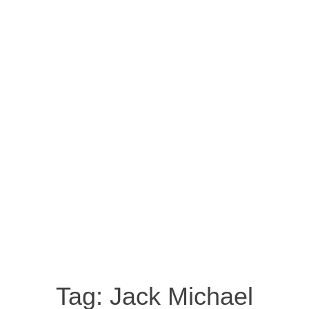
Tag:
Jack Michael