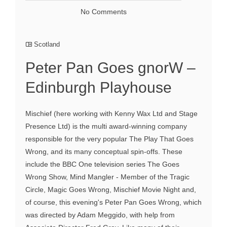
No Comments
Scotland
Peter Pan Goes gnorW –
Edinburgh Playhouse
Mischief (here working with Kenny Wax Ltd and Stage
Presence Ltd) is the multi award-winning company
responsible for the very popular The Play That Goes
Wrong, and its many conceptual spin-offs. These
include the BBC One television series The Goes
Wrong Show, Mind Mangler - Member of the Tragic
Circle, Magic Goes Wrong, Mischief Movie Night and,
of course, this evening's Peter Pan Goes Wrong, which
was directed by Adam Meggido, with help from