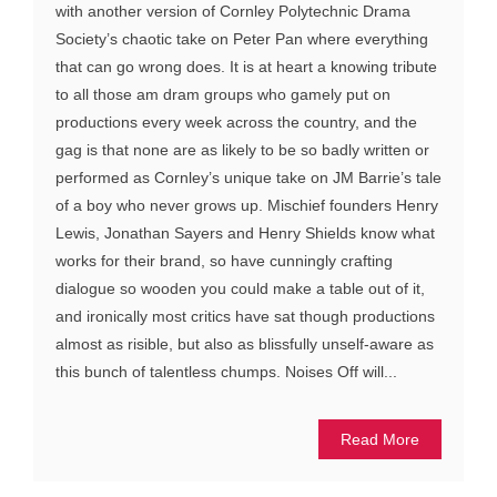
with another version of Cornley Polytechnic Drama
Society’s chaotic take on Peter Pan where everything
that can go wrong does. It is at heart a knowing tribute
to all those am dram groups who gamely put on
productions every week across the country, and the
gag is that none are as likely to be so badly written or
performed as Cornley’s unique take on JM Barrie’s tale
of a boy who never grows up. Mischief founders Henry
Lewis, Jonathan Sayers and Henry Shields know what
works for their brand, so have cunningly crafting
dialogue so wooden you could make a table out of it,
and ironically most critics have sat though productions
almost as risible, but also as blissfully unself-aware as
this bunch of talentless chumps. Noises Off will...
Read More