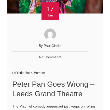
17
Jan
By Paul Clarke
No Comments
Yorkshire & Humber
Peter Pan Goes Wrong –
Leeds Grand Theatre
The Mischief comedy juggernaut just keeps on rolling