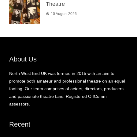
Theatre
10 August 2026
About Us
North West End UK was formed in 2015 with an aim to
promote both amateur and professional theatre on an equal
footing. Our team comprises of actors, directors, producers
and passionate theatre fans. Registered OffComm
assessors.
Recent