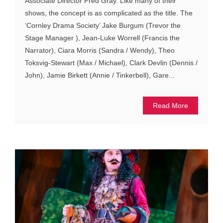
Associate Director Fred Gray. Like many of their
shows, the concept is as complicated as the title. The
‘Cornley Drama Society’ Jake Burgum (Trevor the
Stage Manager ), Jean-Luke Worrell (Francis the
Narrator), Ciara Morris (Sandra / Wendy), Theo
Toksvig-Stewart (Max / Michael), Clark Devlin (Dennis /
John), Jamie Birkett (Annie / Tinkerbell), Gare...
Read More