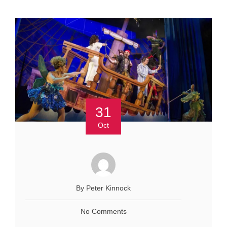
31
Oct
By Peter Kinnock
No Comments