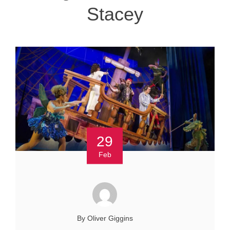
Stacey
29
Feb
By Oliver Giggins