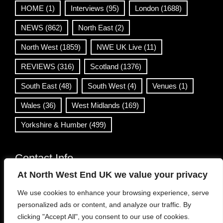
HOME
(1)
Interviews
(95)
London
(1688)
NEWS
(862)
North East
(2)
North West
(1859)
NWE UK Live
(11)
REVIEWS
(316)
Scotland
(1376)
South East
(48)
South West
(4)
Venues
(1)
Wales
(36)
West Midlands
(169)
Yorkshire & Humber
(499)
Contact Info
At North West End UK we value your privacy
info@northwestend.co.uk
We use cookies to enhance your browsing experience, serve
www.northwestend.com
personalized ads or content, and analyze our traffic. By
Open 24/7
clicking "Accept All", you consent to our use of cookies.