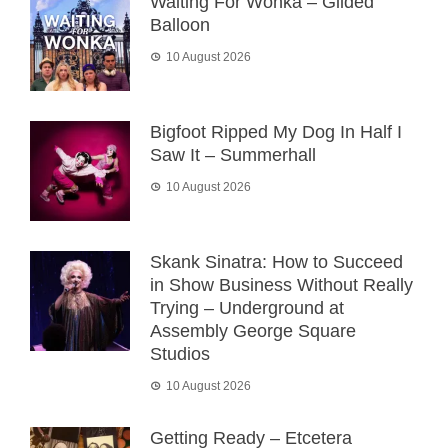
Waiting For Wonka – Gilded
Balloon
10 August 2026
Bigfoot Ripped My Dog In Half I
Saw It – Summerhall
10 August 2026
Skank Sinatra: How to Succeed
in Show Business Without Really
Trying – Underground at
Assembly George Square
Studios
10 August 2026
Getting Ready – Etcetera