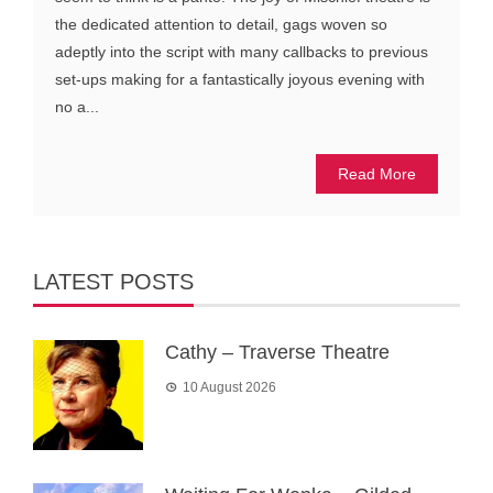
the dedicated attention to detail, gags woven so
adeptly into the script with many callbacks to previous
set-ups making for a fantastically joyous evening with
no a...
Read More
LATEST POSTS
Cathy – Traverse Theatre
10 August 2026