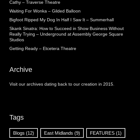
Cathy – Traverse Theatre
Waiting For Wonka – Gilded Balloon
Bigfoot Ripped My Dog In Half I Saw It – Summerhall
Skank Sinatra: How to Succeed in Show Business Without
Really Trying – Underground at Assembly George Square
Studios
Getting Ready – Etcetera Theatre
Archive
Visit our archives dating back to our creation in 2015.
Tags
Blogs
(12)
East Midlands
(9)
FEATURES
(1)