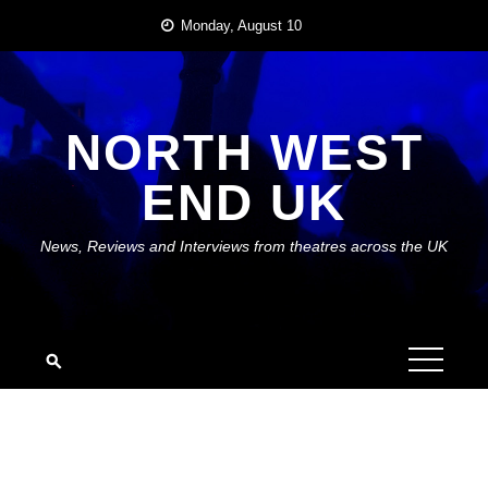
Skip
Monday, August 10
to
content
NORTH WEST
END UK
News, Reviews and Interviews from theatres across the UK