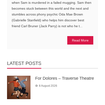
when Sam is murdered in a failed mugging. Sam then
becomes stuck between this world and the next and
stumbles across phony psychic Oda Mae Brown
(Gabrielle Stanfield) who helps him discover best
friend Carl Bruner (Jack Parry) is not who he t...
Read More
LATEST POSTS
For Dolores – Traverse Theatre
8 August 2026