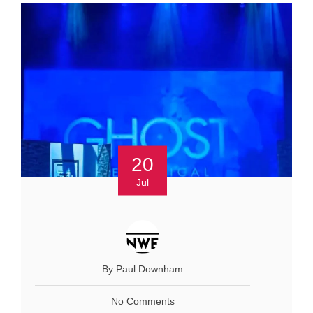
20
Jul
By Paul Downham
No Comments