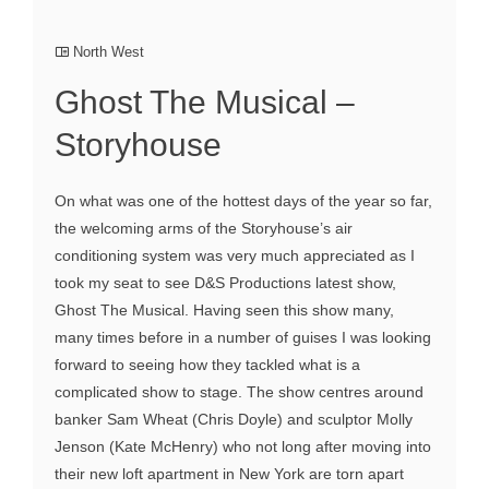
North West
Ghost The Musical –
Storyhouse
On what was one of the hottest days of the year so far,
the welcoming arms of the Storyhouse’s air
conditioning system was very much appreciated as I
took my seat to see D&S Productions latest show,
Ghost The Musical. Having seen this show many,
many times before in a number of guises I was looking
forward to seeing how they tackled what is a
complicated show to stage. The show centres around
banker Sam Wheat (Chris Doyle) and sculptor Molly
Jenson (Kate McHenry) who not long after moving into
their new loft apartment in New York are torn apart