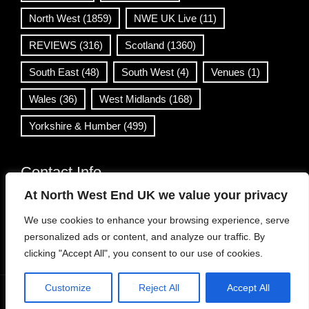
North West
(1859)
NWE UK Live
(11)
REVIEWS
(316)
Scotland
(1360)
South East
(48)
South West
(4)
Venues
(1)
Wales
(36)
West Midlands
(168)
Yorkshire & Humber
(499)
Contact Info
At North West End UK we value your privacy
info@northwestend.co.uk
We use cookies to enhance your browsing experience, serve
www.northwestend.com
personalized ads or content, and analyze our traffic. By
Open 24/7
clicking "Accept All", you consent to our use of cookies.
Customize
Reject All
Accept All
WordPress Theme
|
Viral News
by HashThemes