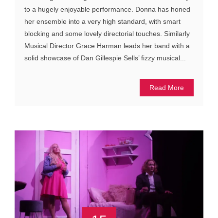
to a hugely enjoyable performance. Donna has honed
her ensemble into a very high standard, with smart
blocking and some lovely directorial touches. Similarly
Musical Director Grace Harman leads her band with a
solid showcase of Dan Gillespie Sells’ fizzy musical...
Read More