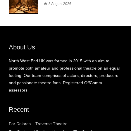
8 August 2026
About Us
North West End UK was formed in 2015 with an aim to
promote both amateur and professional theatre on an equal
footing. Our team comprises of actors, directors, producers
and passionate theatre fans. Registered OffComm
assessors.
Recent
For Dolores – Traverse Theatre