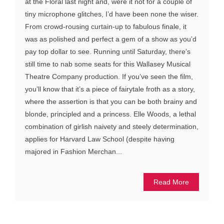
at the Floral last night and, were it not for a couple of
tiny microphone glitches, I’d have been none the wiser.
From crowd-rousing curtain-up to fabulous finale, it
was as polished and perfect a gem of a show as you’d
pay top dollar to see. Running until Saturday, there’s
still time to nab some seats for this Wallasey Musical
Theatre Company production. If you’ve seen the film,
you’ll know that it’s a piece of fairytale froth as a story,
where the assertion is that you can be both brainy and
blonde, principled and a princess. Elle Woods, a lethal
combination of girlish naivety and steely determination,
applies for Harvard Law School (despite having
majored in Fashion Merchan...
Read More