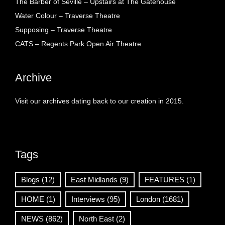
The Barber of Seville – Upstairs at The Gatehouse
Water Colour – Traverse Theatre
Supposing – Traverse Theatre
CATS – Regents Park Open Air Theatre
Archive
Visit our archives dating back to our creation in 2015.
Tags
Blogs
(12)
East Midlands
(9)
FEATURES
(1)
HOME
(1)
Interviews
(95)
London
(1681)
NEWS
(862)
North East
(2)