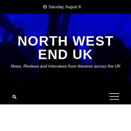
Skip
Saturday, August 8
to
content
NORTH WEST
END UK
News, Reviews and Interviews from theatres across the UK