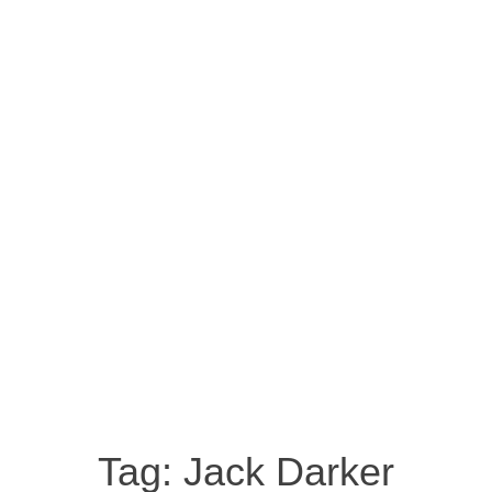
Tag:
Jack Darker