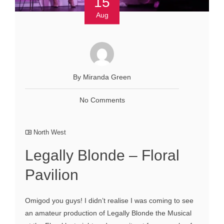
15
Aug
By Miranda Green
No Comments
North West
Legally Blonde – Floral
Pavilion
Omigod you guys! I didn’t realise I was coming to see
an amateur production of Legally Blonde the Musical