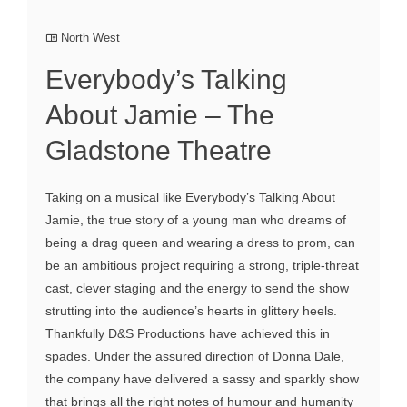
North West
Everybody’s Talking
About Jamie – The
Gladstone Theatre
Taking on a musical like Everybody’s Talking About
Jamie, the true story of a young man who dreams of
being a drag queen and wearing a dress to prom, can
be an ambitious project requiring a strong, triple-threat
cast, clever staging and the energy to send the show
strutting into the audience’s hearts in glittery heels.
Thankfully D&S Productions have achieved this in
spades. Under the assured direction of Donna Dale,
the company have delivered a sassy and sparkly show
that brings all the right notes of humour and humanity