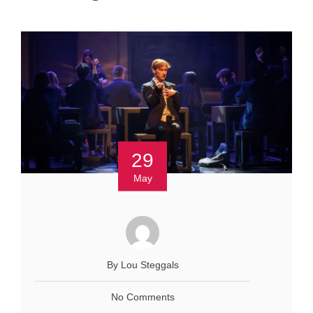
29
May
By Lou Steggals
No Comments