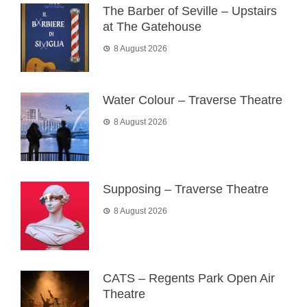
The Barber of Seville – Upstairs
at The Gatehouse
8 August 2026
Water Colour – Traverse Theatre
8 August 2026
Supposing – Traverse Theatre
8 August 2026
CATS – Regents Park Open Air
Theatre