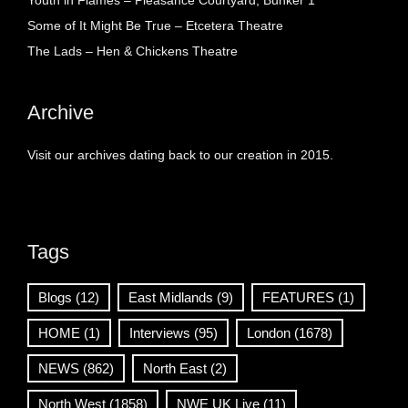
Youth in Flames – Pleasance Courtyard, Bunker 1
Some of It Might Be True – Etcetera Theatre
The Lads – Hen & Chickens Theatre
Archive
Visit our archives dating back to our creation in 2015.
Tags
Blogs
(12)
East Midlands
(9)
FEATURES
(1)
HOME
(1)
Interviews
(95)
London
(1678)
NEWS
(862)
North East
(2)
North West
(1858)
NWE UK Live
(11)