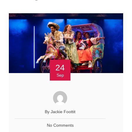
24
Sep
By Jackie Foottit
No Comments