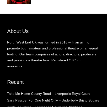
About Us
North West End UK was formed in 2015 with an aim to
promote both amateur and professional theatre on an equal
footing. Our team comprises of actors, directors, producers
and passionate theatre fans. Registered OffComm
assessors.
Recent
Take Me Home County Road – Liverpool’s Royal Court
Sara Pascoe: For One Night Only – Underbelly Bristo Square