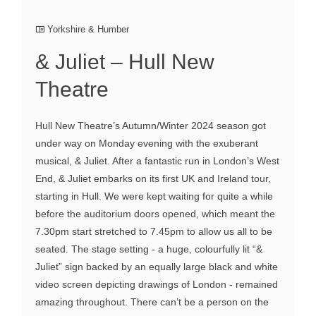
Yorkshire & Humber
& Juliet – Hull New
Theatre
Hull New Theatre’s Autumn/Winter 2024 season got
under way on Monday evening with the exuberant
musical, & Juliet. After a fantastic run in London’s West
End, & Juliet embarks on its first UK and Ireland tour,
starting in Hull. We were kept waiting for quite a while
before the auditorium doors opened, which meant the
7.30pm start stretched to 7.45pm to allow us all to be
seated. The stage setting - a huge, colourfully lit “&
Juliet” sign backed by an equally large black and white
video screen depicting drawings of London - remained
amazing throughout. There can’t be a person on the