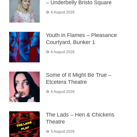
– Underbelly Bristo Square
6 August 2026
Youth in Flames – Pleasance
Courtyard, Bunker 1
6 August 2026
Some of It Might Be True –
Etcetera Theatre
6 August 2026
The Lads – Hen & Chickens
Theatre
5 August 2026