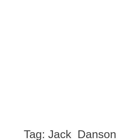
Tag:
Jack Danson