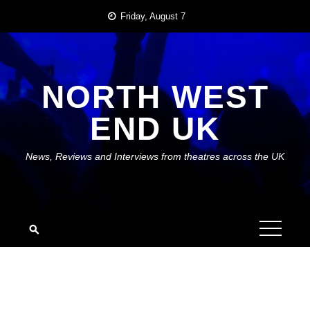
Skip
Friday, August 7
to
content
NORTH WEST
END UK
News, Reviews and Interviews from theatres across the UK