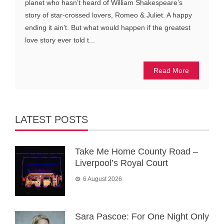
planet who hasn’t heard of William Shakespeare’s
story of star-crossed lovers, Romeo & Juliet. A happy
ending it ain’t. But what would happen if the greatest
love story ever told t...
Read More
LATEST POSTS
Take Me Home County Road –
Liverpool’s Royal Court
6 August 2026
Sara Pascoe: For One Night Only