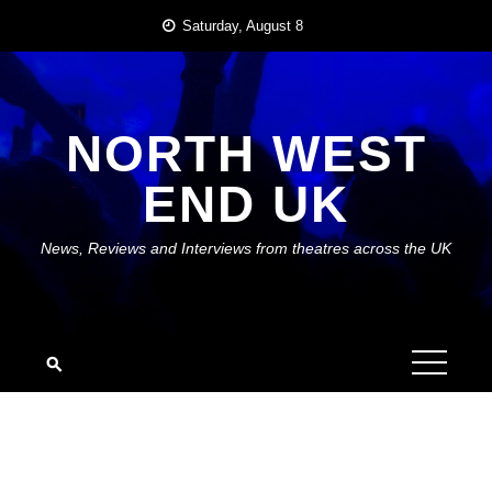
Skip
Saturday, August 8
to
content
NORTH WEST
END UK
News, Reviews and Interviews from theatres across the UK