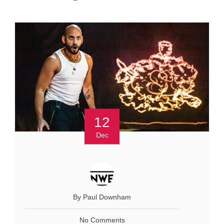
12
Dec
By Paul Downham
No Comments