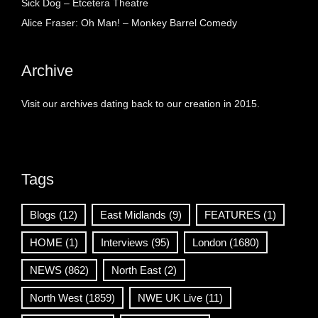
Sick Dog – Etcetera Theatre
Alice Fraser: Oh Man! – Monkey Barrel Comedy
Archive
Visit our archives dating back to our creation in 2015.
Tags
Blogs
(12)
East Midlands
(9)
FEATURES
(1)
HOME
(1)
Interviews
(95)
London
(1680)
NEWS
(862)
North East
(2)
North West
(1859)
NWE UK Live
(11)