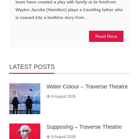
team have created a play with family at its forefront.
Waylon Jacobs (Hamilton) plays a travelling father who
is coaxed into a bedtime story from...
Read More
LATEST POSTS
Water Colour – Traverse Theatre
8 August 2026
Supposing – Traverse Theatre
8 August 2026