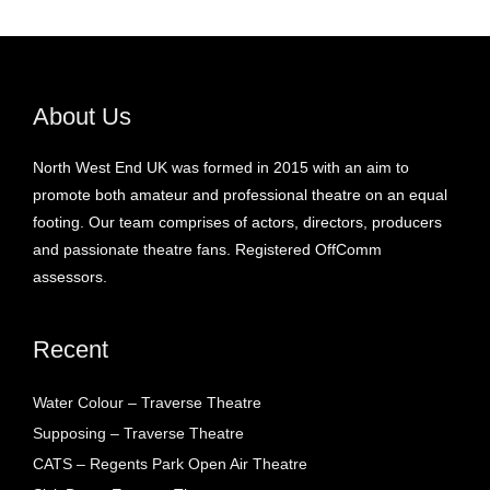
About Us
North West End UK was formed in 2015 with an aim to
promote both amateur and professional theatre on an equal
footing. Our team comprises of actors, directors, producers
and passionate theatre fans. Registered OffComm
assessors.
Recent
Water Colour – Traverse Theatre
Supposing – Traverse Theatre
CATS – Regents Park Open Air Theatre