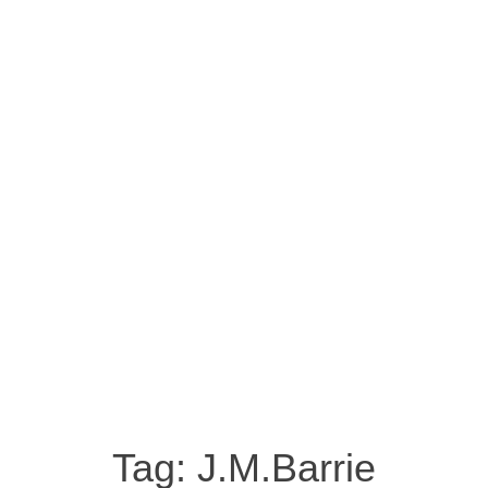
Tag:
J.M.Barrie