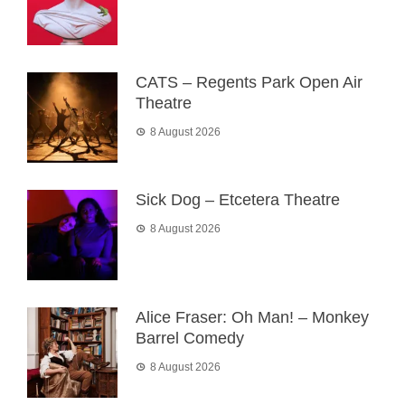
CATS – Regents Park Open Air
Theatre
8 August 2026
Sick Dog – Etcetera Theatre
8 August 2026
Alice Fraser: Oh Man! – Monkey
Barrel Comedy
8 August 2026