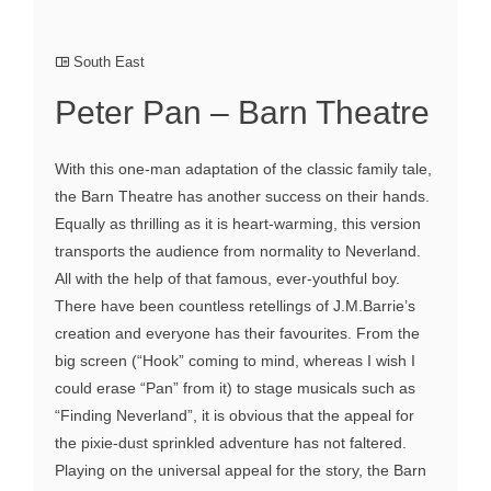
South East
Peter Pan – Barn Theatre
With this one-man adaptation of the classic family tale,
the Barn Theatre has another success on their hands.
Equally as thrilling as it is heart-warming, this version
transports the audience from normality to Neverland.
All with the help of that famous, ever-youthful boy.
There have been countless retellings of J.M.Barrie’s
creation and everyone has their favourites. From the
big screen (“Hook” coming to mind, whereas I wish I
could erase “Pan” from it) to stage musicals such as
“Finding Neverland”, it is obvious that the appeal for
the pixie-dust sprinkled adventure has not faltered.
Playing on the universal appeal for the story, the Barn