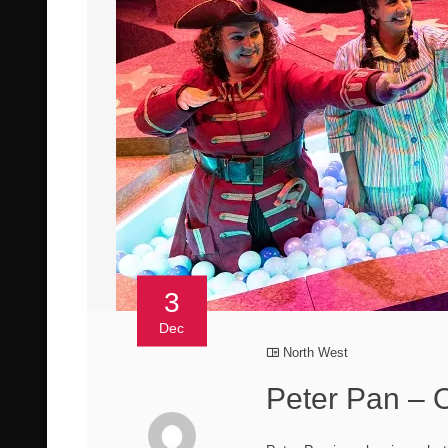
3
Dec
North West
Peter Pan – 