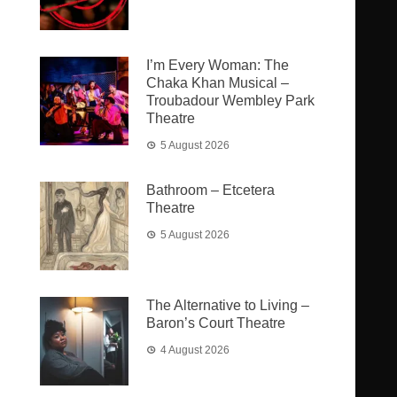
I’m Every Woman: The
Chaka Khan Musical –
Troubadour Wembley Park
Theatre
5 August 2026
Bathroom – Etcetera
Theatre
5 August 2026
The Alternative to Living –
Baron’s Court Theatre
4 August 2026