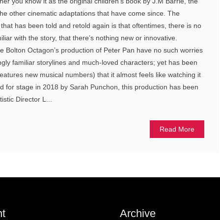
her you know it as the original children’s book by J.M Barrie, the
the other cinematic adaptations that have come since. The
that has been told and retold again is that oftentimes, there is no
miliar with the story, that there’s nothing new or innovative.
e Bolton Octagon’s production of Peter Pan have no such worries
ngly familiar storylines and much-loved characters; yet has been
eatures new musical numbers) that it almost feels like watching it
pted for stage in 2018 by Sarah Punchon, this production has been
istic Director L...
Read More
t
Archive