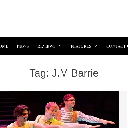
OME
NEWS
REVIEWS
FEATURES
CONTACT 
Tag:
J.M Barrie