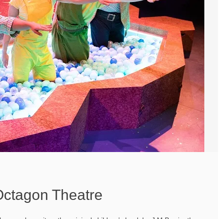
Octagon Theatre