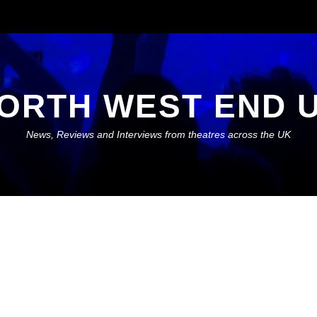
ORTH WEST END 
News, Reviews and Interviews from theatres across the UK