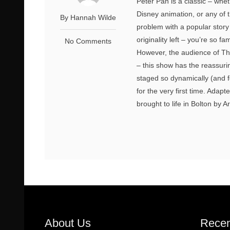
Peter Pan is a classic – whet
Disney animation, or any of 
By Hannah Wilde
problem with a popular story 
originality left – you’re so fa
No Comments
However, the audience of Th
– this show has the reassuri
staged so dynamically (and f
for the very first time. Ada
brought to life in Bolton by Art
About Us
Recen