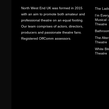
North West End UK was formed in 2015
The Lads
with an aim to promote both amateur and
I’m Eve
Musical 
professional theatre on an equal footing.
Theatre
Our team comprises of actors, directors,
Bathroom
producers and passionate theatre fans.
The Alter
Registered OffComm assessors.
Theatre
White Bit
Theatre