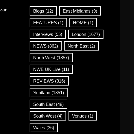
 our
Blogs
(12)
East Midlands
(9)
FEATURES
(1)
HOME
(1)
Interviews
(95)
London
(1677)
NEWS
(862)
North East
(2)
North West
(1857)
NWE UK Live
(11)
REVIEWS
(316)
Scotland
(1351)
South East
(48)
South West
(4)
Venues
(1)
Wales
(36)