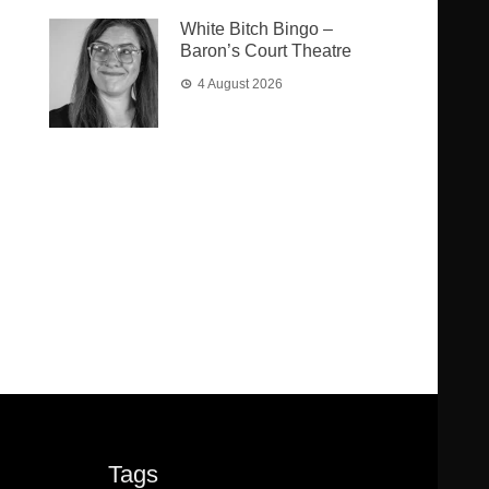
White Bitch Bingo –
Baron’s Court Theatre
4 August 2026
Tags