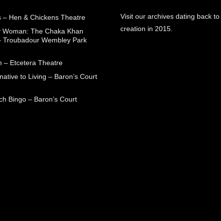
Visit our archives dating back to
 – Hen & Chickens Theatre
creation in 2015.
ry Woman: The Chaka Khan
– Troubadour Wembley Park
 – Etcetera Theatre
native to Living – Baron’s Court
ch Bingo – Baron’s Court