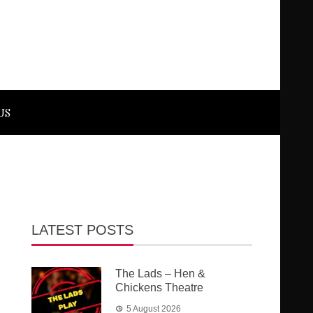
US
LATEST POSTS
The Lads – Hen &
Chickens Theatre
5 August 2026