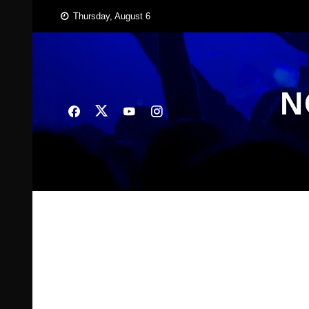
Skip
Thursday, August 6
to
content
N