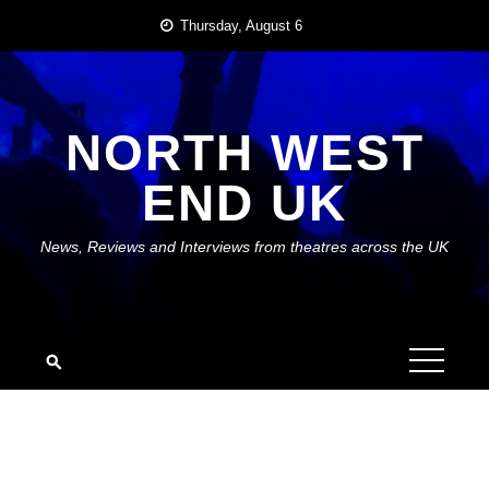
Skip
Thursday, August 6
to
content
NORTH WEST
END UK
News, Reviews and Interviews from theatres across the UK