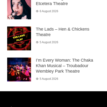
Etcetera Theatre
6 August 2026
The Lads – Hen & Chickens
Theatre
5 August 2026
I’m Every Woman: The Chaka
Khan Musical – Troubadour
Wembley Park Theatre
5 August 2026