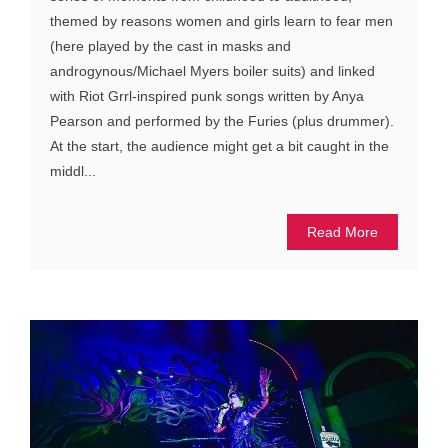
themed by reasons women and girls learn to fear men
(here played by the cast in masks and
androgynous/Michael Myers boiler suits) and linked
with Riot Grrl-inspired punk songs written by Anya
Pearson and performed by the Furies (plus drummer).
At the start, the audience might get a bit caught in the
middl...
Read More