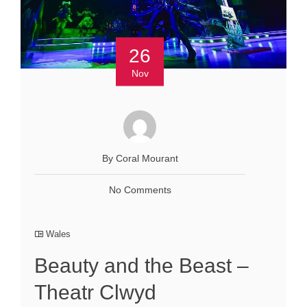
26
Nov
By Coral Mourant
No Comments
Wales
Beauty and the Beast –
Theatr Clwyd