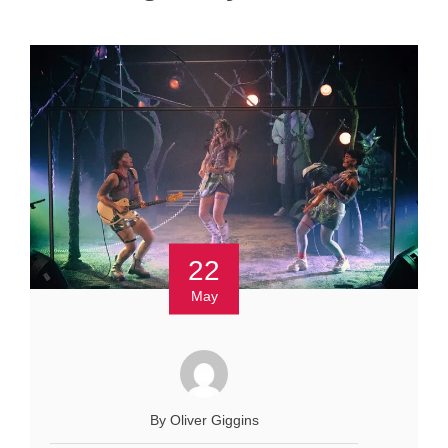
22
May
By Oliver Giggins