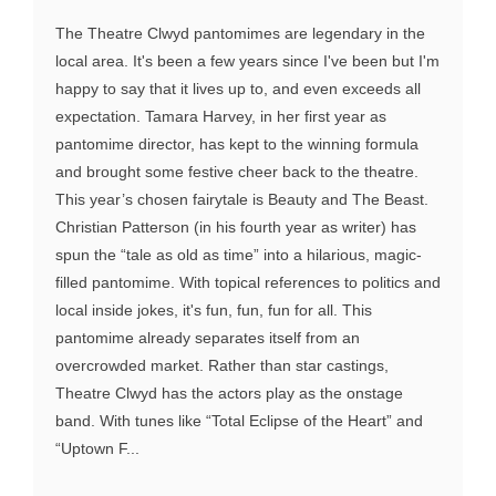
The Theatre Clwyd pantomimes are legendary in the
local area. It's been a few years since I've been but I'm
happy to say that it lives up to, and even exceeds all
expectation. Tamara Harvey, in her first year as
pantomime director, has kept to the winning formula
and brought some festive cheer back to the theatre.
This year’s chosen fairytale is Beauty and The Beast.
Christian Patterson (in his fourth year as writer) has
spun the “tale as old as time” into a hilarious, magic-
filled pantomime. With topical references to politics and
local inside jokes, it's fun, fun, fun for all. This
pantomime already separates itself from an
overcrowded market. Rather than star castings,
Theatre Clwyd has the actors play as the onstage
band. With tunes like “Total Eclipse of the Heart” and
“Uptown F...