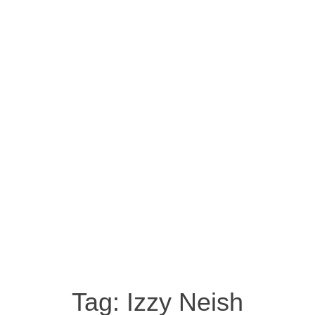
Tag:
Izzy Neish