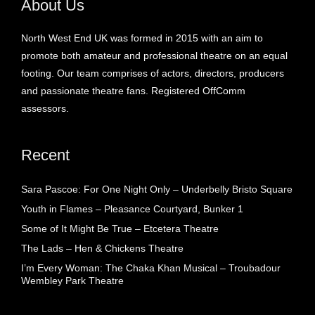
About Us
North West End UK was formed in 2015 with an aim to
promote both amateur and professional theatre on an equal
footing. Our team comprises of actors, directors, producers
and passionate theatre fans. Registered OffComm
assessors.
Recent
Sara Pascoe: For One Night Only – Underbelly Bristo Square
Youth in Flames – Pleasance Courtyard, Bunker 1
Some of It Might Be True – Etcetera Theatre
The Lads – Hen & Chickens Theatre
I’m Every Woman: The Chaka Khan Musical – Troubadour
Wembley Park Theatre