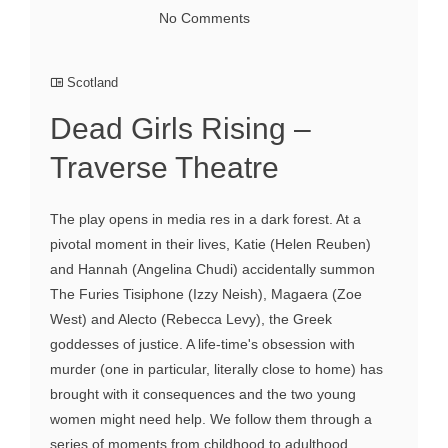
No Comments
Scotland
Dead Girls Rising –
Traverse Theatre
The play opens in media res in a dark forest. At a
pivotal moment in their lives, Katie (Helen Reuben)
and Hannah (Angelina Chudi) accidentally summon
The Furies Tisiphone (Izzy Neish), Magaera (Zoe
West) and Alecto (Rebecca Levy), the Greek
goddesses of justice. A life-time's obsession with
murder (one in particular, literally close to home) has
brought with it consequences and the two young
women might need help. We follow them through a
series of moments from childhood to adulthood,