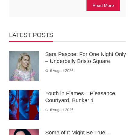
Read More
LATEST POSTS
Sara Pascoe: For One Night Only
– Underbelly Bristo Square
6 August 2026
Youth in Flames – Pleasance
Courtyard, Bunker 1
6 August 2026
Some of It Might Be True –