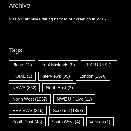
Archive
Visit our archives dating back to our creation in 2015.
Tags
Blogs
(12)
East Midlands
(9)
FEATURES
(1)
HOME
(1)
Interviews
(95)
London
(1678)
NEWS
(862)
North East
(2)
North West
(1857)
NWE UK Live
(11)
REVIEWS
(316)
Scotland
(1353)
South East
(48)
South West
(4)
Venues
(1)