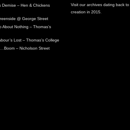
Visit our archives dating back to
s Demise – Hen & Chickens
creation in 2015.
Greenside @ George Street
 About Nothing – Thomas’s
abour’s Lost – Thomas’s College
ck…Boom – Nicholson Street