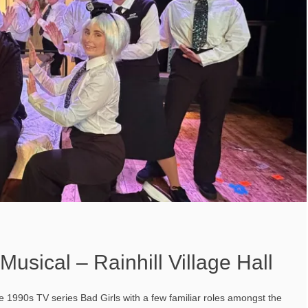
Musical – Rainhill Village Hall
e 1990s TV series Bad Girls with a few familiar roles amongst the