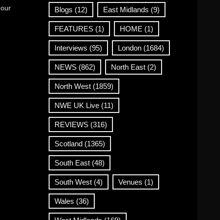
 our
Blogs
(12)
East Midlands
(9)
FEATURES
(1)
HOME
(1)
Interviews
(95)
London
(1684)
NEWS
(862)
North East
(2)
North West
(1859)
NWE UK Live
(11)
REVIEWS
(316)
Scotland
(1365)
South East
(48)
South West
(4)
Venues
(1)
Wales
(36)