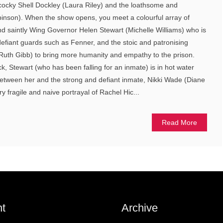
cocky Shell Dockley (Laura Riley) and the loathsome and
inson). When the show opens, you meet a colourful array of
d saintly Wing Governor Helen Stewart (Michelle Williams) who is
 defiant guards such as Fenner, and the stoic and patronising
Ruth Gibb) to bring more humanity and empathy to the prison.
ck, Stewart (who has been falling for an inmate) is in hot water
between her and the strong and defiant inmate, Nikki Wade (Diane
ry fragile and naive portrayal of Rachel Hic...
Read More
t
Archive