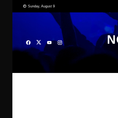
Skip
Sunday, August 9
to
content
N