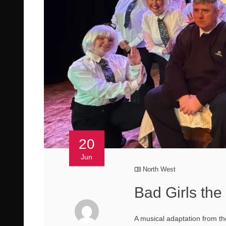
20
Jun
North West
Bad Girls the 
A musical adaptation from th