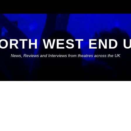
ORTH WEST END 
News, Reviews and Interviews from theatres across the UK