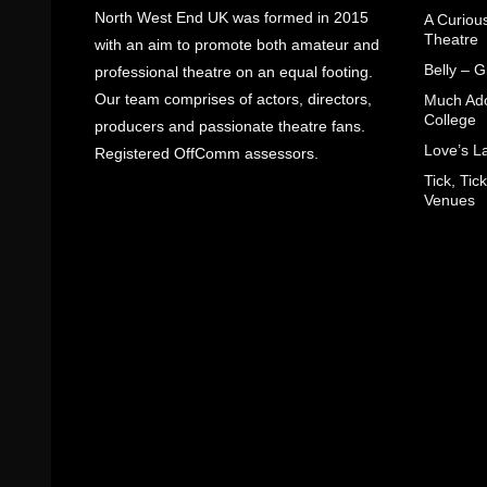
North West End UK was formed in 2015
A Curiou
Theatre
with an aim to promote both amateur and
Belly – 
professional theatre on an equal footing.
Our team comprises of actors, directors,
Much Ado
College
producers and passionate theatre fans.
Love’s L
Registered OffComm assessors.
Tick, Ti
Venues