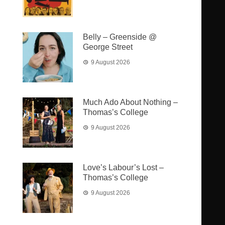
Belly – Greenside @
George Street
9 August 2026
Much Ado About Nothing –
Thomas’s College
9 August 2026
Love’s Labour’s Lost –
Thomas’s College
9 August 2026