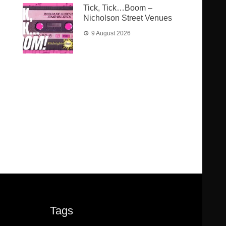
Tick, Tick…Boom –
Nicholson Street Venues
9 August 2026
Tags