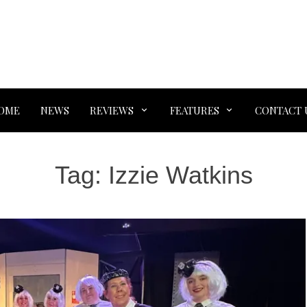
OME
NEWS
REVIEWS
FEATURES
CONTACT 
Tag:
Izzie Watkins