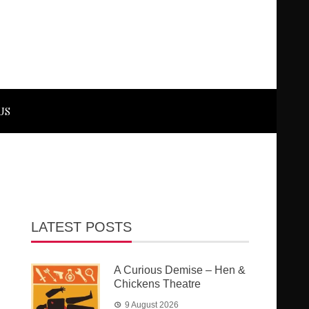
US
LATEST POSTS
A Curious Demise – Hen &
Chickens Theatre
9 August 2026