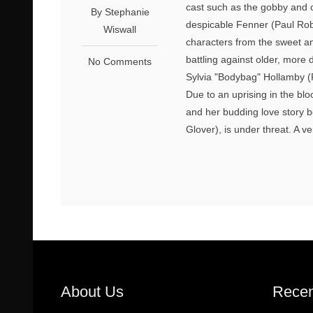
cast such as the gobby and 
By Stephanie
despicable Fenner (Paul Rob
Wiswall
characters from the sweet an
battling against older, more
No Comments
Sylvia "Bodybag" Hollamby (
Due to an uprising in the blo
and her budding love story 
Glover), is under threat. A ve
About Us
Recen