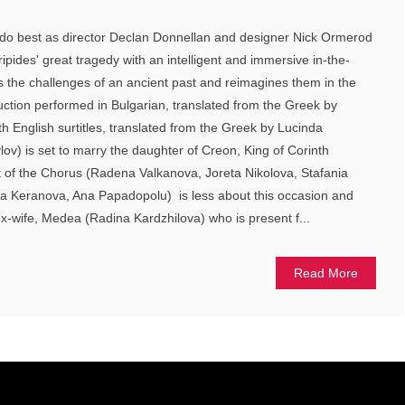
do best as director Declan Donnellan and designer Nick Ormerod
uripides' great tragedy with an intelligent and immersive in-the-
 the challenges of an ancient past and reimagines them in the
uction performed in Bulgarian, translated from the Greek by
 English surtitles, translated from the Greek by Lucinda
lov) is set to marry the daughter of Creon, King of Corinth
lk of the Chorus (Radena Valkanova, Joreta Nikolova, Stafania
a Keranova, Ana Papadopolu) is less about this occasion and
x-wife, Medea (Radina Kardzhilova) who is present f...
Read More