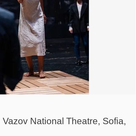
Vazov National Theatre, Sofia,