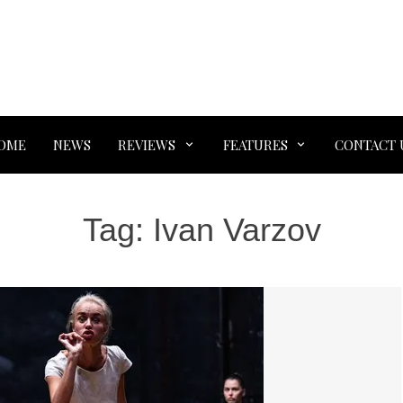
OME
NEWS
REVIEWS
FEATURES
CONTACT 
Tag:
Ivan Varzov