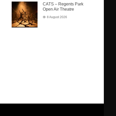
CATS – Regents Park
Open Air Theatre
8 August 2026