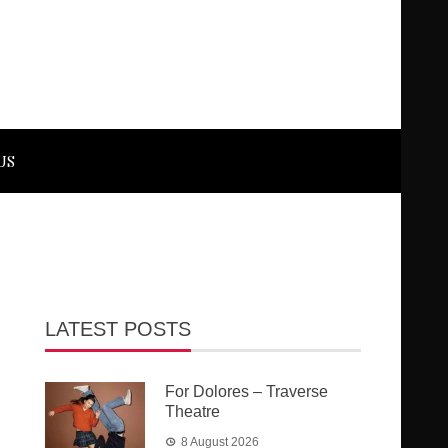
US
LATEST POSTS
For Dolores – Traverse
Theatre
8 August 2026