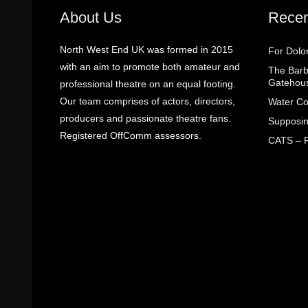
About Us
Recen
North West End UK was formed in 2015
For Dolo
with an aim to promote both amateur and
The Barbe
Gatehou
professional theatre on an equal footing.
Our team comprises of actors, directors,
Water Co
producers and passionate theatre fans.
Supposin
Registered OffComm assessors.
CATS – R