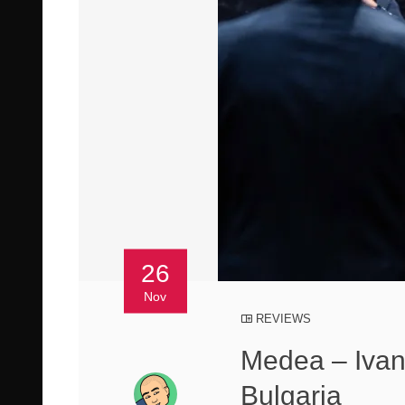
26
Nov
REVIEWS
Medea – Ivan 
Bulgaria