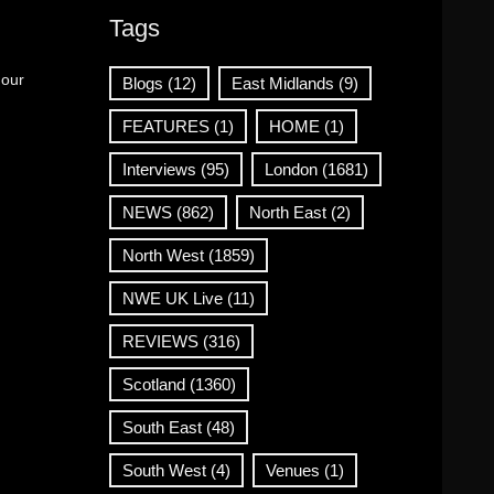
Tags
 our
Blogs
(12)
East Midlands
(9)
FEATURES
(1)
HOME
(1)
Interviews
(95)
London
(1681)
NEWS
(862)
North East
(2)
North West
(1859)
NWE UK Live
(11)
REVIEWS
(316)
Scotland
(1360)
South East
(48)
South West
(4)
Venues
(1)