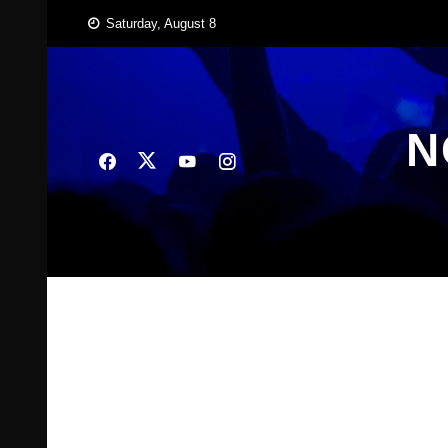
Skip
Saturday, August 8
to
content
N