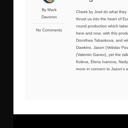
By Mark
Cheek by Jowl do what they 
Davoren
thrust us into the heart of E
round production which takes
No Comments
here and now, with this prod
Dorothea Tabaskova, and with
Dawkins. Jason (Velislav Pav
(Valentin Ganev), yet the ta
Koleva, Elena Ivanova, Nady
more in concern to Jason's e