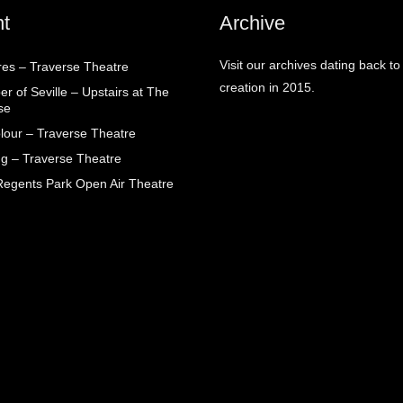
t
Archive
Visit our archives dating back to
res – Traverse Theatre
creation in 2015.
r of Seville – Upstairs at The
se
lour – Traverse Theatre
g – Traverse Theatre
egents Park Open Air Theatre