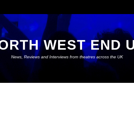
ORTH WEST END 
News, Reviews and Interviews from theatres across the UK