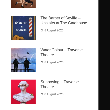
The Barber of Seville –
Upstairs at The Gatehouse
8 August 2026
Water Colour – Traverse
Theatre
8 August 2026
Supposing – Traverse
Theatre
8 August 2026