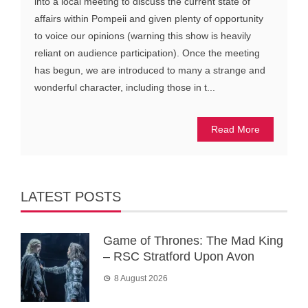
into a local meeting to discuss the current state of
affairs within Pompeii and given plenty of opportunity
to voice our opinions (warning this show is heavily
reliant on audience participation). Once the meeting
has begun, we are introduced to many a strange and
wonderful character, including those in t...
Read More
LATEST POSTS
Game of Thrones: The Mad King
– RSC Stratford Upon Avon
8 August 2026