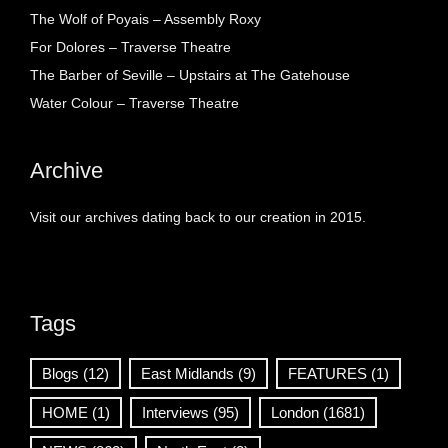
The Wolf of Poyais – Assembly Roxy
For Dolores – Traverse Theatre
The Barber of Seville – Upstairs at The Gatehouse
Water Colour – Traverse Theatre
Archive
Visit our archives dating back to our creation in 2015.
Tags
Blogs
(12)
East Midlands
(9)
FEATURES
(1)
HOME
(1)
Interviews
(95)
London
(1681)