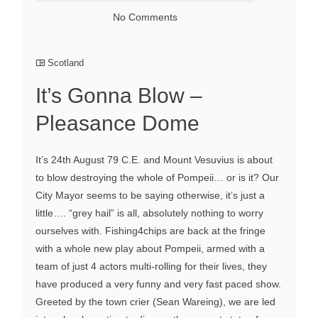
No Comments
Scotland
It’s Gonna Blow –
Pleasance Dome
It’s 24th August 79 C.E. and Mount Vesuvius is about
to blow destroying the whole of Pompeii… or is it? Our
City Mayor seems to be saying otherwise, it’s just a
little…. “grey hail” is all, absolutely nothing to worry
ourselves with. Fishing4chips are back at the fringe
with a whole new play about Pompeii, armed with a
team of just 4 actors multi-rolling for their lives, they
have produced a very funny and very fast paced show.
Greeted by the town crier (Sean Wareing), we are led