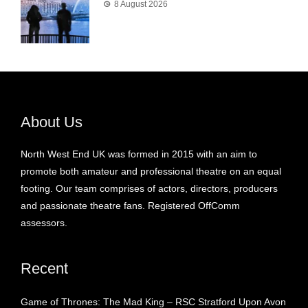
8 August 2026
About Us
North West End UK was formed in 2015 with an aim to
promote both amateur and professional theatre on an equal
footing. Our team comprises of actors, directors, producers
and passionate theatre fans. Registered OffComm
assessors.
Recent
Game of Thrones: The Mad King – RSC Stratford Upon Avon