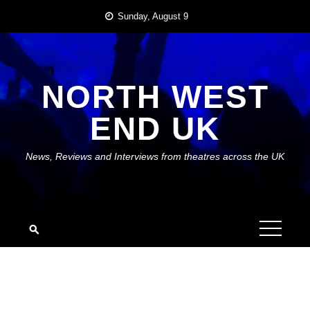
Skip
Sunday, August 9
to
content
NORTH WEST
END UK
News, Reviews and Interviews from theatres across the UK