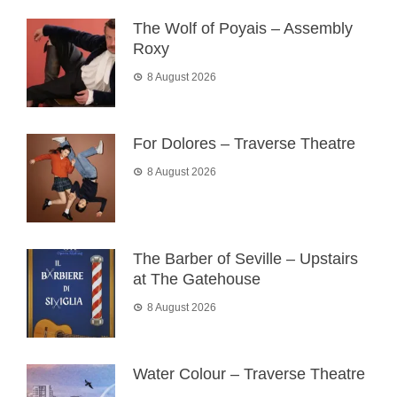
The Wolf of Poyais – Assembly
Roxy
8 August 2026
For Dolores – Traverse Theatre
8 August 2026
The Barber of Seville – Upstairs
at The Gatehouse
8 August 2026
Water Colour – Traverse Theatre