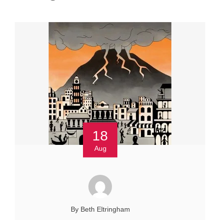
18
Aug
By Beth Eltringham