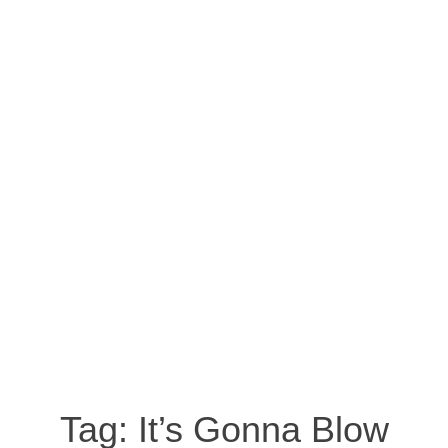
Tag:
It’s Gonna Blow