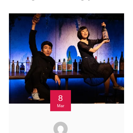
8
Mar