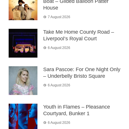
Boat – Gilded Balloon Patter
House
7 August 2026
Take Me Home County Road –
Liverpool’s Royal Court
6 August 2026
Sara Pascoe: For One Night Only
– Underbelly Bristo Square
6 August 2026
Youth in Flames – Pleasance
Courtyard, Bunker 1
6 August 2026