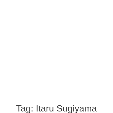
Tag:
Itaru Sugiyama