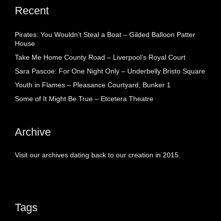
Recent
Pirates: You Wouldn’t Steal a Boat – Gilded Balloon Patter
House
Take Me Home County Road – Liverpool’s Royal Court
Sara Pascoe: For One Night Only – Underbelly Bristo Square
Youth in Flames – Pleasance Courtyard, Bunker 1
Some of It Might Be True – Etcetera Theatre
Archive
Visit our archives dating back to our creation in 2015.
Tags