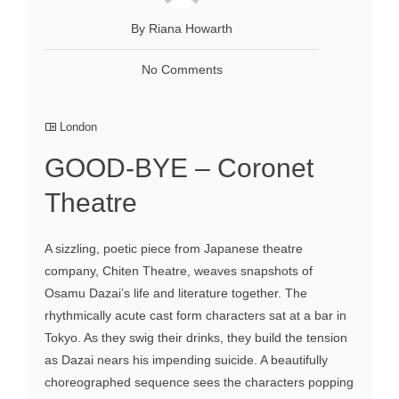
By Riana Howarth
No Comments
London
GOOD-BYE – Coronet
Theatre
A sizzling, poetic piece from Japanese theatre
company, Chiten Theatre, weaves snapshots of
Osamu Dazai’s life and literature together. The
rhythmically acute cast form characters sat at a bar in
Tokyo. As they swig their drinks, they build the tension
as Dazai nears his impending suicide. A beautifully
choreographed sequence sees the characters popping