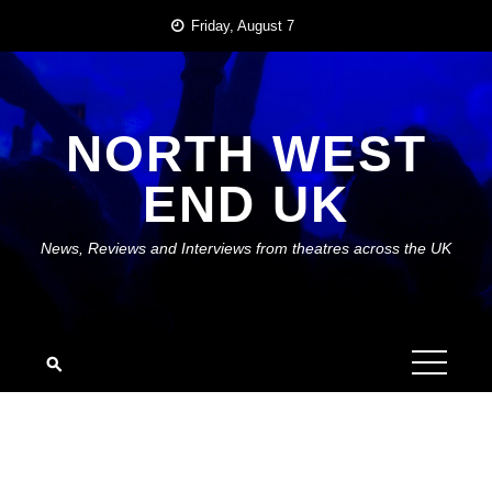
Skip
Friday, August 7
to
content
NORTH WEST
END UK
News, Reviews and Interviews from theatres across the UK