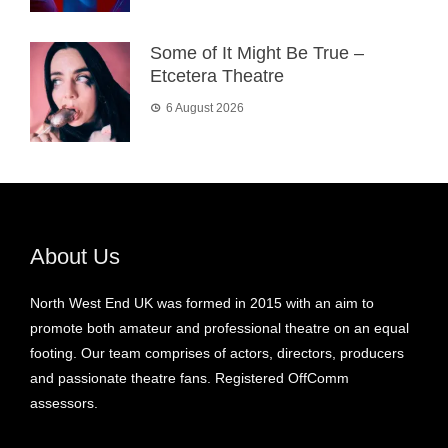
Some of It Might Be True –
Etcetera Theatre
6 August 2026
About Us
North West End UK was formed in 2015 with an aim to
promote both amateur and professional theatre on an equal
footing. Our team comprises of actors, directors, producers
and passionate theatre fans. Registered OffComm
assessors.