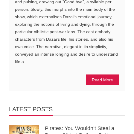
and pulsing, drawing out “Good bye”, a syllable per
person. Slowly, this morphs into the main body of the
show, which externalises Dazai’s emotional journey,
exploring the notions of living and dying, through the
particular nihilistic post-war lens. The cast embody
characters from Dazai’s life, his stories, and also his
own voice. The narrative, elegant in its simplicity,
conveyed an intense longing and desire to understand
life a...
Read More
LATEST POSTS
Pirates: You Wouldn’t Steal a