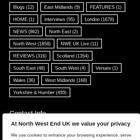
Blogs
(12)
East Midlands
(9)
FEATURES
(1)
HOME
(1)
Interviews
(95)
London
(1678)
NEWS
(862)
North East
(2)
North West
(1858)
NWE UK Live
(11)
REVIEWS
(316)
Scotland
(1354)
South East
(48)
South West
(4)
Venues
(1)
Wales
(36)
West Midlands
(168)
Yorkshire & Humber
(499)
Contact Info
At North West End UK we value your privacy
info@northwestend.co.uk
We use cookies to enhance your browsing experience, serve
www.northwestend.com