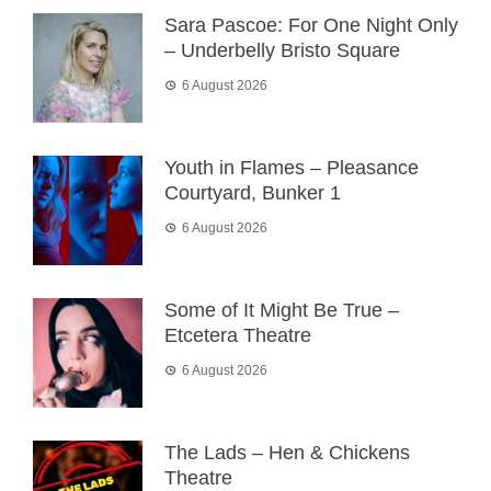
Sara Pascoe: For One Night Only
– Underbelly Bristo Square
6 August 2026
Youth in Flames – Pleasance
Courtyard, Bunker 1
6 August 2026
Some of It Might Be True –
Etcetera Theatre
6 August 2026
The Lads – Hen & Chickens
Theatre