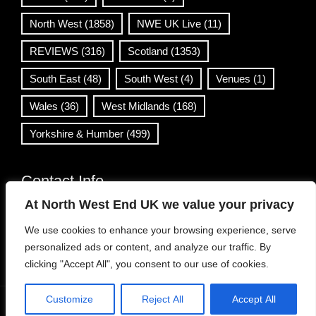
North West
(1858)
NWE UK Live
(11)
REVIEWS
(316)
Scotland
(1353)
South East
(48)
South West
(4)
Venues
(1)
Wales
(36)
West Midlands
(168)
Yorkshire & Humber
(499)
Contact Info
At North West End UK we value your privacy
info@northwestend.co.uk
We use cookies to enhance your browsing experience, serve
www.northwestend.com
personalized ads or content, and analyze our traffic. By
Open 24/7
clicking "Accept All", you consent to our use of cookies.
Customize
Reject All
Accept All
WordPress Theme
|
Viral News
by HashThemes