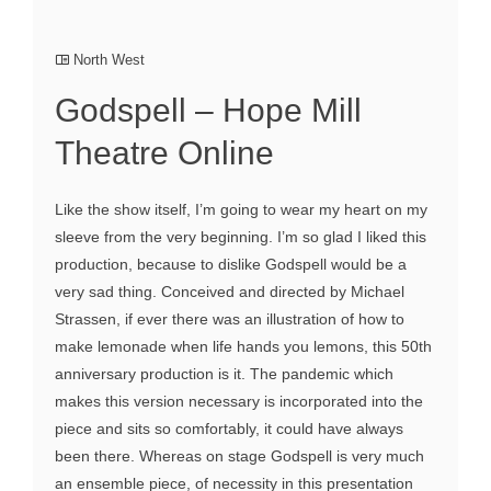
North West
Godspell – Hope Mill
Theatre Online
Like the show itself, I’m going to wear my heart on my
sleeve from the very beginning. I’m so glad I liked this
production, because to dislike Godspell would be a
very sad thing. Conceived and directed by Michael
Strassen, if ever there was an illustration of how to
make lemonade when life hands you lemons, this 50th
anniversary production is it. The pandemic which
makes this version necessary is incorporated into the
piece and sits so comfortably, it could have always
been there. Whereas on stage Godspell is very much
an ensemble piece, of necessity in this presentation