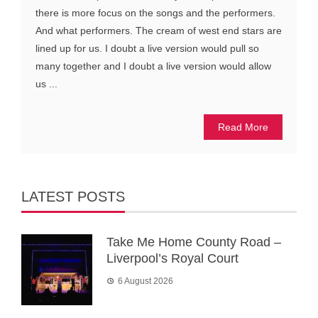
there is more focus on the songs and the performers.
And what performers. The cream of west end stars are
lined up for us. I doubt a live version would pull so
many together and I doubt a live version would allow
us ...
Read More
LATEST POSTS
Take Me Home County Road –
Liverpool’s Royal Court
6 August 2026