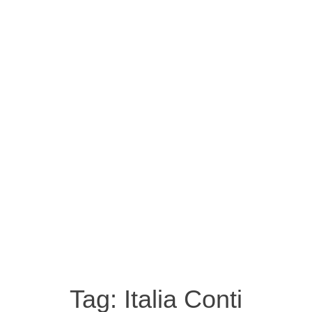
Tag:
Italia Conti