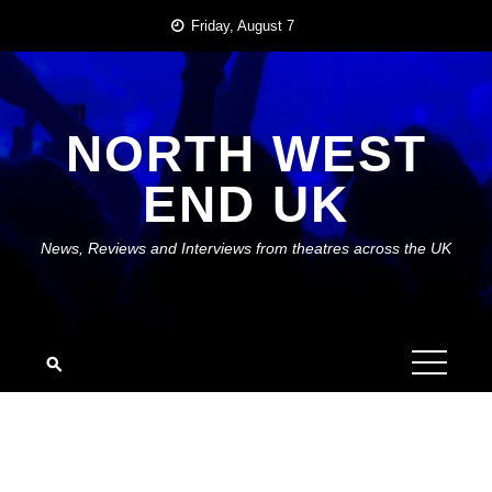
Skip
Friday, August 7
to
content
NORTH WEST
END UK
News, Reviews and Interviews from theatres across the UK