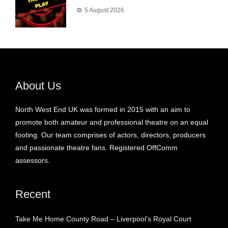
5 August 2026
About Us
North West End UK was formed in 2015 with an aim to
promote both amateur and professional theatre on an equal
footing. Our team comprises of actors, directors, producers
and passionate theatre fans. Registered OffComm
assessors.
Recent
Take Me Home County Road – Liverpool’s Royal Court