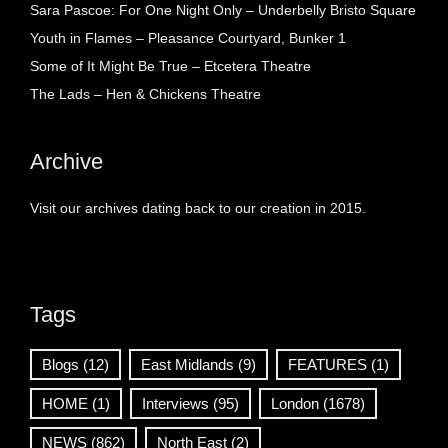
Sara Pascoe: For One Night Only – Underbelly Bristo Square
Youth in Flames – Pleasance Courtyard, Bunker 1
Some of It Might Be True – Etcetera Theatre
The Lads – Hen & Chickens Theatre
Archive
Visit our archives dating back to our creation in 2015.
Tags
Blogs
(12)
East Midlands
(9)
FEATURES
(1)
HOME
(1)
Interviews
(95)
London
(1678)
NEWS
(862)
North East
(2)