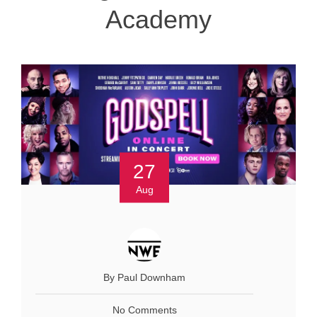
Academy
27
Aug
By Paul Downham
No Comments