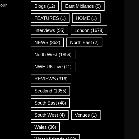
 our
Blogs
(12)
East Midlands
(9)
FEATURES
(1)
HOME
(1)
Interviews
(95)
London
(1678)
NEWS
(862)
North East
(2)
North West
(1859)
NWE UK Live
(11)
REVIEWS
(316)
Scotland
(1355)
South East
(48)
South West
(4)
Venues
(1)
Wales
(36)