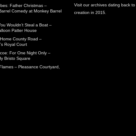
Visit our archives dating back to
rbes: Father Christmas –
arrel Comedy at Monkey Barrel
creation in 2015.
You Wouldn’t Steal a Boat –
alloon Patter House
 Home County Road –
’s Royal Court
coe: For One Night Only –
ly Bristo Square
 Flames – Pleasance Courtyard,