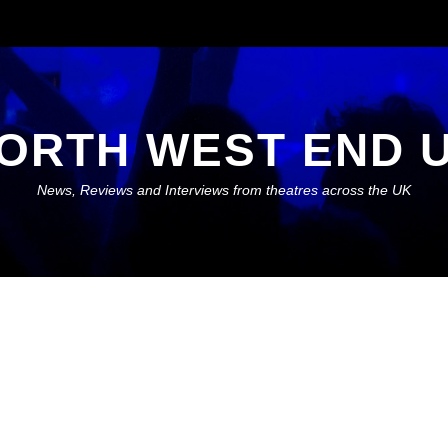
ORTH WEST END 
News, Reviews and Interviews from theatres across the UK