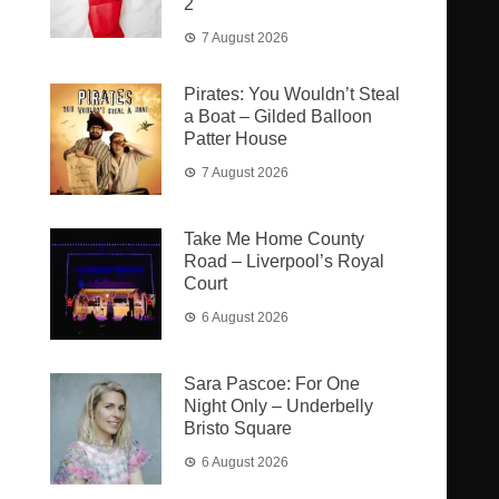
2
7 August 2026
Pirates: You Wouldn’t Steal
a Boat – Gilded Balloon
Patter House
7 August 2026
Take Me Home County
Road – Liverpool’s Royal
Court
6 August 2026
Sara Pascoe: For One
Night Only – Underbelly
Bristo Square
6 August 2026