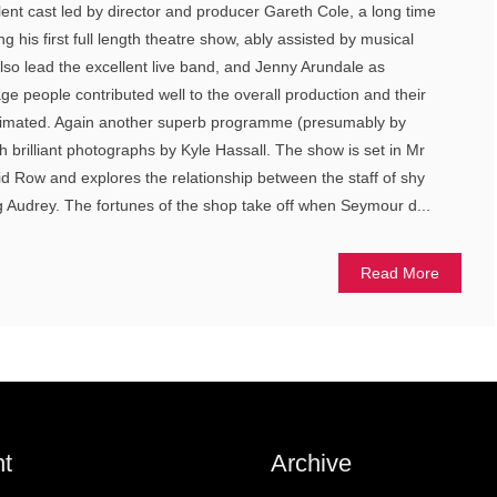
lent cast led by director and producer Gareth Cole, a long time
g his first full length theatre show, ably assisted by musical
also lead the excellent live band, and Jenny Arundale as
e people contributed well to the overall production and their
stimated. Again another superb programme (presumably by
 brilliant photographs by Kyle Hassall. The show is set in Mr
d Row and explores the relationship between the staff of shy
Audrey. The fortunes of the shop take off when Seymour d...
Read More
t
Archive