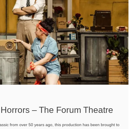
f Horrors – The Forum Theatre
assic from over 50 years ago, this production has been brought to