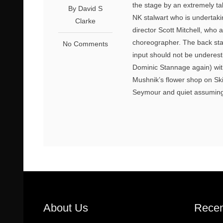
the stage by an extremely ta
By David S
NK stalwart who is undertakin
Clarke
director Scott Mitchell, who 
choreographer. The back stag
No Comments
input should not be undere
Dominic Stannage again) with
Mushnik’s flower shop on Ski
Seymour and quiet assuming 
About Us
Recen