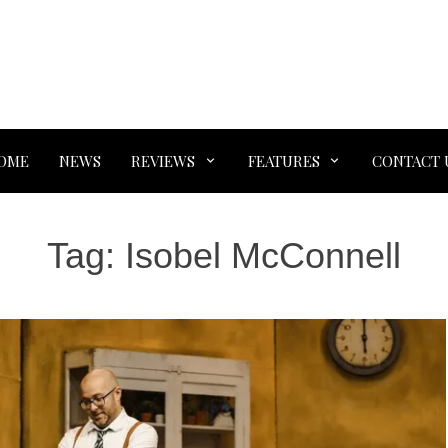
OME
NEWS
REVIEWS
FEATURES
CONTACT 
Tag:
Isobel McConnell