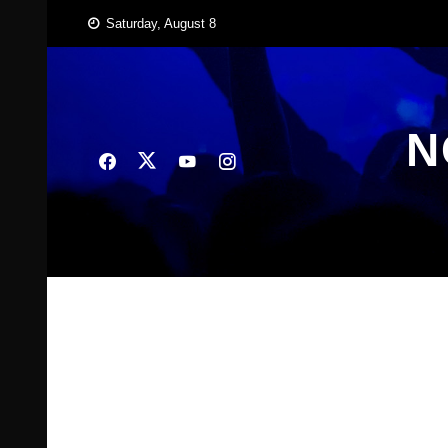
Skip
Saturday, August 8
to
content
N