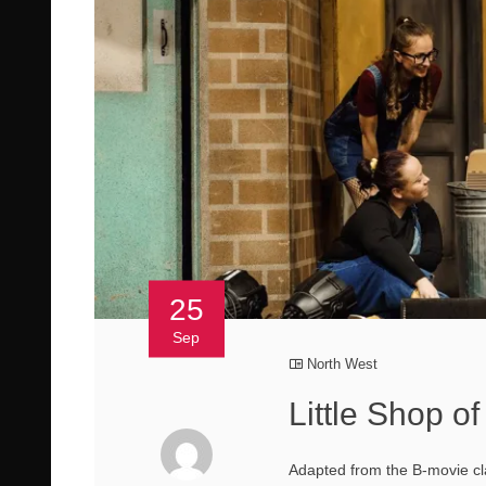
25
Sep
North West
Little Shop o
Adapted from the B-movie cl