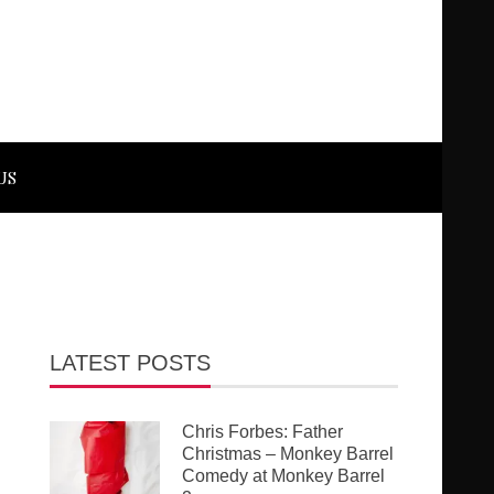
US
LATEST POSTS
Chris Forbes: Father
Christmas – Monkey Barrel
Comedy at Monkey Barrel