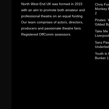
North West End UK was formed in 2015
Chris Fo
Monkey B
with an aim to promote both amateur and
2
professional theatre on an equal footing.
Pirates: 
Our team comprises of actors, directors,
Gilded B
producers and passionate theatre fans.
Take Me
Registered OffComm assessors.
Liverpool
Sara Pas
Underbel
Youth in
Bunker 1