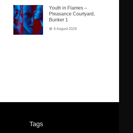
Youth in Flames –
Pleasance Courtyard,
Bunker 1
6 August 2026
Tags