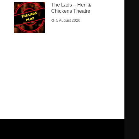
The Lads – Hen &
Chickens Theatre
5 August 2026