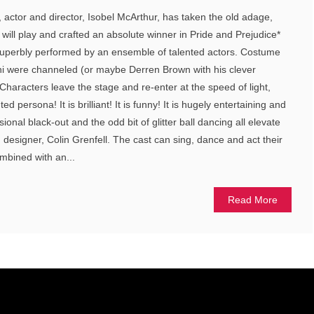
, actor and director, Isobel McArthur, has taken the old adage,
will play and crafted an absolute winner in Pride and Prejudice*
nd superbly performed by an ensemble of talented actors. Costume
i were channeled (or maybe Derren Brown with his clever
haracters leave the stage and re-enter at the speed of light,
d persona! It is brilliant! It is funny! It is hugely entertaining and
onal black-out and the odd bit of glitter ball dancing all elevate
ng designer, Colin Grenfell. The cast can sing, dance and act their
ombined with an...
Read More