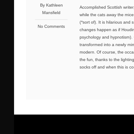
By Kathleen
Accomplished Scottish writer
Mansfield
while the cats away the mice 
(*sort of). It is hilarious a
No Comments
changes happen as if Houdin
psychology and hypnotism). C
transformed into a newly minte
modern. Of course, the occasi
the fun, thanks to the lighti
socks off and when this is c