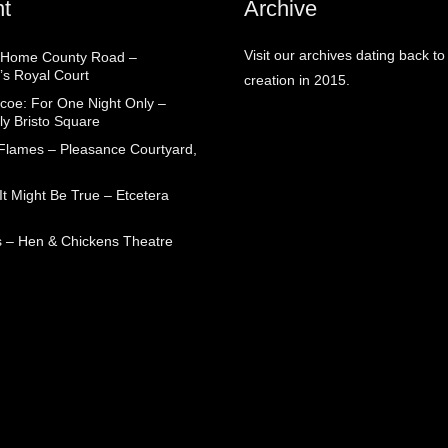
t
Archive
Visit our archives dating back to
 Home County Road –
’s Royal Court
creation in 2015.
coe: For One Night Only –
ly Bristo Square
 Flames – Pleasance Courtyard,
t Might Be True – Etcetera
 – Hen & Chickens Theatre