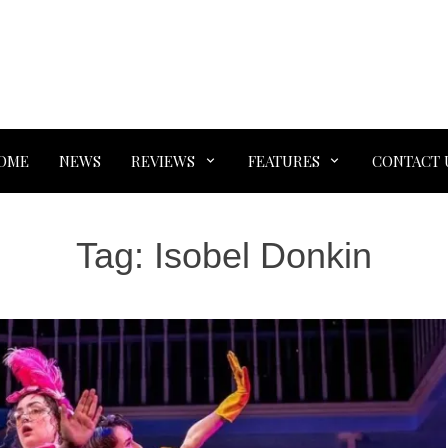
OME
NEWS
REVIEWS
FEATURES
CONTACT 
Tag:
Isobel Donkin