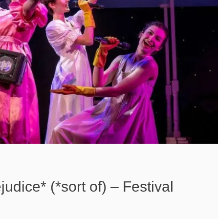
udice* (*sort of) – Festival