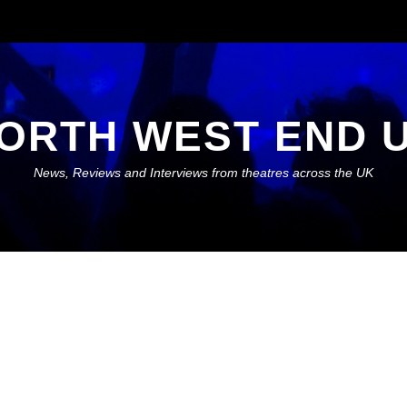
ORTH WEST END 
News, Reviews and Interviews from theatres across the UK