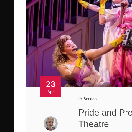
23
Apr
Scotland
Pride and Prej
Theatre