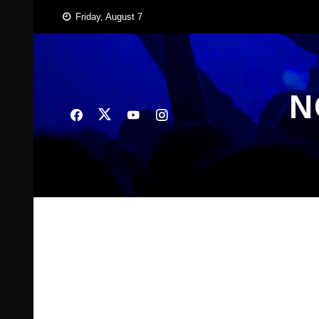
Skip
Friday, August 7
to
content
N