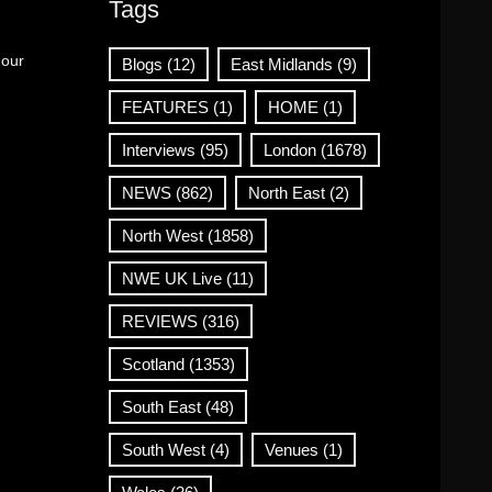
Tags
 our
Blogs
(12)
East Midlands
(9)
FEATURES
(1)
HOME
(1)
Interviews
(95)
London
(1678)
NEWS
(862)
North East
(2)
North West
(1858)
NWE UK Live
(11)
REVIEWS
(316)
Scotland
(1353)
South East
(48)
South West
(4)
Venues
(1)