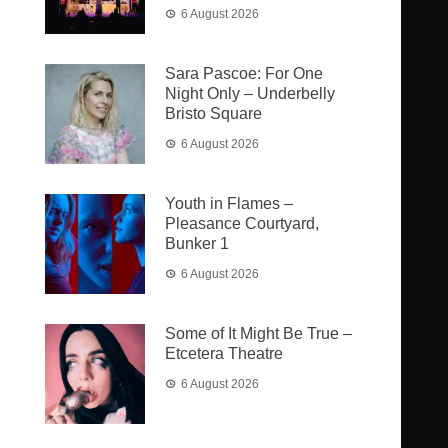
6 August 2026
Sara Pascoe: For One
Night Only – Underbelly
Bristo Square
6 August 2026
Youth in Flames –
Pleasance Courtyard,
Bunker 1
6 August 2026
Some of It Might Be True –
Etcetera Theatre
6 August 2026