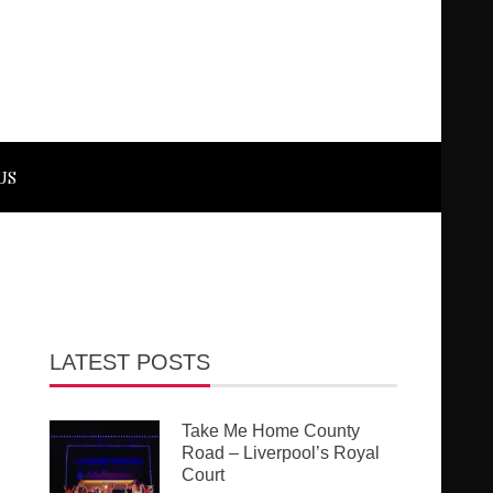
US
LATEST POSTS
Take Me Home County
Road – Liverpool’s Royal
Court