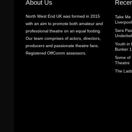
About Us
Recen
North West End UK was formed in 2015
Take Me
Liverpool
with an aim to promote both amateur and
Sara Pas
professional theatre on an equal footing.
Underbel
Our team comprises of actors, directors,
Youth in
producers and passionate theatre fans.
Bunker 1
Registered OffComm assessors.
Some of I
Theatre
The Lads