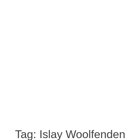
Tag:
Islay Woolfenden