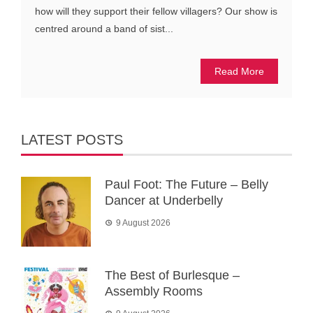
how will they support their fellow villagers? Our show is
centred around a band of sist...
Read More
LATEST POSTS
Paul Foot: The Future – Belly
Dancer at Underbelly
9 August 2026
The Best of Burlesque –
Assembly Rooms