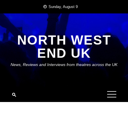
Skip
Sunday, August 9
to
content
NORTH WEST
END UK
News, Reviews and Interviews from theatres across the UK