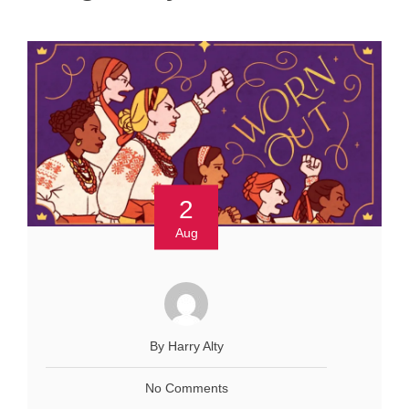
2
Aug
By Harry Alty
No Comments