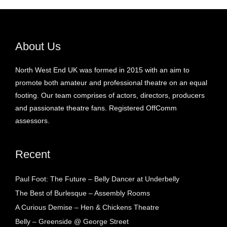
About Us
North West End UK was formed in 2015 with an aim to
promote both amateur and professional theatre on an equal
footing. Our team comprises of actors, directors, producers
and passionate theatre fans. Registered OffComm
assessors.
Recent
Paul Foot: The Future – Belly Dancer at Underbelly
The Best of Burlesque – Assembly Rooms
A Curious Demise – Hen & Chickens Theatre
Belly – Greenside @ George Street