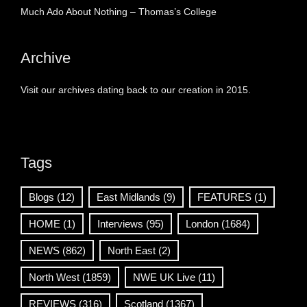
Much Ado About Nothing – Thomas’s College
Archive
Visit our archives dating back to our creation in 2015.
Tags
Blogs
(12)
East Midlands
(9)
FEATURES
(1)
HOME
(1)
Interviews
(95)
London
(1684)
NEWS
(862)
North East
(2)
North West
(1859)
NWE UK Live
(11)
REVIEWS
(316)
Scotland
(1367)