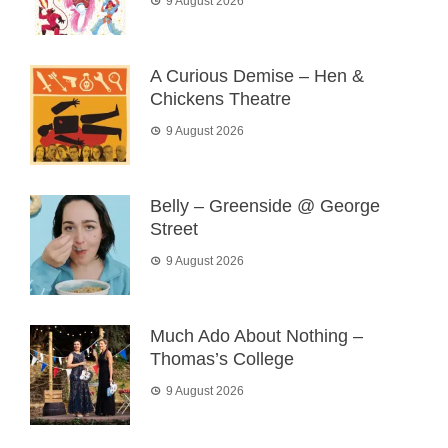
9 August 2026
A Curious Demise – Hen &
Chickens Theatre
9 August 2026
Belly – Greenside @ George
Street
9 August 2026
Much Ado About Nothing –
Thomas’s College
9 August 2026