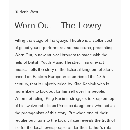
North West
Worn Out – The Lowry
Filling the stage of the Quays Theatre is a stellar cast
of gifted young performers and musicians, presenting
Worn Out, a new musical brought to stage with the
help of British Youth Music Theatre. This one-act
musical tells the story of the fictional kingdom of Zloriv,
based on Eastern European countries of the 18th
century, that is unjustly ruled by King Kasimir who is
more likely to look out for himself over his people.
When not ruling, King Kasimir struggles to keep on top
of his twelve rebellious Princess daughters, who act as
the protagonists of this story. But when one of their
regular outings into the local village reveals the truth of
life for the local townspeople under their father’s rule –