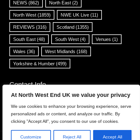
NEWS
(862)
North East
(2)
North West
(1859)
NWE UK Live
(11)
REVIEWS
(316)
Scotland
(1355)
South East
(48)
South West
(4)
Venues
(1)
Wales
(36)
West Midlands
(168)
Yorkshire & Humber
(499)
Contact Info
At North West End UK we value your privacy
info@northwestend.co.uk
We use cookies to enhance your browsing experience, serve
www.northwestend.com
personalized ads or content, and analyze our traffic. By
Open 24/7
clicking "Accept All", you consent to our use of cookies.
Customize
Reject All
Accept All