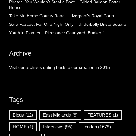
Pirates: You Wouldn’t Steal a Boat – Gilded Balloon Patter
House
Take Me Home County Road – Liverpool’s Royal Court
Sara Pascoe: For One Night Only – Underbelly Bristo Square
Youth in Flames – Pleasance Courtyard, Bunker 1
Archive
Visit our archives dating back to our creation in 2015.
Tags
Blogs
(12)
East Midlands
(9)
FEATURES
(1)
HOME
(1)
Interviews
(95)
London
(1678)