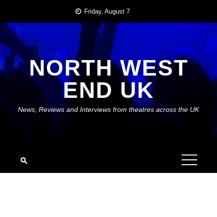
Skip
Friday, August 7
to
content
NORTH WEST
END UK
News, Reviews and Interviews from theatres across the UK