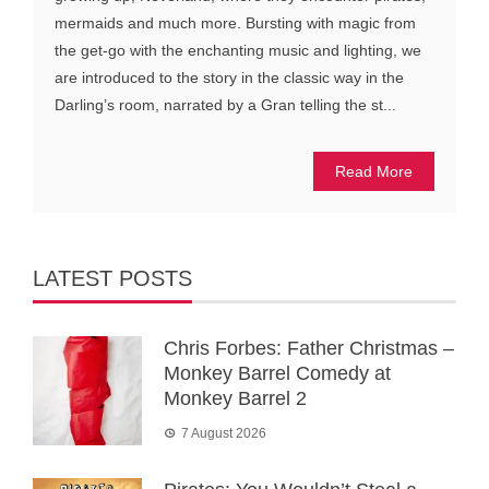
mermaids and much more. Bursting with magic from
the get-go with the enchanting music and lighting, we
are introduced to the story in the classic way in the
Darling’s room, narrated by a Gran telling the st...
Read More
LATEST POSTS
Chris Forbes: Father Christmas –
Monkey Barrel Comedy at
Monkey Barrel 2
7 August 2026