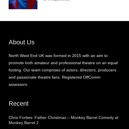
About Us
North West End UK was formed in 2015 with an aim to
promote both amateur and professional theatre on an equal
footing. Our team comprises of actors, directors, producers
and passionate theatre fans. Registered OffComm
assessors.
Recent
Chris Forbes: Father Christmas – Monkey Barrel Comedy at
Monkey Barrel 2