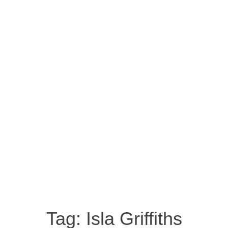
Tag:
Isla Griffiths