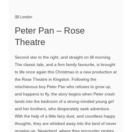
London
Peter Pan – Rose
Theatre
Second star to the right, and straight on till morning.
The classic tale, and a firm family favourite, is brought
to life once again this Christmas in a new production at
the Rose Theatre in Kingston. Following the
mischievous boy Peter Pan who refuses to grow up,
and happens to fly, the story begins when Peter crash
lands into the bedroom of a strong-minded young girl
and her brothers, who desperately seek adventure.
With the help of a little fairy dust, and countless happy
thoughts, they are whisked away into the land of never
growing up, Neverland, where they encounter pirates,