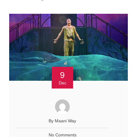
9
Dec
By Maani Way
No Comments