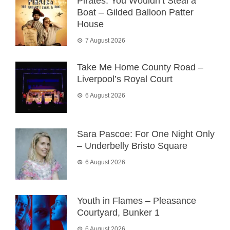
Pirates: You Wouldn’t Steal a
Boat – Gilded Balloon Patter
House
7 August 2026
Take Me Home County Road –
Liverpool’s Royal Court
6 August 2026
Sara Pascoe: For One Night Only
– Underbelly Bristo Square
6 August 2026
Youth in Flames – Pleasance
Courtyard, Bunker 1
6 August 2026