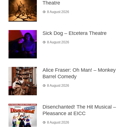
Theatre
8 August 2026
Sick Dog – Etcetera Theatre
8 August 2026
Alice Fraser: Oh Man! – Monkey
Barrel Comedy
8 August 2026
Disenchanted! The Hit Musical –
Pleasance at EICC
8 August 2026