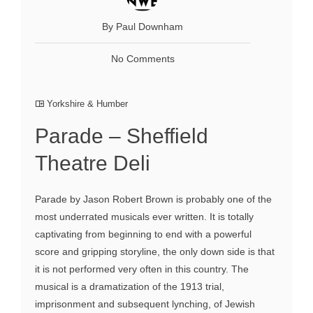
By Paul Downham
No Comments
Yorkshire & Humber
Parade – Sheffield
Theatre Deli
Parade by Jason Robert Brown is probably one of the
most underrated musicals ever written. It is totally
captivating from beginning to end with a powerful
score and gripping storyline, the only down side is that
it is not performed very often in this country. The
musical is a dramatization of the 1913 trial,
imprisonment and subsequent lynching, of Jewish