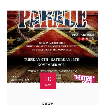
10
Nov