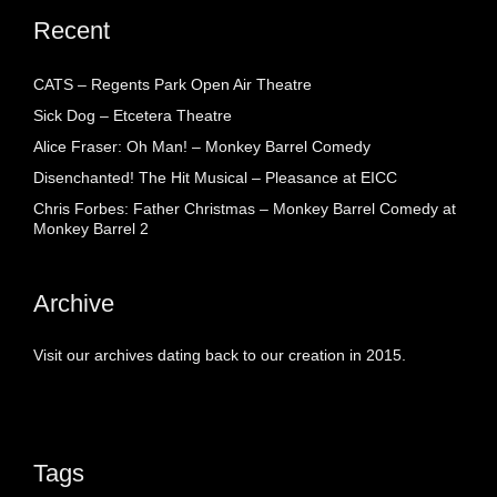
Recent
CATS – Regents Park Open Air Theatre
Sick Dog – Etcetera Theatre
Alice Fraser: Oh Man! – Monkey Barrel Comedy
Disenchanted! The Hit Musical – Pleasance at EICC
Chris Forbes: Father Christmas – Monkey Barrel Comedy at
Monkey Barrel 2
Archive
Visit our archives dating back to our creation in 2015.
Tags