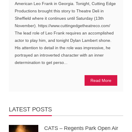
American Leo Frank in Georgia. Tonight, Cutting Edge
Productions brought this story to Theatre Deli in
Sheffield where it continues until Saturday (13th
November). https://www.cuttingedgetheatreco.com/
The lead role of Leo Frank requires an accomplished
actor to play him, and tonight Dylan Lambert shone.
His attention to detail in the role was impressive, he
portrayed an introverted character with an inner
determination to get perso...
Read More
LATEST POSTS
CATS – Regents Park Open Air