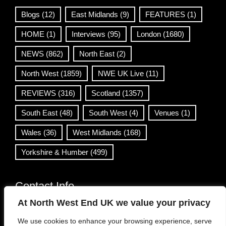
Blogs
(12)
East Midlands
(9)
FEATURES
(1)
HOME
(1)
Interviews
(95)
London
(1680)
NEWS
(862)
North East
(2)
North West
(1859)
NWE UK Live
(11)
REVIEWS
(316)
Scotland
(1357)
South East
(48)
South West
(4)
Venues
(1)
Wales
(36)
West Midlands
(168)
Yorkshire & Humber
(499)
Contact Info
At North West End UK we value your privacy
info@northwestend.co.uk
We use cookies to enhance your browsing experience, serve
www.northwestend.com