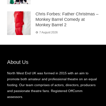
Chris Forbes: Father Christmas –
Monkey Barrel Comedy at
Monkey Barrel 2
7 August 2026
About Us
North West End UK was formed in 2015 with an aim to
promote both amateur and professional theatre on an equal
footing. Our team comprises of actors, directors, producers
and passionate theatre fans. Registered OffComm
assessors.