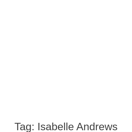
Tag:
Isabelle Andrews