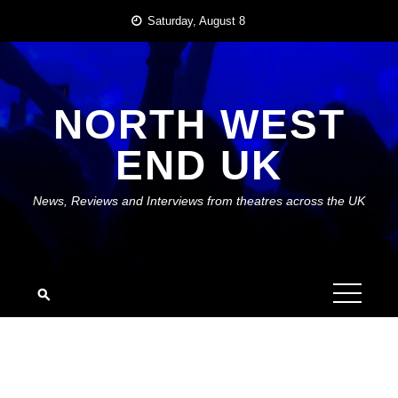
Skip
Saturday, August 8
to
content
NORTH WEST
END UK
News, Reviews and Interviews from theatres across the UK