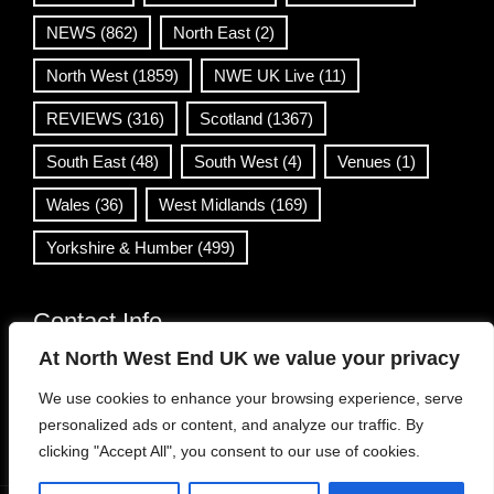
NEWS
(862)
North East
(2)
North West
(1859)
NWE UK Live
(11)
REVIEWS
(316)
Scotland
(1367)
South East
(48)
South West
(4)
Venues
(1)
Wales
(36)
West Midlands
(169)
Yorkshire & Humber
(499)
Contact Info
At North West End UK we value your privacy
info@northwestend.co.uk
We use cookies to enhance your browsing experience, serve
www.northwestend.com
personalized ads or content, and analyze our traffic. By
Open 24/7
clicking "Accept All", you consent to our use of cookies.