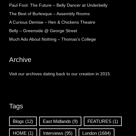
Paul Foot: The Future – Belly Dancer at Underbelly
The Best of Burlesque – Assembly Rooms
A Curious Demise – Hen & Chickens Theatre
Belly – Greenside @ George Street
Much Ado About Nothing – Thomas’s College
Archive
Visit our archives dating back to our creation in 2015.
Tags
Blogs
(12)
East Midlands
(9)
FEATURES
(1)
HOME
(1)
Interviews
(95)
London
(1684)