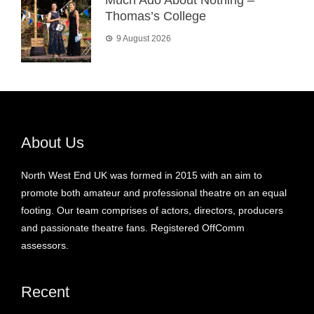
Thomas’s College
9 August 2026
About Us
North West End UK was formed in 2015 with an aim to
promote both amateur and professional theatre on an equal
footing. Our team comprises of actors, directors, producers
and passionate theatre fans. Registered OffComm
assessors.
Recent