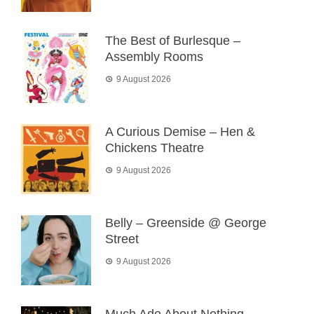
The Best of Burlesque –
Assembly Rooms
9 August 2026
A Curious Demise – Hen &
Chickens Theatre
9 August 2026
Belly – Greenside @ George
Street
9 August 2026
Much Ado About Nothing –