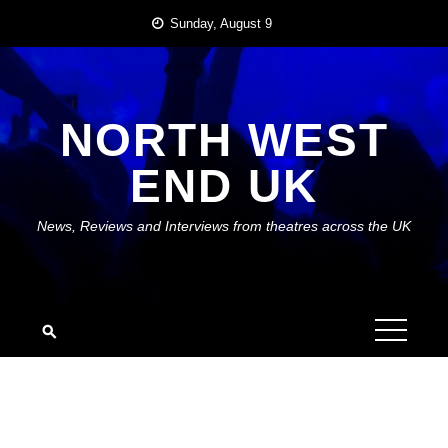
Skip
Sunday, August 9
to
content
NORTH WEST
END UK
News, Reviews and Interviews from theatres across the UK