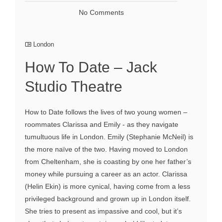
No Comments
London
How To Date – Jack
Studio Theatre
How to Date follows the lives of two young women –
roommates Clarissa and Emily - as they navigate
tumultuous life in London. Emily (Stephanie McNeil) is
the more naïve of the two. Having moved to London
from Cheltenham, she is coasting by one her father’s
money while pursuing a career as an actor. Clarissa
(Helin Ekin) is more cynical, having come from a less
privileged background and grown up in London itself.
She tries to present as impassive and cool, but it’s