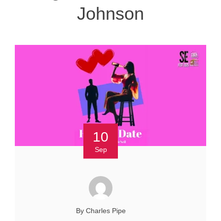
Johnson
10
Sep
By Charles Pipe