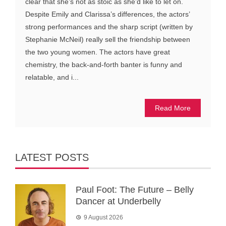
clear that she’s not as stoic as she’d like to let on.
Despite Emily and Clarissa’s differences, the actors’
strong performances and the sharp script (written by
Stephanie McNeil) really sell the friendship between
the two young women. The actors have great
chemistry, the back-and-forth banter is funny and
relatable, and i...
Read More
LATEST POSTS
Paul Foot: The Future – Belly
Dancer at Underbelly
9 August 2026