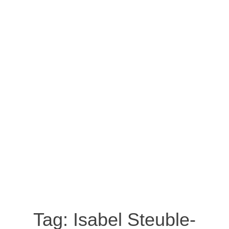
Tag:
Isabel Steuble-