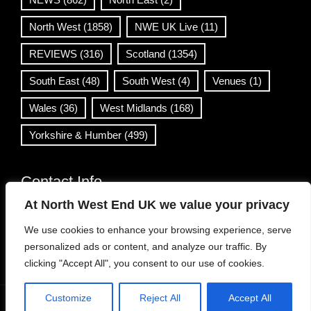
North West
(1858)
NWE UK Live
(11)
REVIEWS
(316)
Scotland
(1354)
South East
(48)
South West
(4)
Venues
(1)
Wales
(36)
West Midlands
(168)
Yorkshire & Humber
(499)
Contact Info
At North West End UK we value your privacy
info@northwestend.co.uk
We use cookies to enhance your browsing experience, serve
www.northwestend.com
personalized ads or content, and analyze our traffic. By
Open 24/7
clicking "Accept All", you consent to our use of cookies.
Customize
Reject All
Accept All
WordPress Theme
|
Viral News
by HashThemes