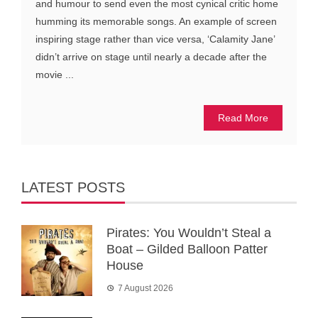
and humour to send even the most cynical critic home
humming its memorable songs. An example of screen
inspiring stage rather than vice versa, ‘Calamity Jane’
didn’t arrive on stage until nearly a decade after the
movie ...
Read More
LATEST POSTS
Pirates: You Wouldn’t Steal a
Boat – Gilded Balloon Patter
House
7 August 2026