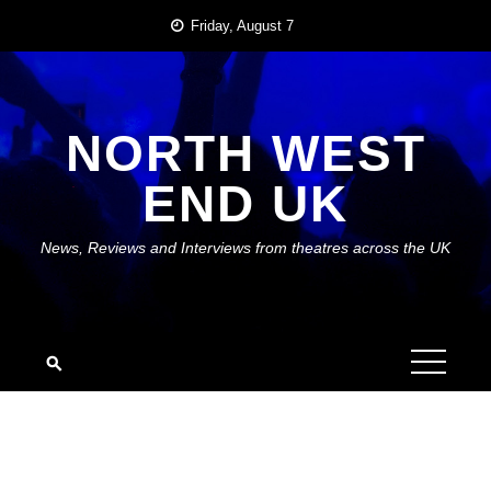
Skip
Friday, August 7
to
content
NORTH WEST
END UK
News, Reviews and Interviews from theatres across the UK