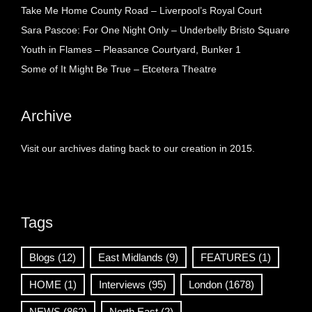
Take Me Home County Road – Liverpool’s Royal Court
Sara Pascoe: For One Night Only – Underbelly Bristo Square
Youth in Flames – Pleasance Courtyard, Bunker 1
Some of It Might Be True – Etcetera Theatre
Archive
Visit our archives dating back to our creation in 2015.
Tags
Blogs
(12)
East Midlands
(9)
FEATURES
(1)
HOME
(1)
Interviews
(95)
London
(1678)
NEWS
(862)
North East
(2)