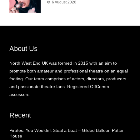
6 August 2026
About Us
North West End UK was formed in 2015 with an aim to
promote both amateur and professional theatre on an equal
footing. Our team comprises of actors, directors, producers
and passionate theatre fans. Registered OffComm
assessors.
Recent
Pirates: You Wouldn’t Steal a Boat – Gilded Balloon Patter
House