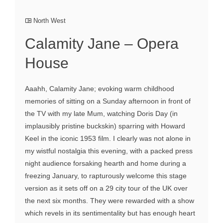
North West
Calamity Jane – Opera
House
Aaahh, Calamity Jane; evoking warm childhood
memories of sitting on a Sunday afternoon in front of
the TV with my late Mum, watching Doris Day (in
implausibly pristine buckskin) sparring with Howard
Keel in the iconic 1953 film. I clearly was not alone in
my wistful nostalgia this evening, with a packed press
night audience forsaking hearth and home during a
freezing January, to rapturously welcome this stage
version as it sets off on a 29 city tour of the UK over
the next six months. They were rewarded with a show
which revels in its sentimentality but has enough heart