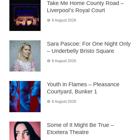
Take Me Home County Road –
Liverpool’s Royal Court
6 August 2026
Sara Pascoe: For One Night Only
– Underbelly Bristo Square
6 August 2026
Youth in Flames – Pleasance
Courtyard, Bunker 1
6 August 2026
Some of It Might Be True –
Etcetera Theatre