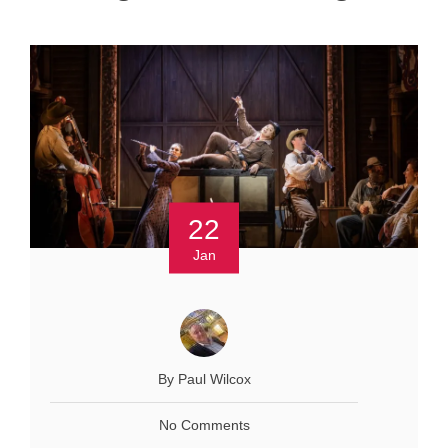
22
Jan
By Paul Wilcox
No Comments