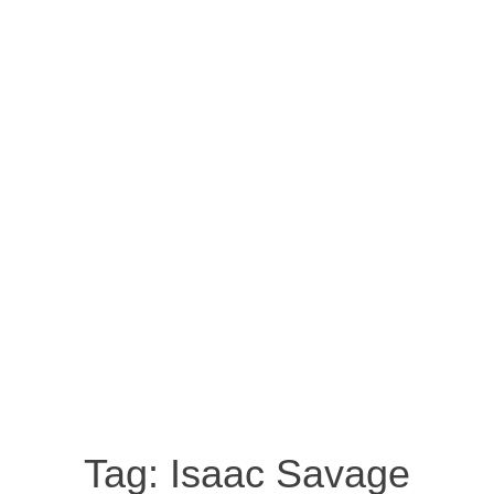
Tag:
Isaac Savage