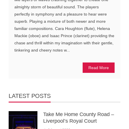
almighty storm of beautiful sound. The players
perfectly in symphony and a pleasure to hear were
superb. Playing a mixture of both newer and more
familiar compositions. Cara Houghton (flute), Helena
Mackie (oboe) and Isaac Prince (clarinet) providing the
chase and thrill within my imagination with their gentle,
tinkering and cheery notes w...
Read More
LATEST POSTS
Take Me Home County Road –
Liverpool’s Royal Court