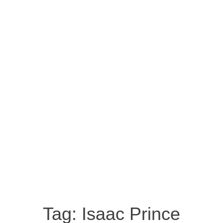
Tag:
Isaac Prince