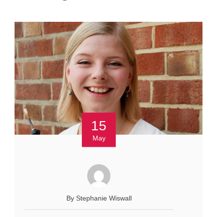
15
May
By Stephanie Wiswall