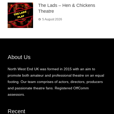
The Lads – Hen & Chickens
Theatre
5 August 2026
About Us
North West End UK was formed in 2015 with an aim to
promote both amateur and professional theatre on an equal
footing. Our team comprises of actors, directors, producers
and passionate theatre fans. Registered OffComm
assessors.
Recent