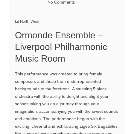
No Comments
North West
Ormonde Ensemble –
Liverpool Philharmonic
Music Room
This performance was created to bring female
composers and those from underrepresented
backgrounds to the forefront. A stunning 5 piece
orchestra with the ability to delight and alight your
senses taking you on a journey through your
imagination, accompanying you with the sweet sounds
and emotions. The performance began with the
exciting, cheerful and exhilarating Ligeti Six Bagatelles,
like layers of waves crashing together to create one