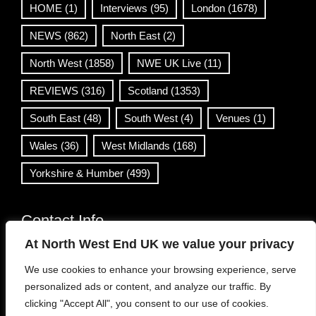
HOME
(1)
Interviews
(95)
London
(1678)
NEWS
(862)
North East
(2)
North West
(1858)
NWE UK Live
(11)
REVIEWS
(316)
Scotland
(1353)
South East
(48)
South West
(4)
Venues
(1)
Wales
(36)
West Midlands
(168)
Yorkshire & Humber
(499)
Contact Info
At North West End UK we value your privacy
info@northwestend.co.uk
We use cookies to enhance your browsing experience, serve
www.northwestend.com
personalized ads or content, and analyze our traffic. By
Open 24/7
clicking "Accept All", you consent to our use of cookies.