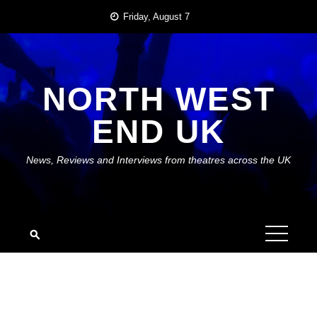
Skip
Friday, August 7
to
content
NORTH WEST
END UK
News, Reviews and Interviews from theatres across the UK