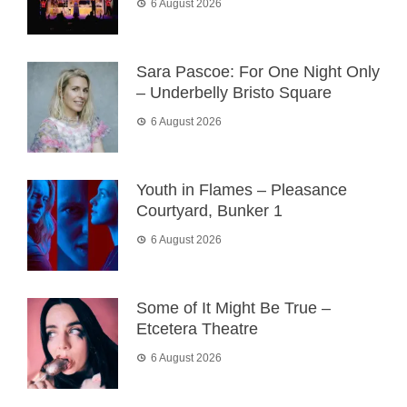
6 August 2026
Sara Pascoe: For One Night Only
– Underbelly Bristo Square
6 August 2026
Youth in Flames – Pleasance
Courtyard, Bunker 1
6 August 2026
Some of It Might Be True –
Etcetera Theatre
6 August 2026