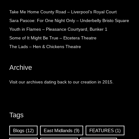
Take Me Home County Road – Liverpool’s Royal Court
Sara Pascoe: For One Night Only – Underbelly Bristo Square
Youth in Flames – Pleasance Courtyard, Bunker 1
Some of It Might Be True – Etcetera Theatre
The Lads – Hen & Chickens Theatre
Archive
Visit our archives dating back to our creation in 2015.
Tags
Blogs
(12)
East Midlands
(9)
FEATURES
(1)