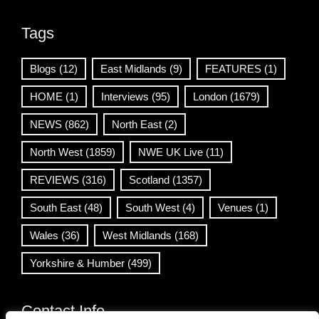
Tags
Blogs
(12)
East Midlands
(9)
FEATURES
(1)
HOME
(1)
Interviews
(95)
London
(1679)
NEWS
(862)
North East
(2)
North West
(1859)
NWE UK Live
(11)
REVIEWS
(316)
Scotland
(1357)
South East
(48)
South West
(4)
Venues
(1)
Wales
(36)
West Midlands
(168)
Yorkshire & Humber
(499)
Contact Info