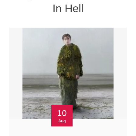
In Hell
10
Aug