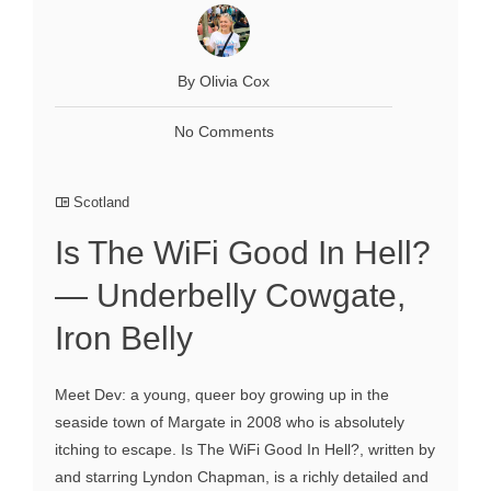
By Olivia Cox
No Comments
Scotland
Is The WiFi Good In Hell?
— Underbelly Cowgate,
Iron Belly
Meet Dev: a young, queer boy growing up in the
seaside town of Margate in 2008 who is absolutely
itching to escape. Is The WiFi Good In Hell?, written by
and starring Lyndon Chapman, is a richly detailed and