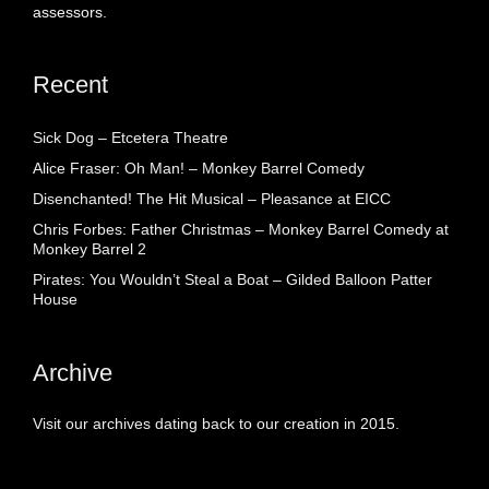
assessors.
Recent
Sick Dog – Etcetera Theatre
Alice Fraser: Oh Man! – Monkey Barrel Comedy
Disenchanted! The Hit Musical – Pleasance at EICC
Chris Forbes: Father Christmas – Monkey Barrel Comedy at
Monkey Barrel 2
Pirates: You Wouldn’t Steal a Boat – Gilded Balloon Patter
House
Archive
Visit our archives dating back to our creation in 2015.