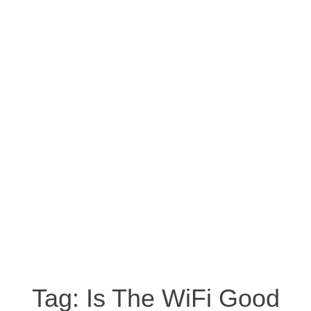
Tag:
Is The WiFi Good