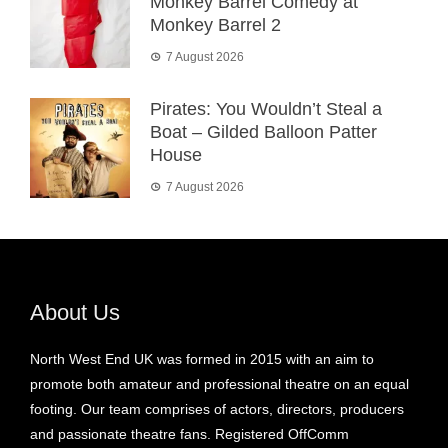
Monkey Barrel Comedy at
Monkey Barrel 2
7 August 2026
Pirates: You Wouldn’t Steal a
Boat – Gilded Balloon Patter
House
7 August 2026
About Us
North West End UK was formed in 2015 with an aim to
promote both amateur and professional theatre on an equal
footing. Our team comprises of actors, directors, producers
and passionate theatre fans. Registered OffComm