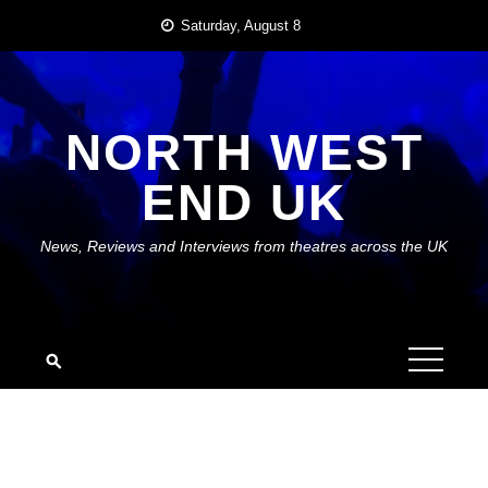
Skip
Saturday, August 8
to
content
NORTH WEST
END UK
News, Reviews and Interviews from theatres across the UK