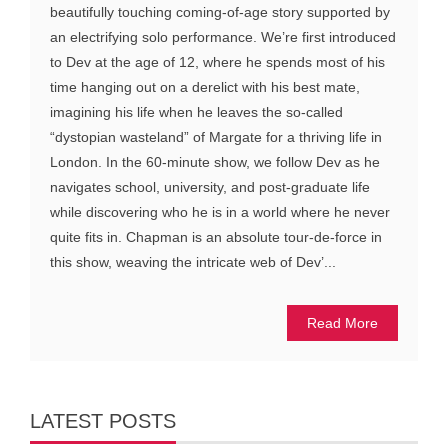
beautifully touching coming-of-age story supported by
an electrifying solo performance. We’re first introduced
to Dev at the age of 12, where he spends most of his
time hanging out on a derelict with his best mate,
imagining his life when he leaves the so-called
“dystopian wasteland” of Margate for a thriving life in
London. In the 60-minute show, we follow Dev as he
navigates school, university, and post-graduate life
while discovering who he is in a world where he never
quite fits in. Chapman is an absolute tour-de-force in
this show, weaving the intricate web of Dev’...
Read More
LATEST POSTS