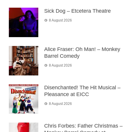
Sick Dog – Etcetera Theatre
8 August 2026
Alice Fraser: Oh Man! – Monkey
Barrel Comedy
8 August 2026
Disenchanted! The Hit Musical –
Pleasance at EICC
8 August 2026
Chris Forbes: Father Christmas –