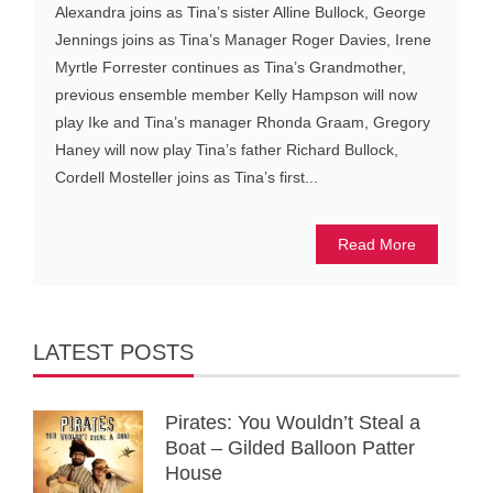
Alexandra joins as Tina’s sister Alline Bullock, George
Jennings joins as Tina’s Manager Roger Davies, Irene
Myrtle Forrester continues as Tina’s Grandmother,
previous ensemble member Kelly Hampson will now
play Ike and Tina’s manager Rhonda Graam, Gregory
Haney will now play Tina’s father Richard Bullock,
Cordell Mosteller joins as Tina’s first...
Read More
LATEST POSTS
Pirates: You Wouldn’t Steal a
Boat – Gilded Balloon Patter
House