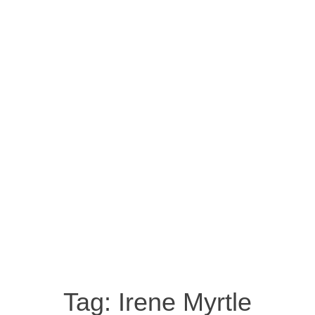
Tag:
Irene Myrtle