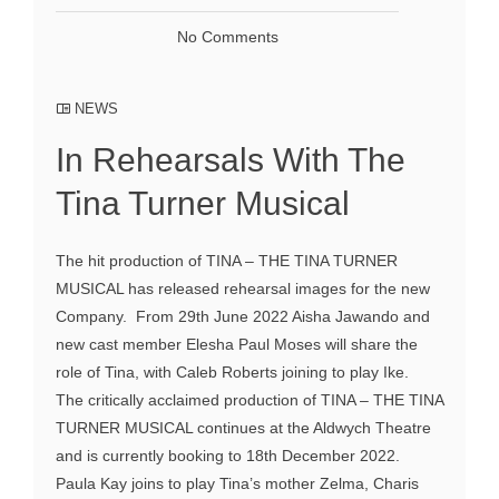
No Comments
NEWS
In Rehearsals With The
Tina Turner Musical
The hit production of TINA – THE TINA TURNER
MUSICAL has released rehearsal images for the new
Company. From 29th June 2022 Aisha Jawando and
new cast member Elesha Paul Moses will share the
role of Tina, with Caleb Roberts joining to play Ike.
The critically acclaimed production of TINA – THE TINA
TURNER MUSICAL continues at the Aldwych Theatre
and is currently booking to 18th December 2022.
Paula Kay joins to play Tina’s mother Zelma, Charis