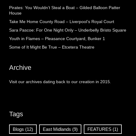
Pirates: You Wouldn’t Steal a Boat – Gilded Balloon Patter
House
Take Me Home County Road – Liverpool’s Royal Court
Sara Pascoe: For One Night Only – Underbelly Bristo Square
Youth in Flames – Pleasance Courtyard, Bunker 1
Some of It Might Be True – Etcetera Theatre
Archive
Visit our archives dating back to our creation in 2015.
Tags
Blogs
(12)
East Midlands
(9)
FEATURES
(1)