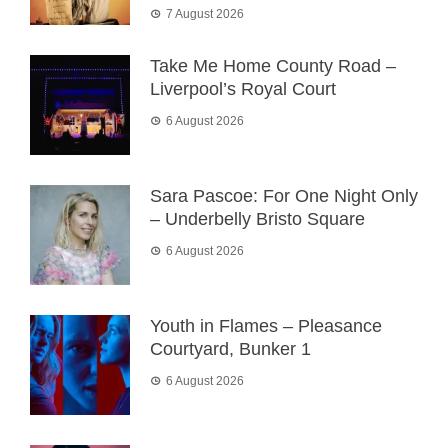
7 August 2026
Take Me Home County Road –
Liverpool’s Royal Court
6 August 2026
Sara Pascoe: For One Night Only
– Underbelly Bristo Square
6 August 2026
Youth in Flames – Pleasance
Courtyard, Bunker 1
6 August 2026