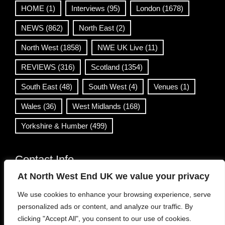
HOME
(1)
Interviews
(95)
London
(1678)
NEWS
(862)
North East
(2)
North West
(1858)
NWE UK Live
(11)
REVIEWS
(316)
Scotland
(1354)
South East
(48)
South West
(4)
Venues
(1)
Wales
(36)
West Midlands
(168)
Yorkshire & Humber
(499)
Contact Info
At North West End UK we value your privacy
info@northwestend.co.uk
We use cookies to enhance your browsing experience, serve
www.northwestend.com
personalized ads or content, and analyze our traffic. By
Open 24/7
clicking "Accept All", you consent to our use of cookies.