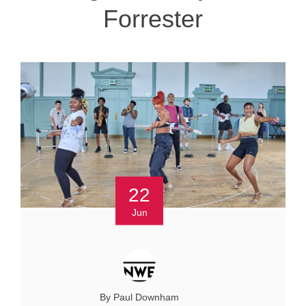
Forrester
22
Jun
By Paul Downham