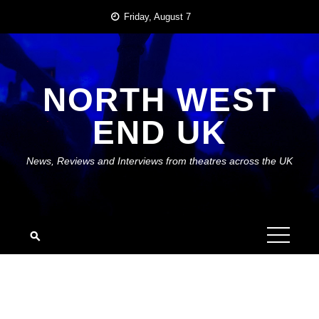
Skip
Friday, August 7
to
content
NORTH WEST
END UK
News, Reviews and Interviews from theatres across the UK