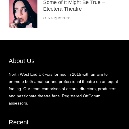
Some of It Might Be True –
Etcetera Theatre
6 August 2026
About Us
North West End UK was formed in 2015 with an aim to
promote both amateur and professional theatre on an equal
footing. Our team comprises of actors, directors, producers
and passionate theatre fans. Registered OffComm
assessors.
Recent