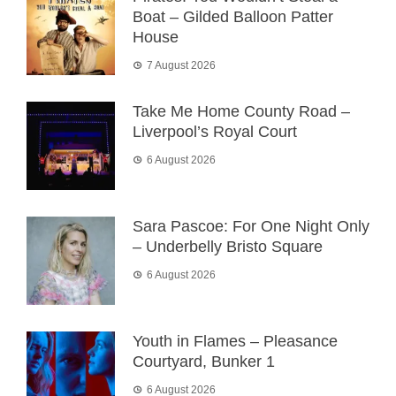
Boat – Gilded Balloon Patter
House
7 August 2026
Take Me Home County Road –
Liverpool’s Royal Court
6 August 2026
Sara Pascoe: For One Night Only
– Underbelly Bristo Square
6 August 2026
Youth in Flames – Pleasance
Courtyard, Bunker 1
6 August 2026