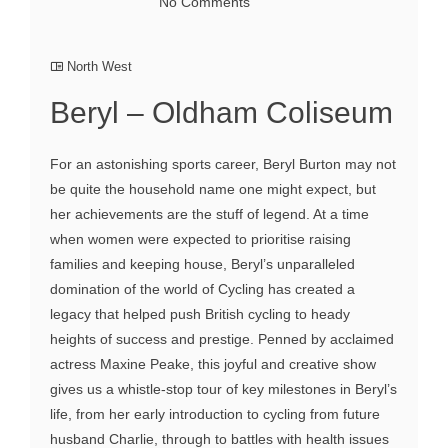
No Comments
North West
Beryl – Oldham Coliseum
For an astonishing sports career, Beryl Burton may not
be quite the household name one might expect, but
her achievements are the stuff of legend. At a time
when women were expected to prioritise raising
families and keeping house, Beryl’s unparalleled
domination of the world of Cycling has created a
legacy that helped push British cycling to heady
heights of success and prestige. Penned by acclaimed
actress Maxine Peake, this joyful and creative show
gives us a whistle-stop tour of key milestones in Beryl’s
life, from her early introduction to cycling from future
husband Charlie, through to battles with health issues