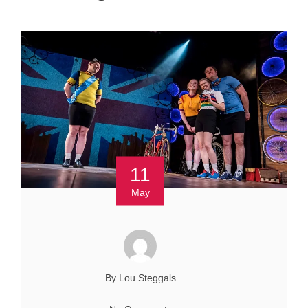
11
May
By Lou Steggals