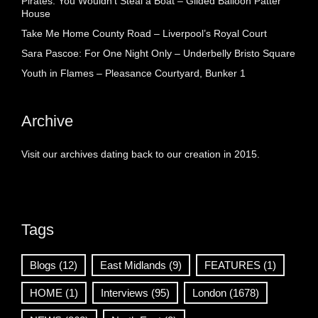
Pirates: You Wouldn’t Steal a Boat – Gilded Balloon Patter
House
Take Me Home County Road – Liverpool’s Royal Court
Sara Pascoe: For One Night Only – Underbelly Bristo Square
Youth in Flames – Pleasance Courtyard, Bunker 1
Archive
Visit our archives dating back to our creation in 2015.
Tags
Blogs
(12)
East Midlands
(9)
FEATURES
(1)
HOME
(1)
Interviews
(95)
London
(1678)