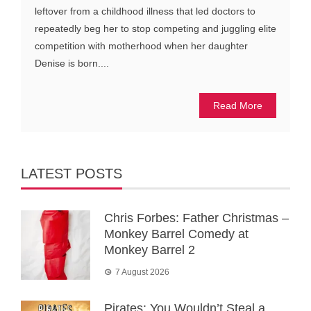
leftover from a childhood illness that led doctors to
repeatedly beg her to stop competing and juggling elite
competition with motherhood when her daughter
Denise is born....
Read More
LATEST POSTS
Chris Forbes: Father Christmas –
Monkey Barrel Comedy at
Monkey Barrel 2
7 August 2026
Pirates: You Wouldn’t Steal a