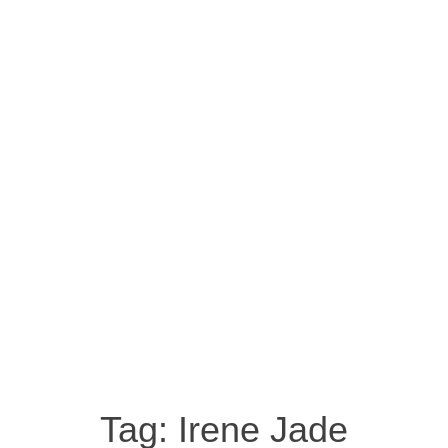
Tag:
Irene Jade