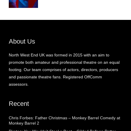
About Us
North West End UK was formed in 2015 with an aim to
promote both amateur and professional theatre on an equal
footing. Our team comprises of actors, directors, producers
and passionate theatre fans. Registered OffComm
assessors.
Recent
Chris Forbes: Father Christmas – Monkey Barrel Comedy at
Monkey Barrel 2