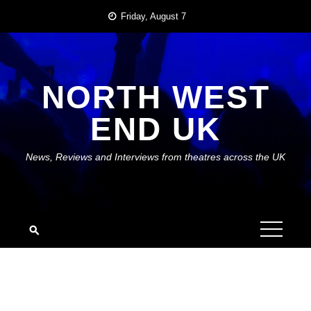
Skip
Friday, August 7
to
content
NORTH WEST
END UK
News, Reviews and Interviews from theatres across the UK