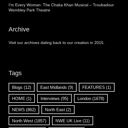
I’m Every Woman: The Chaka Khan Musical – Troubadour
Wembley Park Theatre
Archive
Visit our archives dating back to our creation in 2015.
Tags
Blogs
(12)
East Midlands
(9)
FEATURES
(1)
HOME
(1)
Interviews
(95)
London
(1678)
NEWS
(862)
North East
(2)
North West
(1857)
NWE UK Live
(11)