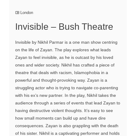
London
Invisible – Bush Theatre
Invisible by Nikhil Parmar is a one man show centring
on the life of Zayan. The play explores what leads
Zayan to feel invisible, as he is outcast by his loved
ones and wider society. Nikhil has crafted a piece of
theatre that deals with racism, Islamophobia in a
powerful and thought-provoking way. Zayan is a
struggling actor who is trying to navigate co-parenting
with his ex’s new partner. In the play, Nikhil takes the
audience through a series of events that lead Zayan to
having destructive violent thoughts. It’s easy to see
how small moments can build up and have dire
consequences. Zayan is also grappling with the death
of his sister. Nikhil is a captivating performer and holds