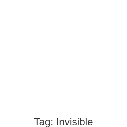
Tag:
Invisible