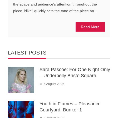
the space and audience’s attention throughout the
piece. Nikhil quickly sets the tone of the piece an...
Read More
LATEST POSTS
Sara Pascoe: For One Night Only
– Underbelly Bristo Square
6 August 2026
Youth in Flames – Pleasance
Courtyard, Bunker 1