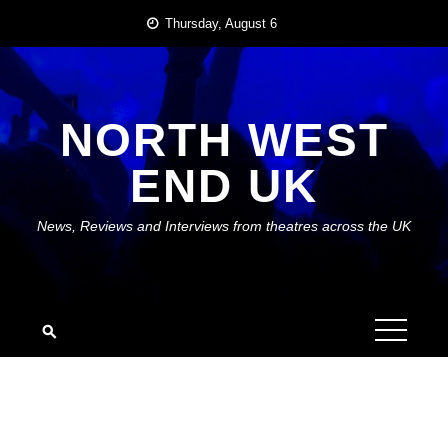
Skip
Thursday, August 6
to
content
NORTH WEST
END UK
News, Reviews and Interviews from theatres across the UK