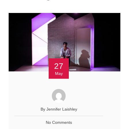
27
May
By Jennifer Laishley
No Comments