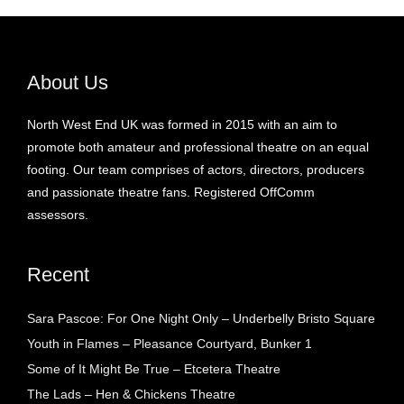
About Us
North West End UK was formed in 2015 with an aim to
promote both amateur and professional theatre on an equal
footing. Our team comprises of actors, directors, producers
and passionate theatre fans. Registered OffComm
assessors.
Recent
Sara Pascoe: For One Night Only – Underbelly Bristo Square
Youth in Flames – Pleasance Courtyard, Bunker 1
Some of It Might Be True – Etcetera Theatre
The Lads – Hen & Chickens Theatre