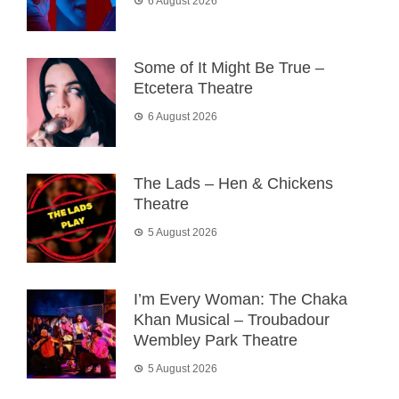
6 August 2026
Some of It Might Be True –
Etcetera Theatre
6 August 2026
The Lads – Hen & Chickens
Theatre
5 August 2026
I’m Every Woman: The Chaka
Khan Musical – Troubadour
Wembley Park Theatre
5 August 2026