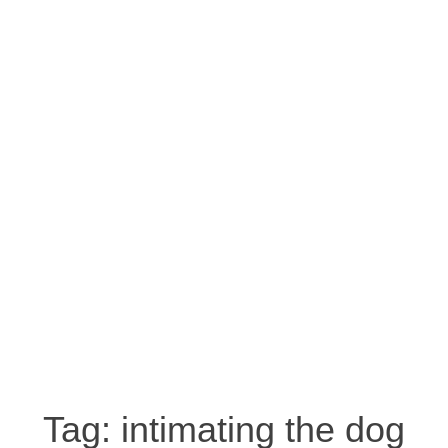
Tag:
intimating the dog