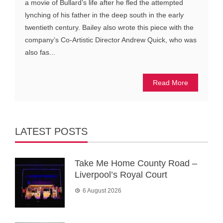
a movie of Bullard’s life after he fled the attempted
lynching of his father in the deep south in the early
twentieth century. Bailey also wrote this piece with the
company’s Co-Artistic Director Andrew Quick, who was
also fas...
Read More
LATEST POSTS
Take Me Home County Road –
Liverpool’s Royal Court
6 August 2026