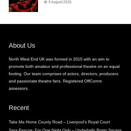
5 August 2026
About Us
North West End UK was formed in 2015 with an aim to
promote both amateur and professional theatre on an equal
footing. Our team comprises of actors, directors, producers
and passionate theatre fans. Registered OffComm
assessors.
Recent
Take Me Home County Road – Liverpool’s Royal Court
Sara Pascoe: For One Night Only – Underbelly Bristo Square