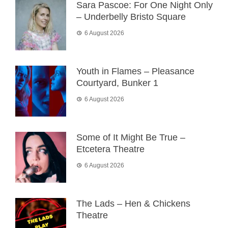
Sara Pascoe: For One Night Only
– Underbelly Bristo Square
6 August 2026
Youth in Flames – Pleasance
Courtyard, Bunker 1
6 August 2026
Some of It Might Be True –
Etcetera Theatre
6 August 2026
The Lads – Hen & Chickens
Theatre