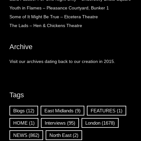
Youth in Flames – Pleasance Courtyard, Bunker 1
Some of It Might Be True – Etcetera Theatre
The Lads – Hen & Chickens Theatre
Archive
Visit our archives dating back to our creation in 2015.
Tags
Blogs
(12)
East Midlands
(9)
FEATURES
(1)
HOME
(1)
Interviews
(95)
London
(1678)
NEWS
(862)
North East
(2)