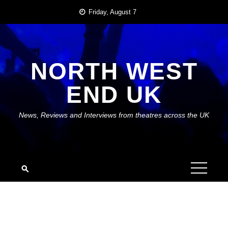
Skip
Friday, August 7
to
content
NORTH WEST
END UK
News, Reviews and Interviews from theatres across the UK