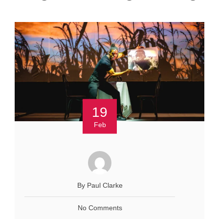
19
Feb
By Paul Clarke
No Comments