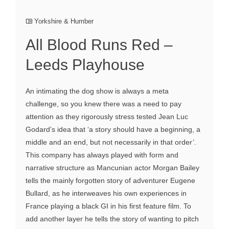
Yorkshire & Humber
All Blood Runs Red –
Leeds Playhouse
An intimating the dog show is always a meta
challenge, so you knew there was a need to pay
attention as they rigorously stress tested Jean Luc
Godard’s idea that ‘a story should have a beginning, a
middle and an end, but not necessarily in that order’.
This company has always played with form and
narrative structure as Mancunian actor Morgan Bailey
tells the mainly forgotten story of adventurer Eugene
Bullard, as he interweaves his own experiences in
France playing a black GI in his first feature film. To
add another layer he tells the story of wanting to pitch