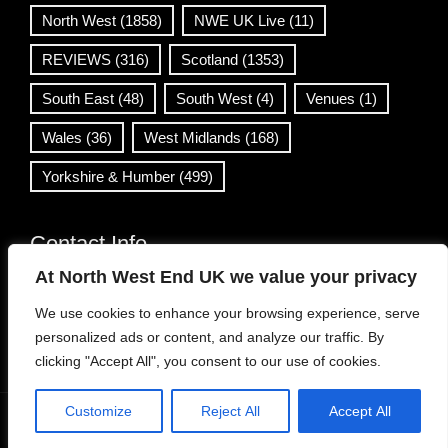
North West
(1858)
NWE UK Live
(11)
REVIEWS
(316)
Scotland
(1353)
South East
(48)
South West
(4)
Venues
(1)
Wales
(36)
West Midlands
(168)
Yorkshire & Humber
(499)
Contact Info
At North West End UK we value your privacy
info@northwestend.co.uk
We use cookies to enhance your browsing experience, serve
www.northwestend.com
personalized ads or content, and analyze our traffic. By
Open 24/7
clicking "Accept All", you consent to our use of cookies.
Customize
Reject All
Accept All
WordPress Theme
|
Viral News
by HashThemes