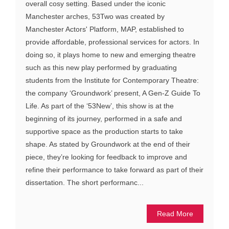
overall cosy setting. Based under the iconic
Manchester arches, 53Two was created by
Manchester Actors' Platform, MAP, established to
provide affordable, professional services for actors. In
doing so, it plays home to new and emerging theatre
such as this new play performed by graduating
students from the Institute for Contemporary Theatre:
the company ‘Groundwork’ present, A Gen-Z Guide To
Life. As part of the ‘53New’, this show is at the
beginning of its journey, performed in a safe and
supportive space as the production starts to take
shape. As stated by Groundwork at the end of their
piece, they’re looking for feedback to improve and
refine their performance to take forward as part of their
dissertation. The short performanc...
Read More