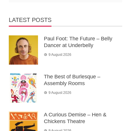
LATEST POSTS
Paul Foot: The Future – Belly
Dancer at Underbelly
9 August 2026
The Best of Burlesque –
Assembly Rooms
9 August 2026
A Curious Demise – Hen &
Chickens Theatre
9 August 2026