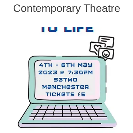
Contemporary Theatre