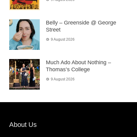
Belly – Greenside @ George
Street
9 August 2026
Much Ado About Nothing –
Thomas’s College
9 August 2026
About Us