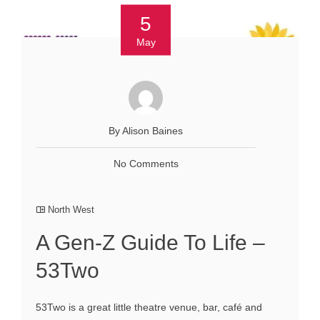
5
May
By Alison Baines
No Comments
North West
A Gen-Z Guide To Life –
53Two
53Two is a great little theatre venue, bar, café and