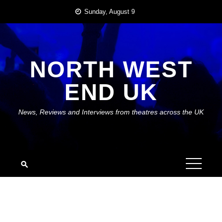
Skip
Sunday, August 9
to
content
NORTH WEST
END UK
News, Reviews and Interviews from theatres across the UK