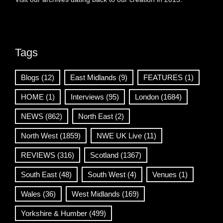
Tags
Blogs
(12)
East Midlands
(9)
FEATURES
(1)
HOME
(1)
Interviews
(95)
London
(1684)
NEWS
(862)
North East
(2)
North West
(1859)
NWE UK Live
(11)
REVIEWS
(316)
Scotland
(1367)
South East
(48)
South West
(4)
Venues
(1)
Wales
(36)
West Midlands
(169)
Yorkshire & Humber
(499)