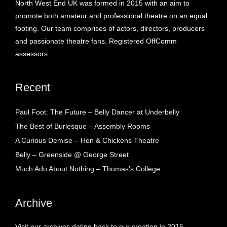
North West End UK was formed in 2015 with an aim to
promote both amateur and professional theatre on an equal
footing. Our team comprises of actors, directors, producers
and passionate theatre fans. Registered OffComm
assessors.
Recent
Paul Foot: The Future – Belly Dancer at Underbelly
The Best of Burlesque – Assembly Rooms
A Curious Demise – Hen & Chickens Theatre
Belly – Greenside @ George Street
Much Ado About Nothing – Thomas’s College
Archive
Visit our archives dating back to our creation in 2015.