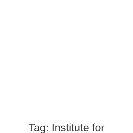
Tag:
Institute for