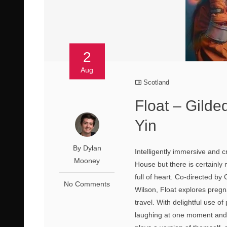
2
Aug
Scotland
Float – Gilde
Yin
By Dylan
Intelligently immersive and c
Mooney
House but there is certainly 
full of heart. Co-directed b
No Comments
Wilson, Float explores pregn
travel. With delightful use o
laughing at one moment and c