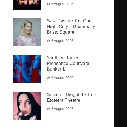
6 August 2026
Sara Pascoe: For One
Night Only – Underbelly
Bristo Square
6 August 2026
Youth in Flames –
Pleasance Courtyard,
Bunker 1
6 August 2026
Some of It Might Be True –
Etcetera Theatre
6 August 2026