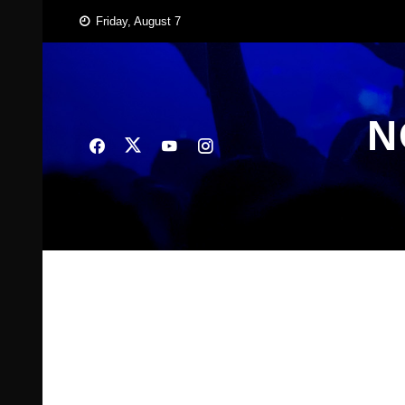
Skip
Friday, August 7
to
content
N