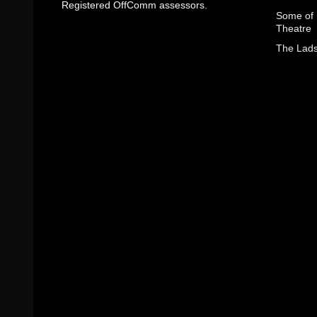
Registered OffComm assessors.
Some of I
Theatre
The Lads