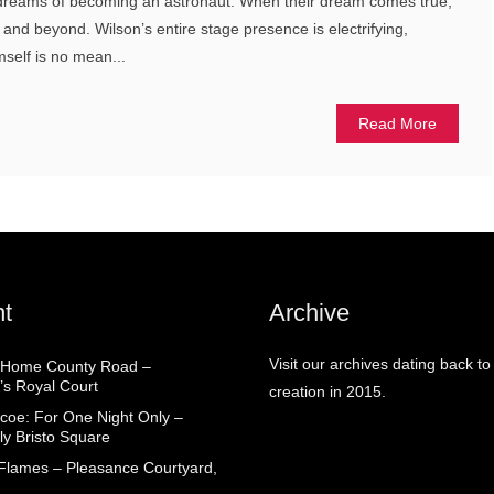
, dreams of becoming an astronaut. When their dream comes true,
ity and beyond. Wilson’s entire stage presence is electrifying,
mself is no mean...
Read More
t
Archive
Visit our archives dating back to
 Home County Road –
’s Royal Court
creation in 2015.
coe: For One Night Only –
ly Bristo Square
 Flames – Pleasance Courtyard,