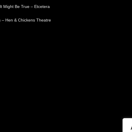
t Might Be True – Etcetera
 – Hen & Chickens Theatre