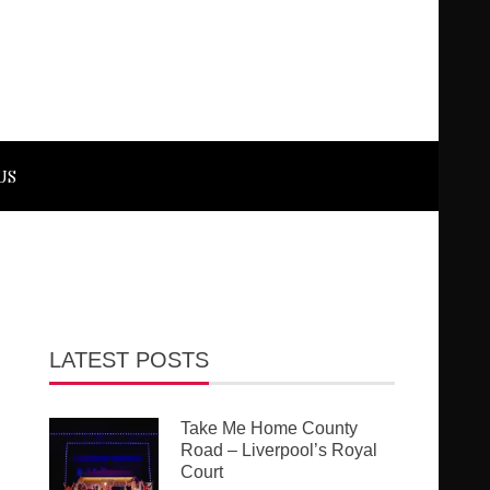
US
LATEST POSTS
Take Me Home County
Road – Liverpool’s Royal
Court