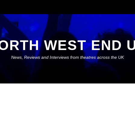
ORTH WEST END 
News, Reviews and Interviews from theatres across the UK