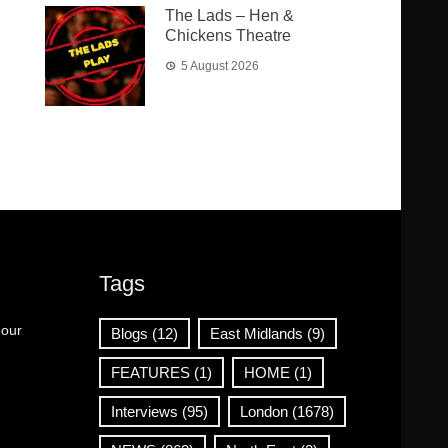
The Lads – Hen &
Chickens Theatre
5 August 2026
Tags
 our
Blogs
(12)
East Midlands
(9)
FEATURES
(1)
HOME
(1)
Interviews
(95)
London
(1678)