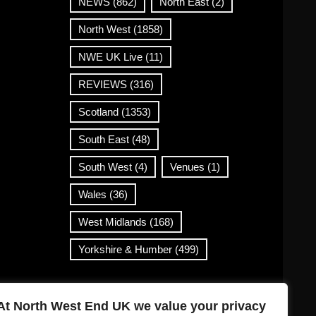
NEWS
(862)
North East
(2)
North West
(1858)
NWE UK Live
(11)
REVIEWS
(316)
Scotland
(1353)
South East
(48)
South West
(4)
Venues
(1)
Wales
(36)
West Midlands
(168)
Yorkshire & Humber
(499)
Contact Info
At North West End UK we value your privacy