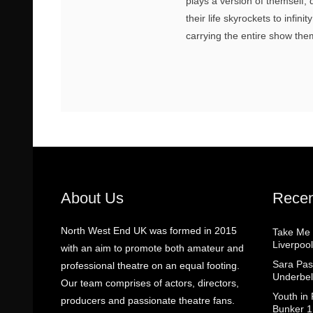
plays a version of themself
their life skyrockets to infin
carrying the entire show the
About Us
Recen
North West End UK was formed in 2015
Take Me
Liverpool
with an aim to promote both amateur and
Sara Pas
professional theatre on an equal footing.
Underbel
Our team comprises of actors, directors,
Youth in
producers and passionate theatre fans.
Bunker 1