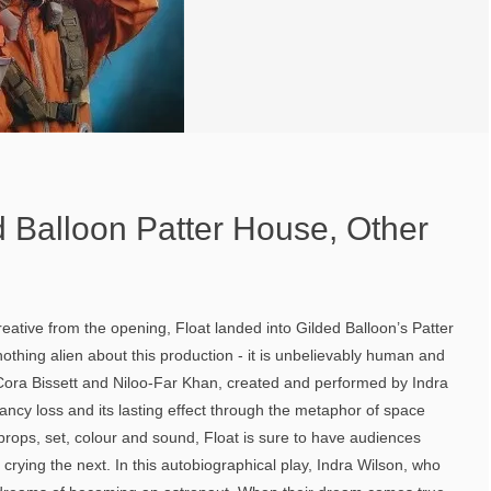
d Balloon Patter House, Other
reative from the opening, Float landed into Gilded Balloon’s Patter
nothing alien about this production - it is unbelievably human and
y Cora Bissett and Niloo-Far Khan, created and performed by Indra
ancy loss and its lasting effect through the metaphor of space
f props, set, colour and sound, Float is sure to have audiences
rying the next. In this autobiographical play, Indra Wilson, who