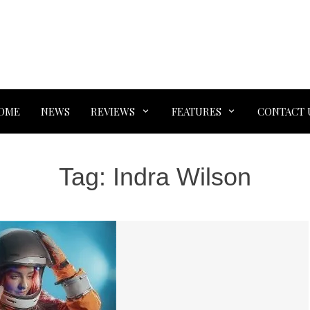
OME
NEWS
REVIEWS
FEATURES
CONTACT 
Tag:
Indra Wilson