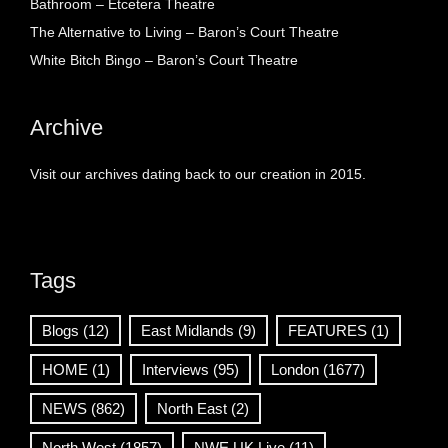
Bathroom – Etcetera Theatre
The Alternative to Living – Baron’s Court Theatre
White Bitch Bingo – Baron’s Court Theatre
Archive
Visit our archives dating back to our creation in 2015.
Tags
Blogs
(12)
East Midlands
(9)
FEATURES
(1)
HOME
(1)
Interviews
(95)
London
(1677)
NEWS
(862)
North East
(2)
North West
(1857)
NWE UK Live
(11)