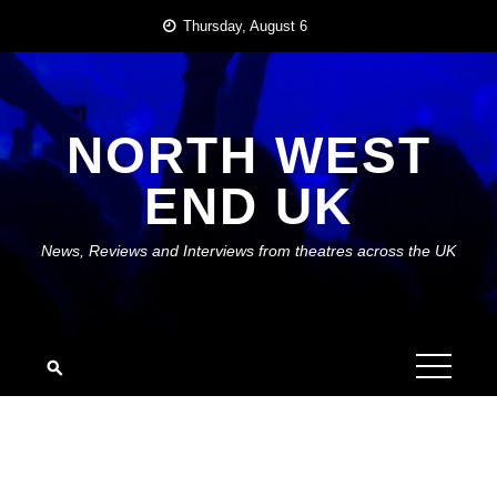
Skip
Thursday, August 6
to
content
NORTH WEST
END UK
News, Reviews and Interviews from theatres across the UK