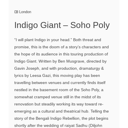
London
Indigo Giant – Soho Poly
“I will plant Indigo in your head.” Both threat and
promise, this is the doom of a story’s characters and
the hope of its audience in this touring production of
Indigo Giant. Written by Ben Musgrave, directed by
Gavin Joseph, and with production, dramaturgy &
lyrics by Leesa Gazi, this moving play has been
travelling between venues and currently finds itself
nestled in the basement room of the Soho Poly, a
somewhat cramped venue still in the midst of its
renovation but steadily working its way toward re-
emerging as a cultural and theatrical hub. Telling the
story of the Bengali Indigo Rebellion, the plot begins
shortly after the wedding of raiyat Sadhu (Diljohn