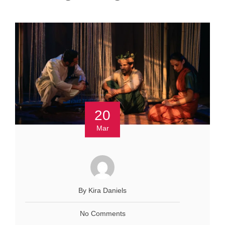
20
Mar
By Kira Daniels
No Comments