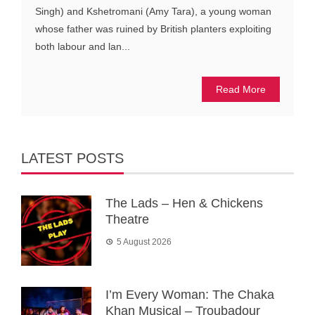
Singh) and Kshetromani (Amy Tara), a young woman
whose father was ruined by British planters exploiting
both labour and lan...
Read More
LATEST POSTS
The Lads – Hen & Chickens
Theatre
5 August 2026
I’m Every Woman: The Chaka
Khan Musical – Troubadour