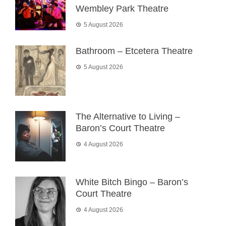
Wembley Park Theatre
5 August 2026
Bathroom – Etcetera Theatre
5 August 2026
The Alternative to Living –
Baron’s Court Theatre
4 August 2026
White Bitch Bingo – Baron’s
Court Theatre
4 August 2026