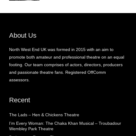
About Us
North West End UK was formed in 2015 with an aim to
promote both amateur and professional theatre on an equal
footing. Our team comprises of actors, directors, producers
and passionate theatre fans. Registered OffComm
assessors.
Recent
The Lads – Hen & Chickens Theatre
I’m Every Woman: The Chaka Khan Musical – Troubadour
Wembley Park Theatre