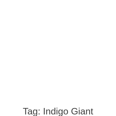
Tag:
Indigo Giant