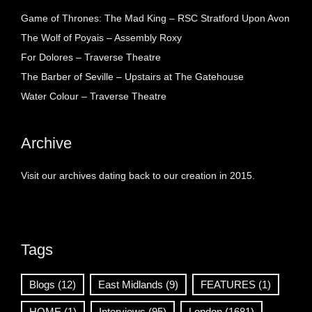
Game of Thrones: The Mad King – RSC Stratford Upon Avon
The Wolf of Poyais – Assembly Roxy
For Dolores – Traverse Theatre
The Barber of Seville – Upstairs at The Gatehouse
Water Colour – Traverse Theatre
Archive
Visit our archives dating back to our creation in 2015.
Tags
Blogs
(12)
East Midlands
(9)
FEATURES
(1)
HOME
(1)
Interviews
(95)
London
(1681)