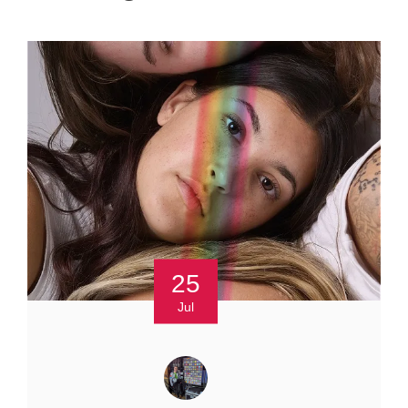
25
Jul