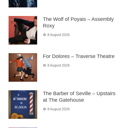
The Wolf of Poyais – Assembly
Roxy
8 August 2026
For Dolores – Traverse Theatre
8 August 2026
The Barber of Seville – Upstairs
at The Gatehouse
8 August 2026