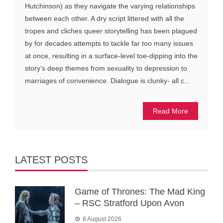
Hutchinson) as they navigate the varying relationships
between each other. A dry script littered with all the
tropes and cliches queer storytelling has been plagued
by for decades attempts to tackle far too many issues
at once, resulting in a surface-level toe-dipping into the
story’s deep themes from sexuality to depression to
marriages of convenience. Dialogue is clunky- all c...
Read More
LATEST POSTS
Game of Thrones: The Mad King
– RSC Stratford Upon Avon
8 August 2026