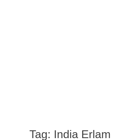
Tag:
India Erlam