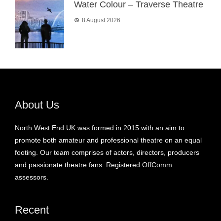
Water Colour – Traverse Theatre
8 August 2026
About Us
North West End UK was formed in 2015 with an aim to
promote both amateur and professional theatre on an equal
footing. Our team comprises of actors, directors, producers
and passionate theatre fans. Registered OffComm
assessors.
Recent