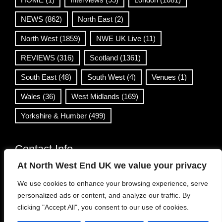
NEWS
(862)
North East
(2)
North West
(1859)
NWE UK Live
(11)
REVIEWS
(316)
Scotland
(1361)
South East
(48)
South West
(4)
Venues
(1)
Wales
(36)
West Midlands
(169)
Yorkshire & Humber
(499)
Contact Info
At North West End UK we value your privacy
info@northwestend.co.uk
We use cookies to enhance your browsing experience, serve
www.northwestend.com
personalized ads or content, and analyze our traffic. By
Open 24/7
clicking "Accept All", you consent to our use of cookies.