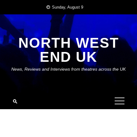
Skip
Sunday, August 9
to
content
NORTH WEST
END UK
News, Reviews and Interviews from theatres across the UK