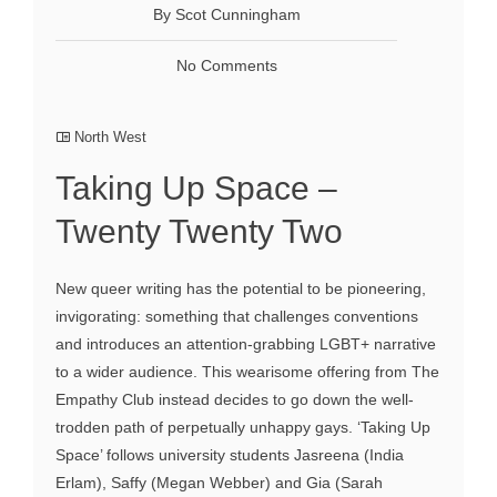
By Scot Cunningham
No Comments
North West
Taking Up Space –
Twenty Twenty Two
New queer writing has the potential to be pioneering,
invigorating: something that challenges conventions
and introduces an attention-grabbing LGBT+ narrative
to a wider audience. This wearisome offering from The
Empathy Club instead decides to go down the well-
trodden path of perpetually unhappy gays. ‘Taking Up
Space’ follows university students Jasreena (India
Erlam), Saffy (Megan Webber) and Gia (Sarah