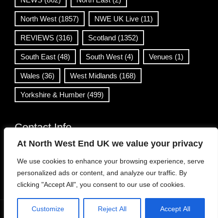
North West
(1857)
NWE UK Live
(11)
REVIEWS
(316)
Scotland
(1352)
South East
(48)
South West
(4)
Venues
(1)
Wales
(36)
West Midlands
(168)
Yorkshire & Humber
(499)
Contact Info
At North West End UK we value your privacy
info@northwestend.co.uk
We use cookies to enhance your browsing experience, serve
www.northwestend.com
personalized ads or content, and analyze our traffic. By
Open 24/7
clicking "Accept All", you consent to our use of cookies.
Customize
Reject All
Accept All
WordPress Theme
|
Viral News
by HashThemes