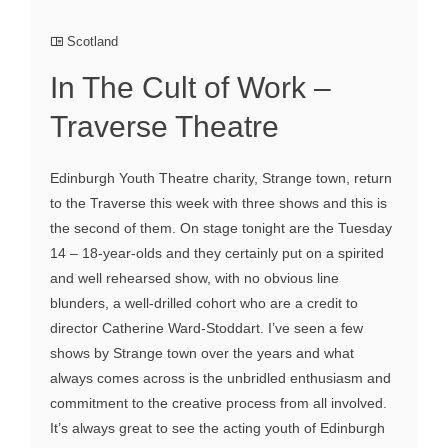
Scotland
In The Cult of Work –
Traverse Theatre
Edinburgh Youth Theatre charity, Strange town, return
to the Traverse this week with three shows and this is
the second of them. On stage tonight are the Tuesday
14 – 18-year-olds and they certainly put on a spirited
and well rehearsed show, with no obvious line
blunders, a well-drilled cohort who are a credit to
director Catherine Ward-Stoddart. I’ve seen a few
shows by Strange town over the years and what
always comes across is the unbridled enthusiasm and
commitment to the creative process from all involved.
It’s always great to see the acting youth of Edinburgh