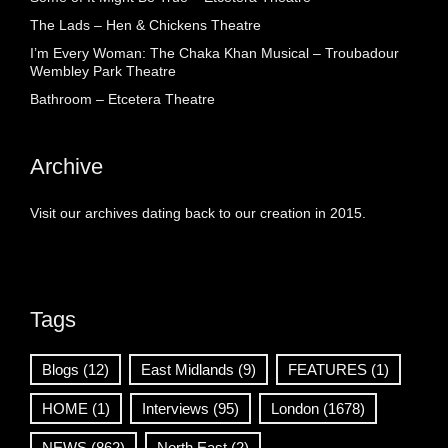
The Lads – Hen & Chickens Theatre
I’m Every Woman: The Chaka Khan Musical – Troubadour
Wembley Park Theatre
Bathroom – Etcetera Theatre
Archive
Visit our archives dating back to our creation in 2015.
Tags
Blogs
(12)
East Midlands
(9)
FEATURES
(1)
HOME
(1)
Interviews
(95)
London
(1678)
NEWS
(862)
North East
(2)