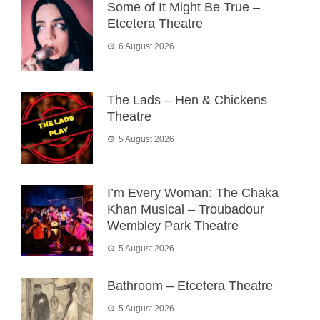
Some of It Might Be True –
Etcetera Theatre
6 August 2026
The Lads – Hen & Chickens
Theatre
5 August 2026
I’m Every Woman: The Chaka
Khan Musical – Troubadour
Wembley Park Theatre
5 August 2026
Bathroom – Etcetera Theatre
5 August 2026