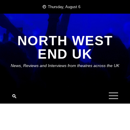
Skip
Thursday, August 6
to
content
NORTH WEST
END UK
News, Reviews and Interviews from theatres across the UK