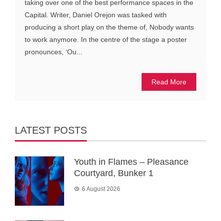
taking over one of the best performance spaces in the
Capital. Writer, Daniel Orejon was tasked with
producing a short play on the theme of, Nobody wants
to work anymore. In the centre of the stage a poster
pronounces, ‘Ou...
Read More
LATEST POSTS
Youth in Flames – Pleasance
Courtyard, Bunker 1
6 August 2026