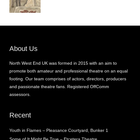
About Us
North West End UK was formed in 2015 with an aim to
promote both amateur and professional theatre on an equal
footing. Our team comprises of actors, directors, producers
and passionate theatre fans. Registered OffComm
assessors.
Recent
Youth in Flames – Pleasance Courtyard, Bunker 1
Some of It Might Be True – Etcetera Theatre