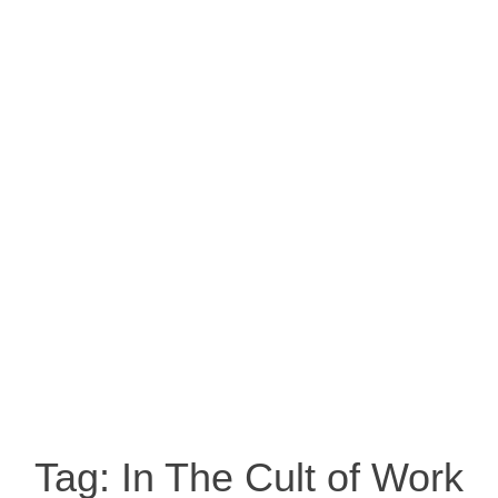
Tag:
In The Cult of Work