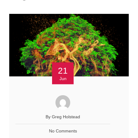
21
Jun
By Greg Holstead
No Comments