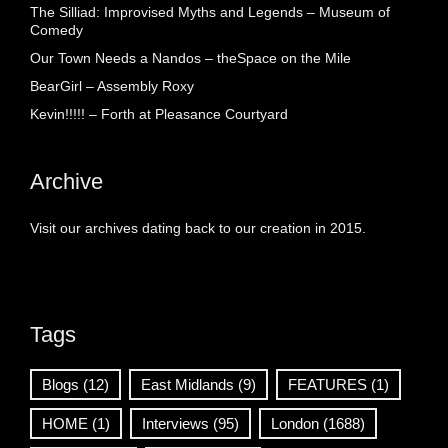
The Silliad: Improvised Myths and Legends – Museum of
Comedy
Our Town Needs a Nandos – theSpace on the Mile
BearGirl – Assembly Roxy
Kevin!!!!! – Forth at Pleasance Courtyard
Archive
Visit our archives dating back to our creation in 2015.
Tags
Blogs
(12)
East Midlands
(9)
FEATURES
(1)
HOME
(1)
Interviews
(95)
London
(1688)