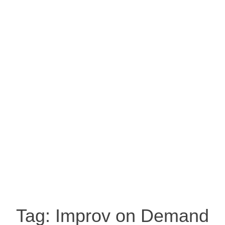
Tag:
Improv on Demand