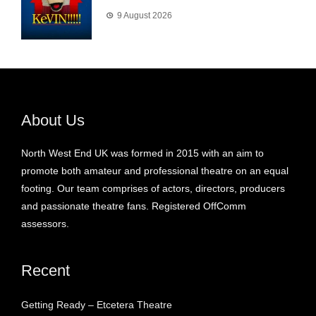
9 August 2026
About Us
North West End UK was formed in 2015 with an aim to
promote both amateur and professional theatre on an equal
footing. Our team comprises of actors, directors, producers
and passionate theatre fans. Registered OffComm
assessors.
Recent
Getting Ready – Etcetera Theatre