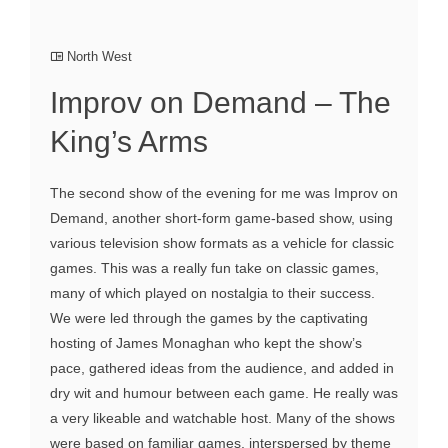
North West
Improv on Demand – The
King’s Arms
The second show of the evening for me was Improv on
Demand, another short-form game-based show, using
various television show formats as a vehicle for classic
games. This was a really fun take on classic games,
many of which played on nostalgia to their success.
We were led through the games by the captivating
hosting of James Monaghan who kept the show’s
pace, gathered ideas from the audience, and added in
dry wit and humour between each game. He really was
a very likeable and watchable host. Many of the shows
were based on familiar games, interspersed by theme