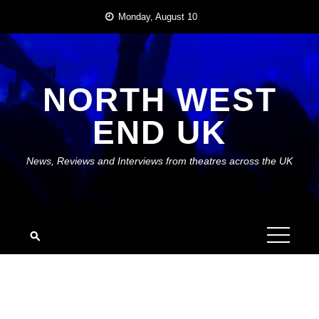
Skip
Monday, August 10
to
content
NORTH WEST
END UK
News, Reviews and Interviews from theatres across the UK