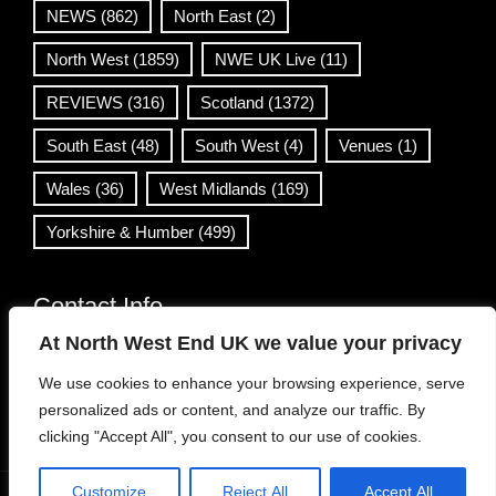
NEWS
(862)
North East
(2)
North West
(1859)
NWE UK Live
(11)
REVIEWS
(316)
Scotland
(1372)
South East
(48)
South West
(4)
Venues
(1)
Wales
(36)
West Midlands
(169)
Yorkshire & Humber
(499)
Contact Info
At North West End UK we value your privacy
info@northwestend.co.uk
We use cookies to enhance your browsing experience, serve
www.northwestend.com
personalized ads or content, and analyze our traffic. By
Open 24/7
clicking "Accept All", you consent to our use of cookies.
Customize
Reject All
Accept All