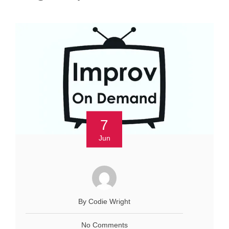
7
Jun
By Codie Wright
No Comments