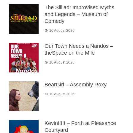
The Silliad: Improvised Myths
and Legends – Museum of
Comedy
10 August 2026
Our Town Needs a Nandos –
theSpace on the Mile
10 August 2026
BearGirl – Assembly Roxy
10 August 2026
Kevin!!!!! – Forth at Pleasance
Courtyard