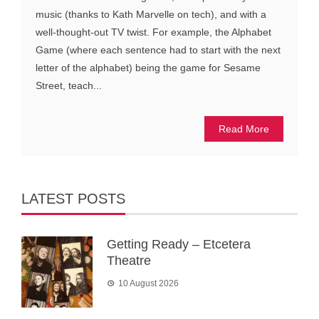
music (thanks to Kath Marvelle on tech), and with a
well-thought-out TV twist. For example, the Alphabet
Game (where each sentence had to start with the next
letter of the alphabet) being the game for Sesame
Street, teach...
Read More
LATEST POSTS
Getting Ready – Etcetera
Theatre
10 August 2026