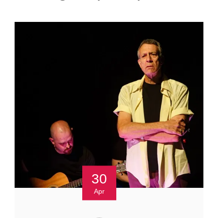
30
Apr