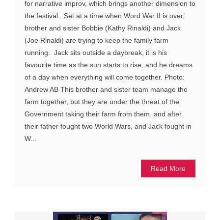
for narrative improv, which brings another dimension to
the festival. Set at a time when Word War II is over,
brother and sister Bobbie (Kathy Rinaldi) and Jack
(Joe Rinaldi) are trying to keep the family farm
running. Jack sits outside a daybreak, it is his
favourite time as the sun starts to rise, and he dreams
of a day when everything will come together. Photo:
Andrew AB This brother and sister team manage the
farm together, but they are under the threat of the
Government taking their farm from them, and after
their father fought two World Wars, and Jack fought in
W...
Read More