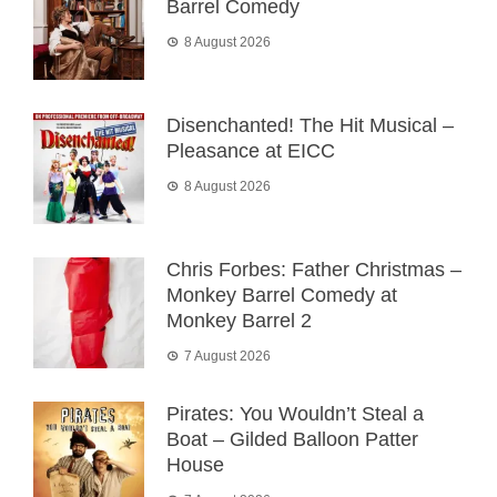
Barrel Comedy
8 August 2026
Disenchanted! The Hit Musical –
Pleasance at EICC
8 August 2026
Chris Forbes: Father Christmas –
Monkey Barrel Comedy at
Monkey Barrel 2
7 August 2026
Pirates: You Wouldn’t Steal a
Boat – Gilded Balloon Patter
House