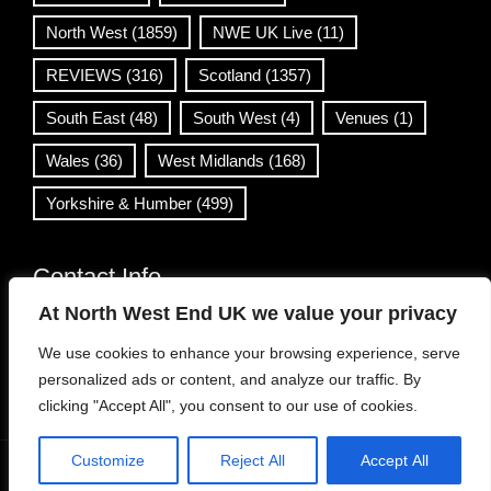
North West
(1859)
NWE UK Live
(11)
REVIEWS
(316)
Scotland
(1357)
South East
(48)
South West
(4)
Venues
(1)
Wales
(36)
West Midlands
(168)
Yorkshire & Humber
(499)
Contact Info
At North West End UK we value your privacy
info@northwestend.co.uk
We use cookies to enhance your browsing experience, serve
www.northwestend.com
personalized ads or content, and analyze our traffic. By
Open 24/7
clicking "Accept All", you consent to our use of cookies.
Customize
Reject All
Accept All
WordPress Theme
|
Viral News
by HashThemes