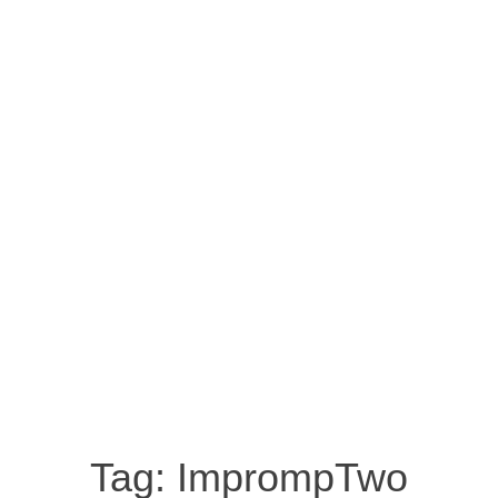
Tag:
ImprompTwo