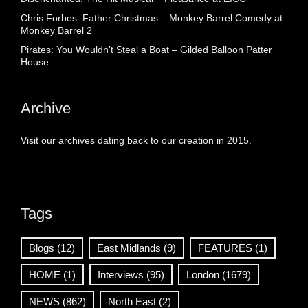
Chris Forbes: Father Christmas – Monkey Barrel Comedy at
Monkey Barrel 2
Pirates: You Wouldn’t Steal a Boat – Gilded Balloon Patter
House
Archive
Visit our archives dating back to our creation in 2015.
Tags
Blogs
(12)
East Midlands
(9)
FEATURES
(1)
HOME
(1)
Interviews
(95)
London
(1679)
NEWS
(862)
North East
(2)