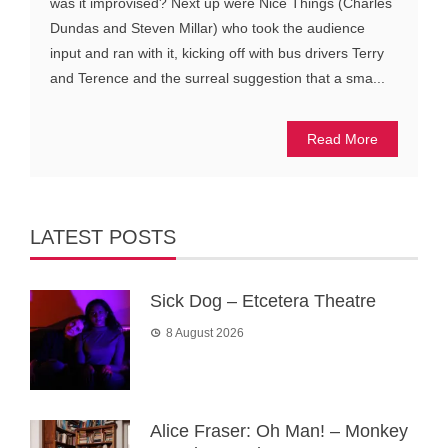
was it improvised? Next up were Nice Things (Charles
Dundas and Steven Millar) who took the audience
input and ran with it, kicking off with bus drivers Terry
and Terence and the surreal suggestion that a sma...
Read More
LATEST POSTS
Sick Dog – Etcetera Theatre
8 August 2026
Alice Fraser: Oh Man! – Monkey