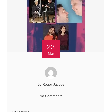
23
Mar
By Roger Jacobs
No Comments