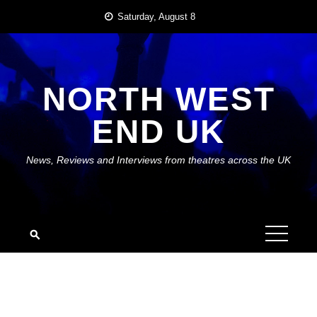
Skip
Saturday, August 8
to
content
NORTH WEST
END UK
News, Reviews and Interviews from theatres across the UK