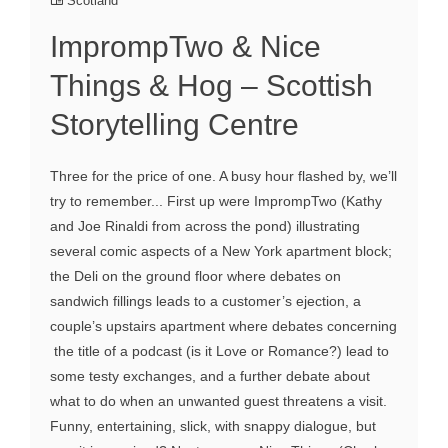
Scotland
ImprompTwo & Nice
Things & Hog – Scottish
Storytelling Centre
Three for the price of one. A busy hour flashed by, we’ll
try to remember... First up were ImprompTwo (Kathy
and Joe Rinaldi from across the pond) illustrating
several comic aspects of a New York apartment block;
the Deli on the ground floor where debates on
sandwich fillings leads to a customer’s ejection, a
couple’s upstairs apartment where debates concerning
the title of a podcast (is it Love or Romance?) lead to
some testy exchanges, and a further debate about
what to do when an unwanted guest threatens a visit.
Funny, entertaining, slick, with snappy dialogue, but