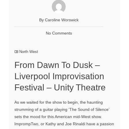
By Caroline Worswick
No Comments
North West
From Dawn To Dusk –
Liverpool Improvisation
Festival – Unity Theatre
As we waited for the show to begin, the haunting
strumming of a guitar playing ‘The Sound of Silence’
sets the mood for this American mid-West show.
ImprompTwo, or Kathy and Joe Rinaldi have a passion