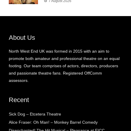
7 August 2026
About Us
North West End UK was formed in 2015 with an aim to
promote both amateur and professional theatre on an equal
footing. Our team comprises of actors, directors, producers
and passionate theatre fans. Registered OffComm
assessors.
Recent
Sick Dog – Etcetera Theatre
Alice Fraser: Oh Man! – Monkey Barrel Comedy
Disenchanted! The Hit Musical – Pleasance at EICC