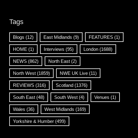
Tags
Blogs
(12)
East Midlands
(9)
FEATURES
(1)
HOME
(1)
Interviews
(95)
London
(1688)
NEWS
(862)
North East
(2)
North West
(1859)
NWE UK Live
(11)
REVIEWS
(316)
Scotland
(1376)
South East
(48)
South West
(4)
Venues
(1)
Wales
(36)
West Midlands
(169)
Yorkshire & Humber
(499)