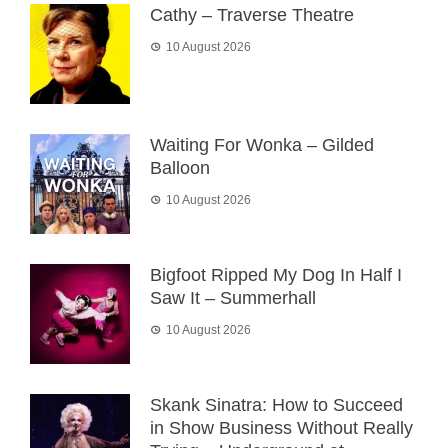
Cathy – Traverse Theatre
10 August 2026
Waiting For Wonka – Gilded
Balloon
10 August 2026
Bigfoot Ripped My Dog In Half I
Saw It – Summerhall
10 August 2026
Skank Sinatra: How to Succeed
in Show Business Without Really