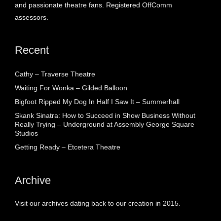
and passionate theatre fans. Registered OffComm
assessors.
Recent
Cathy – Traverse Theatre
Waiting For Wonka – Gilded Balloon
Bigfoot Ripped My Dog In Half I Saw It – Summerhall
Skank Sinatra: How to Succeed in Show Business Without
Really Trying – Underground at Assembly George Square
Studios
Getting Ready – Etcetera Theatre
Archive
Visit our archives dating back to our creation in 2015.