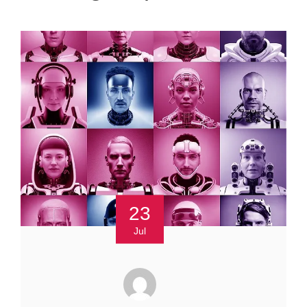
23
Jul