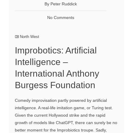
By Peter Ruddick
No Comments
North West
Improbotics: Artificial
Intelligence –
International Anthony
Burgess Foundation
Comedy improvisation partly powered by artificial
intelligence. A real-life imitation game, or Turing test.
Given the current Hollywood strike and the rapid
growth of models like ChatGPT, there can surely be no
better moment for the Improbiotics troupe. Sadly,