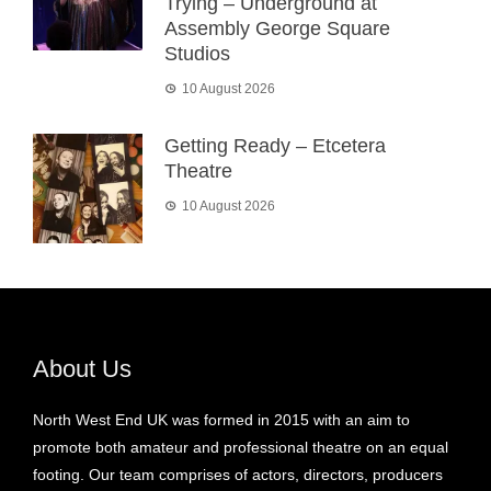
Trying – Underground at
Assembly George Square
Studios
10 August 2026
Getting Ready – Etcetera
Theatre
10 August 2026
About Us
North West End UK was formed in 2015 with an aim to
promote both amateur and professional theatre on an equal
footing. Our team comprises of actors, directors, producers