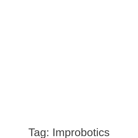
Tag:
Improbotics