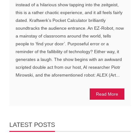
instead of a hilarious show tapping into the zeitgeist,
this is a rather chaotic experience, and it all feels fairly
dated. Kraftwerk’s Pocket Calculator brilliantly
soundtracks the audience entrance. An EZ-Robot, now
a mainstay of classrooms around the world, tells
people to ‘find your door’. Purposeful error or a
reminder of the fallibility of technology? Either way, it
generates a laugh. The show begins with an awkward
scripted double act from our host, AI researcher Piotr
Mirowski, and the aforementioned robot: ALEX (Art...
Read More
LATEST POSTS