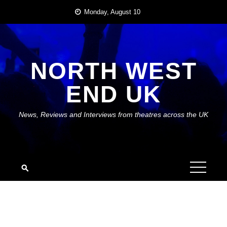
Skip
Monday, August 10
to
content
NORTH WEST
END UK
News, Reviews and Interviews from theatres across the UK