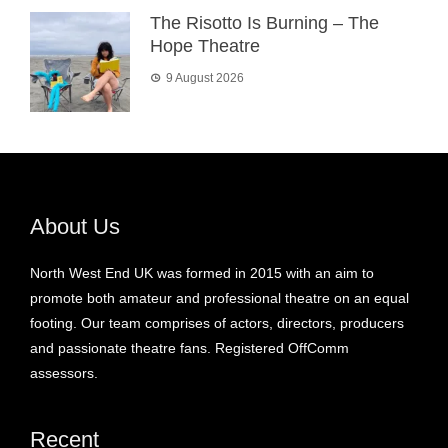
The Risotto Is Burning – The
Hope Theatre
9 August 2026
About Us
North West End UK was formed in 2015 with an aim to
promote both amateur and professional theatre on an equal
footing. Our team comprises of actors, directors, producers
and passionate theatre fans. Registered OffComm
assessors.
Recent