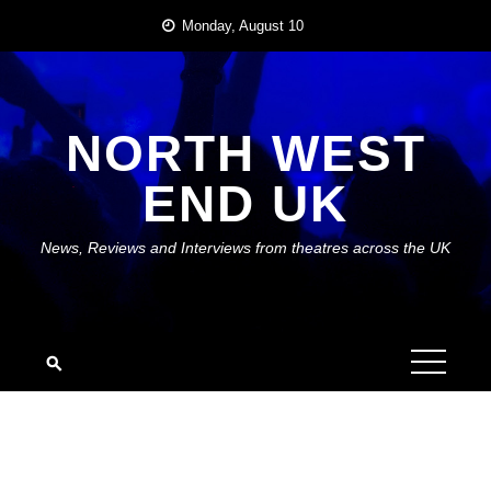
Skip
Monday, August 10
to
content
NORTH WEST
END UK
News, Reviews and Interviews from theatres across the UK