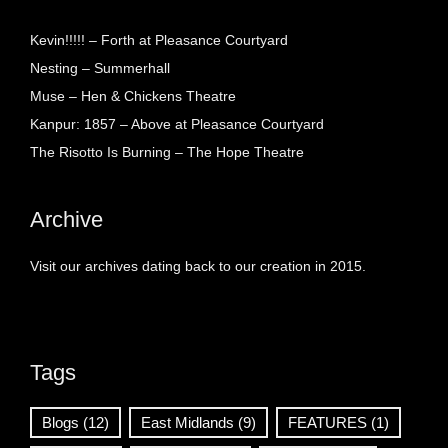
Kevin!!!!! – Forth at Pleasance Courtyard
Nesting – Summerhall
Muse – Hen & Chickens Theatre
Kanpur: 1857 – Above at Pleasance Courtyard
The Risotto Is Burning – The Hope Theatre
Archive
Visit our archives dating back to our creation in 2015.
Tags
Blogs
(12)
East Midlands
(9)
FEATURES
(1)