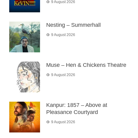
9 August 2026
Nesting – Summerhall
9 August 2026
Muse – Hen & Chickens Theatre
9 August 2026
Kanpur: 1857 – Above at
Pleasance Courtyard
9 August 2026