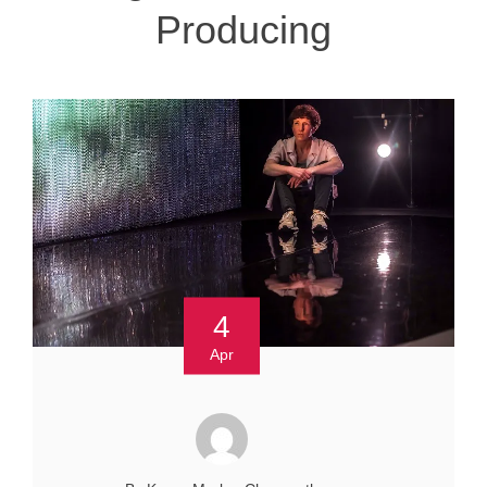
Producing
4
Apr