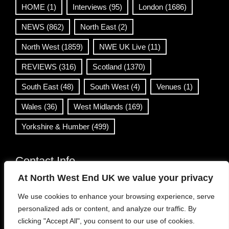
HOME
(1)
Interviews
(95)
London
(1686)
NEWS
(862)
North East
(2)
North West
(1859)
NWE UK Live
(11)
REVIEWS
(316)
Scotland
(1370)
South East
(48)
South West
(4)
Venues
(1)
Wales
(36)
West Midlands
(169)
Yorkshire & Humber
(499)
Contact Info
At North West End UK we value your privacy
info@northwestend.co.uk
We use cookies to enhance your browsing experience, serve
www.northwestend.com
personalized ads or content, and analyze our traffic. By
Open 24/7
clicking "Accept All", you consent to our use of cookies.