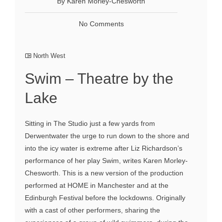
By Karen Morley-Chesworth
No Comments
North West
Swim – Theatre by the
Lake
Sitting in The Studio just a few yards from
Derwentwater the urge to run down to the shore and
into the icy water is extreme after Liz Richardson’s
performance of her play Swim, writes Karen Morley-
Chesworth. This is a new version of the production
performed at HOME in Manchester and at the
Edinburgh Festival before the lockdowns. Originally
with a cast of other performers, sharing the