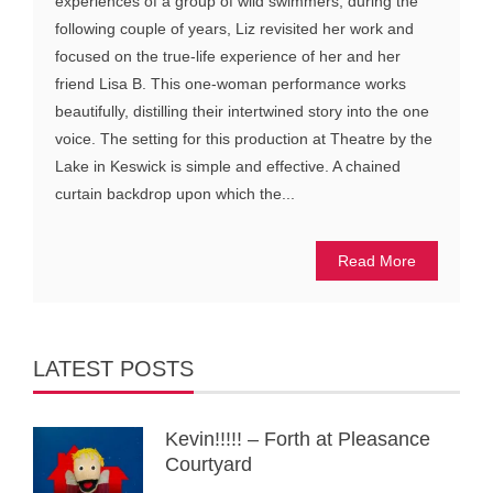
experiences of a group of wild swimmers, during the
following couple of years, Liz revisited her work and
focused on the true-life experience of her and her
friend Lisa B. This one-woman performance works
beautifully, distilling their intertwined story into the one
voice. The setting for this production at Theatre by the
Lake in Keswick is simple and effective. A chained
curtain backdrop upon which the...
Read More
LATEST POSTS
Kevin!!!!! – Forth at Pleasance
Courtyard