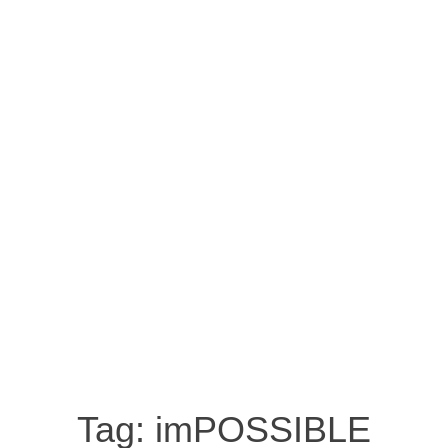
Tag:
imPOSSIBLE