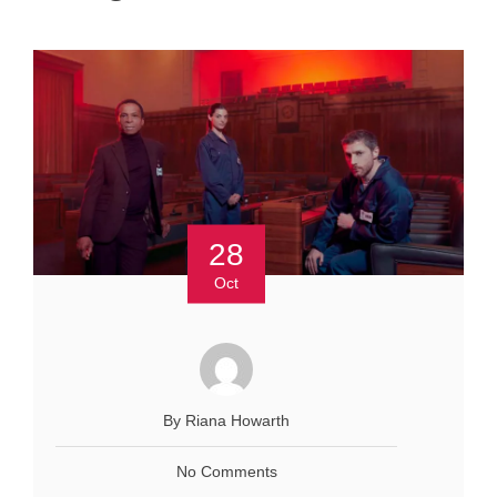
28
Oct
By Riana Howarth
No Comments