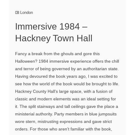
London
Immersive 1984 –
Hackney Town Hall
Fancy a break from the ghouls and gore this
Halloween? 1984 immersive experience offers the chill
and terror of being governed by an authoritarian state.
Having devoured the book years ago, I was excited to
see how the world of the book would be brought to life.
Hackney County Hall's large space, with a fusion of
classic and modern elements was an ideal setting for
it. The split stairways and tall ceilings gave the place a
ministerial authority. Party members in blue jumpsuits
wore stern, mistrusting expressions and gave strict
orders. For those who aren't familiar with the book,