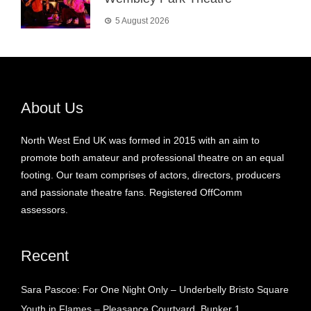
5 August 2026
About Us
North West End UK was formed in 2015 with an aim to
promote both amateur and professional theatre on an equal
footing. Our team comprises of actors, directors, producers
and passionate theatre fans. Registered OffComm
assessors.
Recent
Sara Pascoe: For One Night Only – Underbelly Bristo Square
Youth in Flames – Pleasance Courtyard, Bunker 1