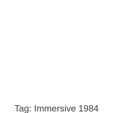
Tag:
Immersive 1984