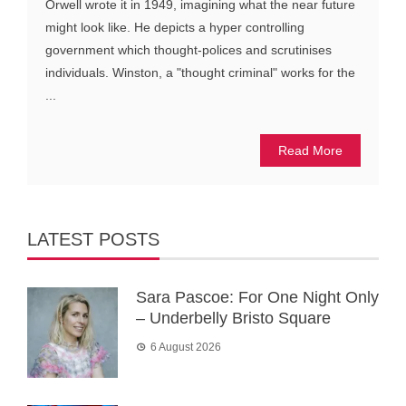
Orwell wrote it in 1949, imagining what the near future
might look like. He depicts a hyper controlling
government which thought-polices and scrutinises
individuals. Winston, a "thought criminal" works for the
...
Read More
LATEST POSTS
Sara Pascoe: For One Night Only
– Underbelly Bristo Square
6 August 2026