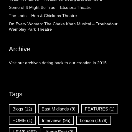
Some of It Might Be True – Etcetera Theatre
The Lads – Hen & Chickens Theatre
I’m Every Woman: The Chaka Khan Musical – Troubadour
Wembley Park Theatre
Archive
Visit our archives dating back to our creation in 2015.
Tags
Blogs
(12)
East Midlands
(9)
FEATURES
(1)
HOME
(1)
Interviews
(95)
London
(1678)
NEWS
(862)
North East
(2)