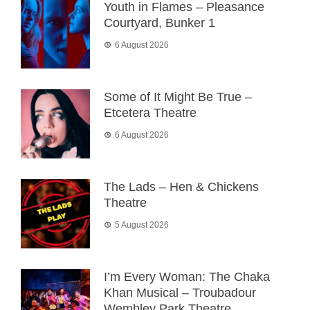
Youth in Flames – Pleasance
Courtyard, Bunker 1
6 August 2026
Some of It Might Be True –
Etcetera Theatre
6 August 2026
The Lads – Hen & Chickens
Theatre
5 August 2026
I’m Every Woman: The Chaka
Khan Musical – Troubadour
Wembley Park Theatre