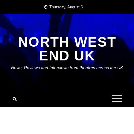
Skip
Thursday, August 6
to
content
NORTH WEST
END UK
News, Reviews and Interviews from theatres across the UK