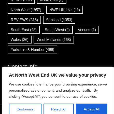
North West
(1857)
NWE UK Live
(11)
REVIEWS
(316)
Scotland
(1353)
South East
(48)
South West
(4)
Venues
(1)
Wales
(36)
West Midlands
(168)
Yorkshire & Humber
(499)
Contact Info
At North West End UK we value your privacy
info@northwestend.co.uk
We use cookies to enhance your browsing experience, serve
www.northwestend.com
personalized ads or content, and analyze our traffic. By
Open 24/7
clicking "Accept All", you consent to our use of cookies.
Customize
Reject All
Accept All
WordPress Theme
|
Viral News
by HashThemes