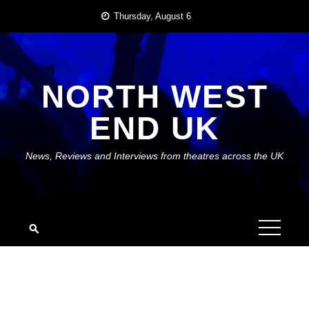
Skip
Thursday, August 6
to
content
NORTH WEST
END UK
News, Reviews and Interviews from theatres across the UK