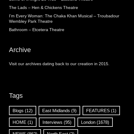
The Lads – Hen & Chickens Theatre
I’m Every Woman: The Chaka Khan Musical – Troubadour
Wembley Park Theatre
Bathroom – Etcetera Theatre
Archive
Visit our archives dating back to our creation in 2015.
Tags
Blogs
(12)
East Midlands
(9)
FEATURES
(1)
HOME
(1)
Interviews
(95)
London
(1678)
NEWS
(862)
North East
(2)