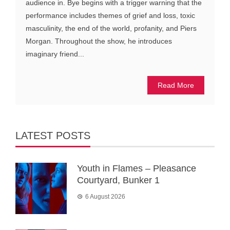
audience in. Bye begins with a trigger warning that the
performance includes themes of grief and loss, toxic
masculinity, the end of the world, profanity, and Piers
Morgan. Throughout the show, he introduces
imaginary friend...
Read More
LATEST POSTS
Youth in Flames – Pleasance
Courtyard, Bunker 1
6 August 2026