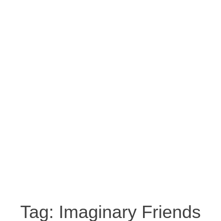
Tag:
Imaginary Friends