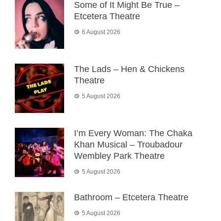
Some of It Might Be True –
Etcetera Theatre
6 August 2026
The Lads – Hen & Chickens
Theatre
5 August 2026
I’m Every Woman: The Chaka
Khan Musical – Troubadour
Wembley Park Theatre
5 August 2026
Bathroom – Etcetera Theatre
5 August 2026