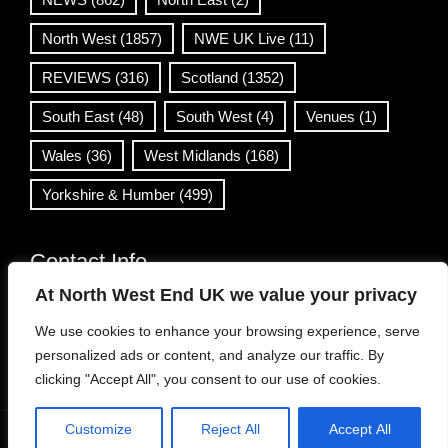
North West
(1857)
NWE UK Live
(11)
REVIEWS
(316)
Scotland
(1352)
South East
(48)
South West
(4)
Venues
(1)
Wales
(36)
West Midlands
(168)
Yorkshire & Humber
(499)
Contact Info
At North West End UK we value your privacy
info@northwestend.co.uk
We use cookies to enhance your browsing experience, serve
www.northwestend.com
personalized ads or content, and analyze our traffic. By
Open 24/7
clicking "Accept All", you consent to our use of cookies.
Customize
Reject All
Accept All
WordPress Theme
|
Viral News
by HashThemes