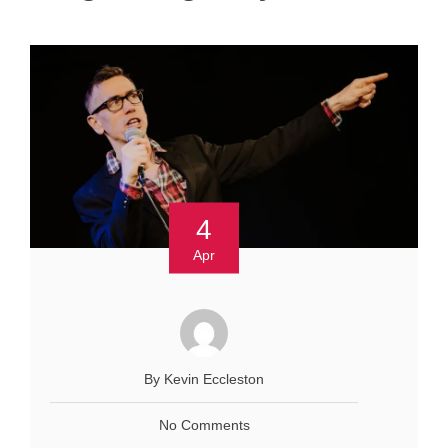
4
Apr
By Kevin Eccleston
No Comments