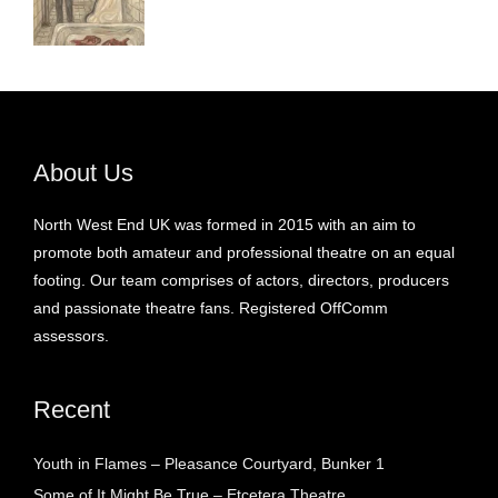
About Us
North West End UK was formed in 2015 with an aim to
promote both amateur and professional theatre on an equal
footing. Our team comprises of actors, directors, producers
and passionate theatre fans. Registered OffComm
assessors.
Recent
Youth in Flames – Pleasance Courtyard, Bunker 1
Some of It Might Be True – Etcetera Theatre