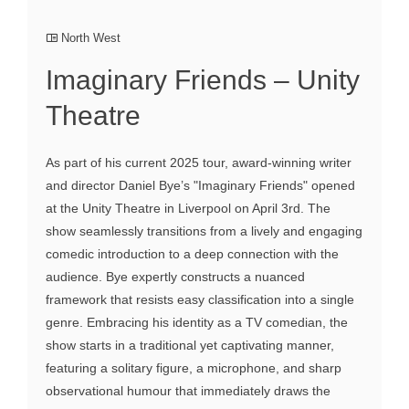
North West
Imaginary Friends – Unity
Theatre
As part of his current 2025 tour, award-winning writer
and director Daniel Bye’s "Imaginary Friends" opened
at the Unity Theatre in Liverpool on April 3rd. The
show seamlessly transitions from a lively and engaging
comedic introduction to a deep connection with the
audience. Bye expertly constructs a nuanced
framework that resists easy classification into a single
genre. Embracing his identity as a TV comedian, the
show starts in a traditional yet captivating manner,
featuring a solitary figure, a microphone, and sharp
observational humour that immediately draws the