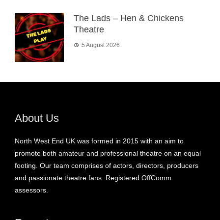
The Lads – Hen & Chickens
Theatre
5 August 2026
About Us
North West End UK was formed in 2015 with an aim to
promote both amateur and professional theatre on an equal
footing. Our team comprises of actors, directors, producers
and passionate theatre fans. Registered OffComm
assessors.