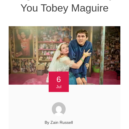
You Tobey Maguire
6
Jul
By Zain Russell