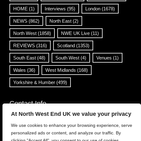
HOME
(1)
Interviews
(95)
London
(1678)
NEWS
(862)
North East
(2)
North West
(1858)
NWE UK Live
(11)
REVIEWS
(316)
Scotland
(1353)
South East
(48)
South West
(4)
Venues
(1)
Wales
(36)
West Midlands
(168)
Yorkshire & Humber
(499)
Contact Info
At North West End UK we value your privacy
info@northwestend.co.uk
We use cookies to enhance your browsing experience, serve
www.northwestend.com
personalized ads or content, and analyze our traffic. By
Open 24/7
clicking "Accept All", you consent to our use of cookies.