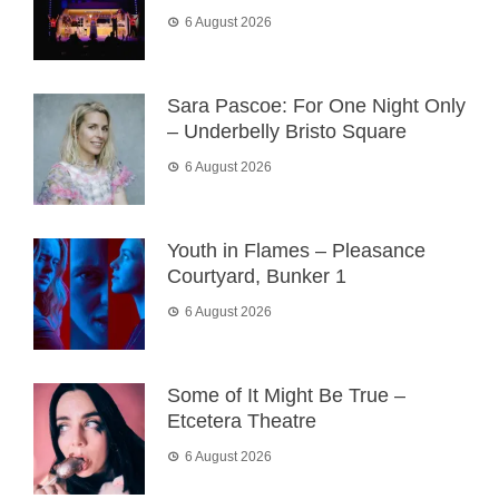
6 August 2026
Sara Pascoe: For One Night Only
– Underbelly Bristo Square
6 August 2026
Youth in Flames – Pleasance
Courtyard, Bunker 1
6 August 2026
Some of It Might Be True –
Etcetera Theatre
6 August 2026