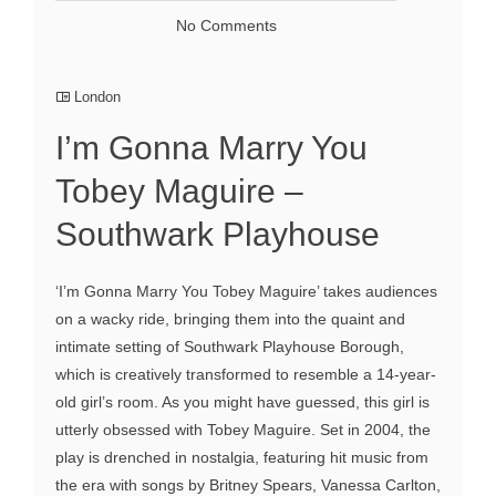
No Comments
London
I’m Gonna Marry You
Tobey Maguire –
Southwark Playhouse
‘I’m Gonna Marry You Tobey Maguire’ takes audiences
on a wacky ride, bringing them into the quaint and
intimate setting of Southwark Playhouse Borough,
which is creatively transformed to resemble a 14-year-
old girl’s room. As you might have guessed, this girl is
utterly obsessed with Tobey Maguire. Set in 2004, the
play is drenched in nostalgia, featuring hit music from
the era with songs by Britney Spears, Vanessa Carlton,