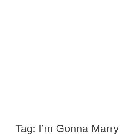
Tag:
I’m Gonna Marry