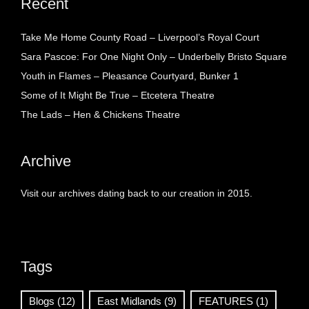
Recent
Take Me Home County Road – Liverpool’s Royal Court
Sara Pascoe: For One Night Only – Underbelly Bristo Square
Youth in Flames – Pleasance Courtyard, Bunker 1
Some of It Might Be True – Etcetera Theatre
The Lads – Hen & Chickens Theatre
Archive
Visit our archives dating back to our creation in 2015.
Tags
Blogs
(12)
East Midlands
(9)
FEATURES
(1)