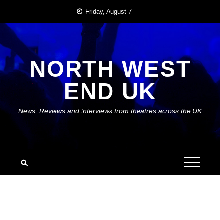
Skip
Friday, August 7
to
content
NORTH WEST
END UK
News, Reviews and Interviews from theatres across the UK