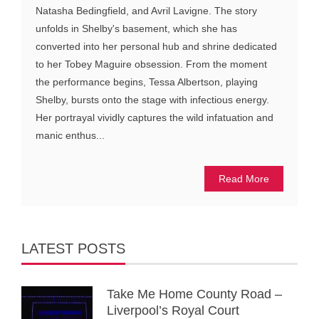
Natasha Bedingfield, and Avril Lavigne. The story
unfolds in Shelby's basement, which she has
converted into her personal hub and shrine dedicated
to her Tobey Maguire obsession. From the moment
the performance begins, Tessa Albertson, playing
Shelby, bursts onto the stage with infectious energy.
Her portrayal vividly captures the wild infatuation and
manic enthus...
Read More
LATEST POSTS
Take Me Home County Road –
Liverpool’s Royal Court