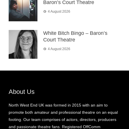
Baron’s Court Theatre
4 August 2026
White Bitch Bingo – Baron’s
Court Theatre
4 August 2026
About Us
North West End UK was formed in 2015 with an aim to
promote both amateur and professional theatre on an equal
footing. Our team comprises of actors, directors, producers
and passionate theatre fans. Registered OffComm