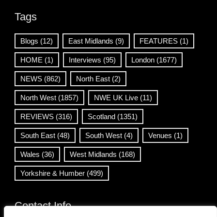
Tags
Blogs
(12)
East Midlands
(9)
FEATURES
(1)
HOME
(1)
Interviews
(95)
London
(1677)
NEWS
(862)
North East
(2)
North West
(1857)
NWE UK Live
(11)
REVIEWS
(316)
Scotland
(1351)
South East
(48)
South West
(4)
Venues
(1)
Wales
(36)
West Midlands
(168)
Yorkshire & Humber
(499)
Contact Info