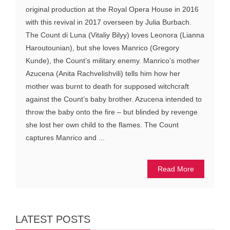
original production at the Royal Opera House in 2016
with this revival in 2017 overseen by Julia Burbach.
The Count di Luna (Vitaliy Bilyy) loves Leonora (Lianna
Haroutounian), but she loves Manrico (Gregory
Kunde), the Count’s military enemy. Manrico’s mother
Azucena (Anita Rachvelishvili) tells him how her
mother was burnt to death for supposed witchcraft
against the Count’s baby brother. Azucena intended to
throw the baby onto the fire – but blinded by revenge
she lost her own child to the flames. The Count
captures Manrico and ...
Read More
LATEST POSTS