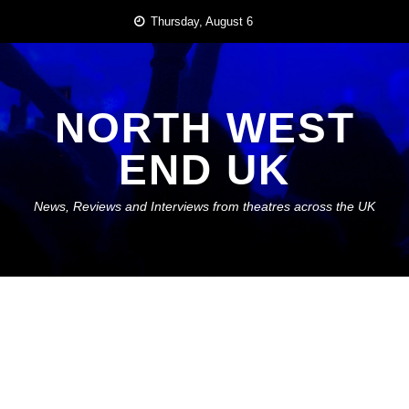
Skip
Thursday, August 6
to
content
NORTH WEST
END UK
News, Reviews and Interviews from theatres across the UK