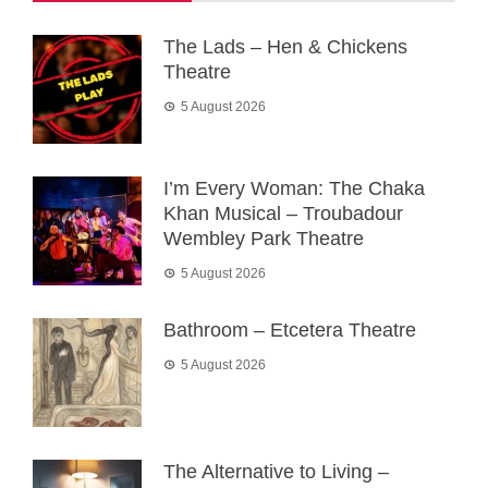
The Lads – Hen & Chickens
Theatre
5 August 2026
I’m Every Woman: The Chaka
Khan Musical – Troubadour
Wembley Park Theatre
5 August 2026
Bathroom – Etcetera Theatre
5 August 2026
The Alternative to Living –