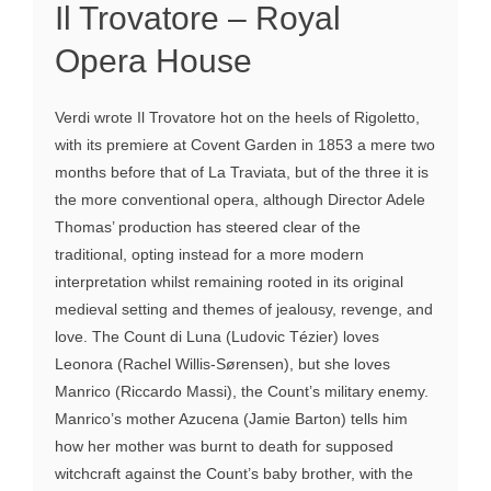
Il Trovatore – Royal
Opera House
Verdi wrote Il Trovatore hot on the heels of Rigoletto,
with its premiere at Covent Garden in 1853 a mere two
months before that of La Traviata, but of the three it is
the more conventional opera, although Director Adele
Thomas’ production has steered clear of the
traditional, opting instead for a more modern
interpretation whilst remaining rooted in its original
medieval setting and themes of jealousy, revenge, and
love. The Count di Luna (Ludovic Tézier) loves
Leonora (Rachel Willis-Sørensen), but she loves
Manrico (Riccardo Massi), the Count’s military enemy.
Manrico’s mother Azucena (Jamie Barton) tells him
how her mother was burnt to death for supposed
witchcraft against the Count’s baby brother, with the