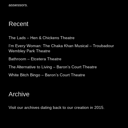
assessors.
Recent
The Lads – Hen & Chickens Theatre
I’m Every Woman: The Chaka Khan Musical – Troubadour
Wembley Park Theatre
Bathroom – Etcetera Theatre
The Alternative to Living – Baron’s Court Theatre
White Bitch Bingo – Baron’s Court Theatre
Archive
Visit our archives dating back to our creation in 2015.