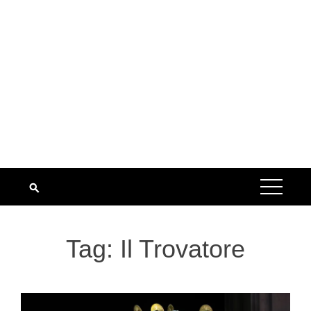
Tag:
Il Trovatore