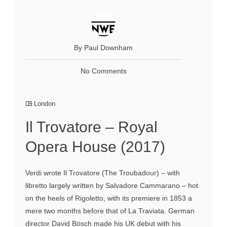
By Paul Downham
No Comments
London
Il Trovatore – Royal
Opera House (2017)
Verdi wrote Il Trovatore (The Troubadour) – with
libretto largely written by Salvadore Cammarano – hot
on the heels of Rigoletto, with its premiere in 1853 a
mere two months before that of La Traviata. German
director David Bösch made his UK debut with his