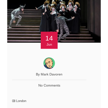
14
Jun
By Mark Davoren
No Comments
London