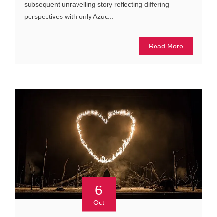
subsequent unravelling story reflecting differing
perspectives with only Azuc...
Read More
6
Oct